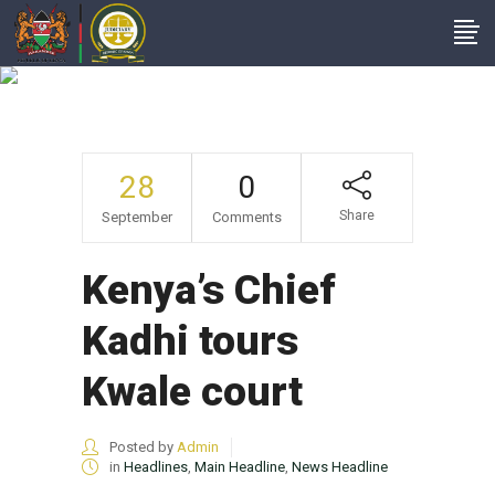
Kenya’s Chief Kadhi
Tours Kwale Court
28
0
Share
September
Comments
Kenya’s Chief
Kadhi tours
Kwale court
Posted by
Admin
in
Headlines
,
Main Headline
,
News Headline