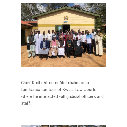
Chief Kadhi Athman Abdulhalim on a
familiarisation tour of Kwale Law Courts
where he interacted with judicial officers and
staff.