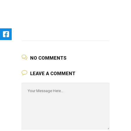
NO COMMENTS
LEAVE A COMMENT