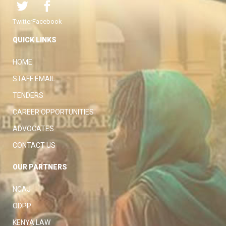
Twitter
Facebook
QUICK LINKS
HOME
STAFF EMAIL
TENDERS
CAREER OPPORTUNITIES
ADVOCATES
CONTACT US
OUR PARTNERS
NCAJ
ODPP
KENYA LAW