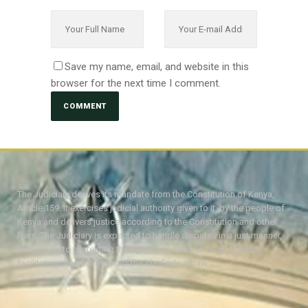
Save my name, email, and website in this
browser for the next time I comment.
The Judiciary derives its mandate from the Constitution of Kenya,
Article 159. It exercises judicial authority given to it, by the people of
Kenya and delivers justice according to the Constitution and other
laws. The Judiciary is expected to handle disputes in a just manner,
with a view to protecting the rights and liberties of all, thereby
facilitating the attainment of the ideal rule of law.