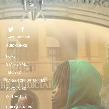
laws. The Judiciary is expected to handle disputes in a just manner,
with a view to protecting the rights and liberties of all, thereby
facilitating the attainment of the ideal rule of law.
Twitter
Facebook
QUICK LINKS
HOME
STAFF EMAIL
TENDERS
CAREER OPPORTUNITIES
ADVOCATES
CONTACT US
OUR PARTNERS