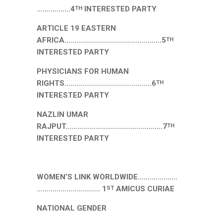
….………….4
INTERESTED PARTY
TH
ARTICLE 19 EASTERN
AFRICA………………………………………….5
TH
INTERESTED PARTY
PHYSICIANS FOR HUMAN
RIGHTS……………………………………..6
TH
INTERESTED PARTY
NAZLIN UMAR
RAJPUT…………………………………….……7
TH
INTERESTED PARTY
WOMEN’S LINK WORLDWIDE….…………….
………………………….. 1
AMICUS CURIAE
ST
NATIONAL GENDER