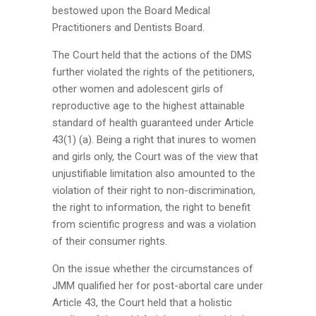
bestowed upon the Board Medical
Practitioners and Dentists Board.
The Court held that the actions of the DMS
further violated the rights of the petitioners,
other women and adolescent girls of
reproductive age to the highest attainable
standard of health guaranteed under Article
43(1) (a). Being a right that inures to women
and girls only, the Court was of the view that
unjustifiable limitation also amounted to the
violation of their right to non-discrimination,
the right to information, the right to benefit
from scientific progress and was a violation
of their consumer rights.
On the issue whether the circumstances of
JMM qualified her for post-abortal care under
Article 43, the Court held that a holistic