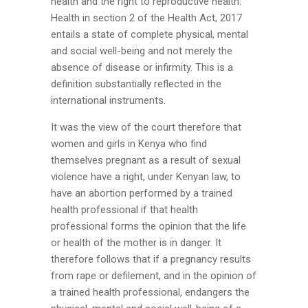
health and the right to reproductive health.
Health in section 2 of the Health Act, 2017
entails a state of complete physical, mental
and social well-being and not merely the
absence of disease or infirmity. This is a
definition substantially reflected in the
international instruments.
It was the view of the court therefore that
women and girls in Kenya who find
themselves pregnant as a result of sexual
violence have a right, under Kenyan law, to
have an abortion performed by a trained
health professional if that health
professional forms the opinion that the life
or health of the mother is in danger. It
therefore follows that if a pregnancy results
from rape or defilement, and in the opinion of
a trained health professional, endangers the