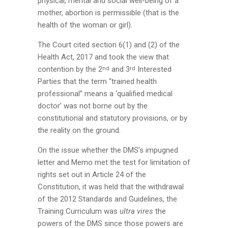
physical, mental and social well-being of a
mother, abortion is permissible (that is the
health of the woman or girl).
The Court cited section 6(1) and (2) of the
Health Act, 2017 and took the view that
contention by the 2
and 3
Interested
nd
rd
Parties that the term “trained health
professional” means a ‘qualified medical
doctor’ was not borne out by the
constitutional and statutory provisions, or by
the reality on the ground.
On the issue whether the DMS’s impugned
letter and Memo met the test for limitation of
rights set out in Article 24 of the
Constitution, it was held that the withdrawal
of the 2012 Standards and Guidelines, the
Training Curriculum was
ultra vires
the
powers of the DMS since those powers are