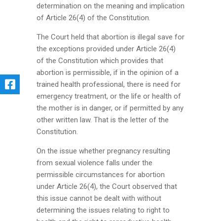
determination on the meaning and implication
of Article 26(4) of the Constitution.
The Court held that abortion is illegal save for
the exceptions provided under Article 26(4)
of the Constitution which provides that
abortion is permissible, if in the opinion of a
trained health professional, there is need for
emergency treatment, or the life or health of
the mother is in danger, or if permitted by any
other written law. That is the letter of the
Constitution.
On the issue whether pregnancy resulting
from sexual violence falls under the
permissible circumstances for abortion
under Article 26(4), the Court observed that
this issue cannot be dealt with without
determining the issues relating to right to