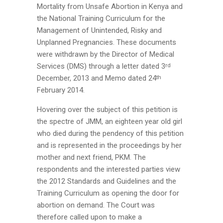
Mortality from Unsafe Abortion in Kenya and
the National Training Curriculum for the
Management of Unintended, Risky and
Unplanned Pregnancies. These documents
were withdrawn by the Director of Medical
Services (DMS) through a letter dated 3
rd
December, 2013 and Memo dated 24
th
February 2014.
Hovering over the subject of this petition is
the spectre of JMM, an eighteen year old girl
who died during the pendency of this petition
and is represented in the proceedings by her
mother and next friend, PKM. The
respondents and the interested parties view
the 2012 Standards and Guidelines and the
Training Curriculum as opening the door for
abortion on demand. The Court was
therefore called upon to make a