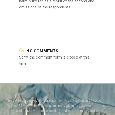
harm suffered as a result of the actions and
omissions of the respondents.
NO COMMENTS
Sorry, the comment form is closed at this
time.
The Judiciary derives its mandate from the Constitution of Kenya,
Article 159. It exercises judicial authority given to it, by the people of
Kenya and delivers justice according to the Constitution and other