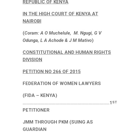
REPUBLIC OF KENYA
IN THE HIGH COURT OF KENYA AT
NAIROBI
(
Coram: A O Muchelule, M. Ngugi, G V
Odunga, L A Achode & J M Mativo
)
CONSTITUTIONAL AND HUMAN RIGHTS
DIVISION
PETITION NO 266 OF 2015
FEDERATION OF WOMEN LAWYERS
(FIDA – KENYA)
……………………………………………………………..1
ST
PETITIONER
JMM THROUGH PKM (SUING AS
GUARDIAN