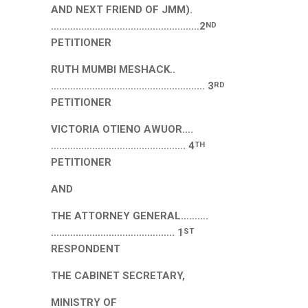
AND NEXT FRIEND OF JMM).
……………………….………………..……2
ND
PETITIONER
RUTH MUMBI MESHACK..
…………………………….…………….…… 3
RD
PETITIONER
VICTORIA OTIENO AWUOR….
…………………………………………. 4
TH
PETITIONER
AND
THE ATTORNEY GENERAL……….
…………………………..……..….. 1
ST
RESPONDENT
THE CABINET SECRETARY,
MINISTRY OF