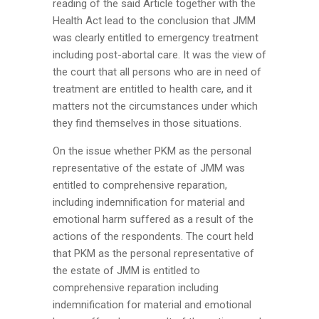
reading of the said Article together with the
Health Act lead to the conclusion that JMM
was clearly entitled to emergency treatment
including post-abortal care. It was the view of
the court that all persons who are in need of
treatment are entitled to health care, and it
matters not the circumstances under which
they find themselves in those situations.
On the issue whether PKM as the personal
representative of the estate of JMM was
entitled to comprehensive reparation,
including indemnification for material and
emotional harm suffered as a result of the
actions of the respondents. The court held
that PKM as the personal representative of
the estate of JMM is entitled to
comprehensive reparation including
indemnification for material and emotional