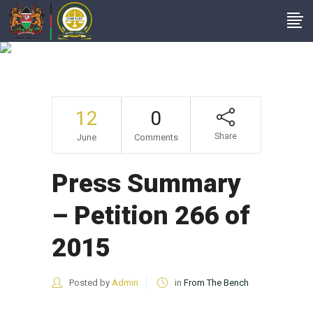
Press Summary –
Petition 266 Of 2015
12
0
Share
June
Comments
Press Summary
– Petition 266 of
2015
Posted by
Admin
in
From The Bench