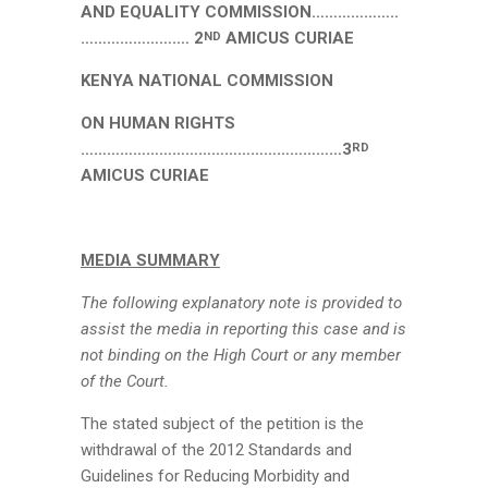
AND EQUALITY COMMISSION………………..
………………….… 2
AMICUS CURIAE
ND
KENYA NATIONAL COMMISSION
ON HUMAN RIGHTS
……………………………………………………3
RD
AMICUS CURIAE
MEDIA SUMMARY
The following explanatory note is provided to
assist the media in reporting this case and is
not binding on the High Court or any member
of the Court.
The stated subject of the petition is the
withdrawal of the 2012 Standards and
Guidelines for Reducing Morbidity and