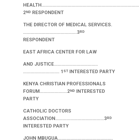
HEALTH……………………………………………………………………
2
RESPONDENT
ND
THE DIRECTOR OF MEDICAL SERVICES.
…………………………………….3
RD
RESPONDENT
EAST AFRICA CENTER FOR LAW
AND JUSTICE……………………………..
………………….……. 1
INTERESTED PARTY
ST
KENYA CHRISTIAN PROFESSIONALS
FORUM………………….2
INTERESTED
ND
PARTY
CATHOLIC DOCTORS
ASSOCIATION…………………………………3
RD
INTERESTED PARTY
JOHN MBUGUA….………………………………….