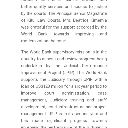
better quality services and access to justice
by the courts. The Principal Senior Magistrate
of Kitui Law Courts, Mrs. Beatrice Kimemia
was grateful for the support accorded by the
World Bank towards improving and
modernization the court.
The World Bank supervisory mission is in the
country to assess and review progress being
undertaken by the Judicial Performance
Improvement Project (JPIP). The World Bank
supports the Judiciary through JPIP with a
loan of US$120 million for a six year period to
improve court administration, case
management, Judiciary training and staff
development, court infrastructure and project
management. JPIP is in its second year and
has made significant progress towards
improving the performance of the Judiciary in