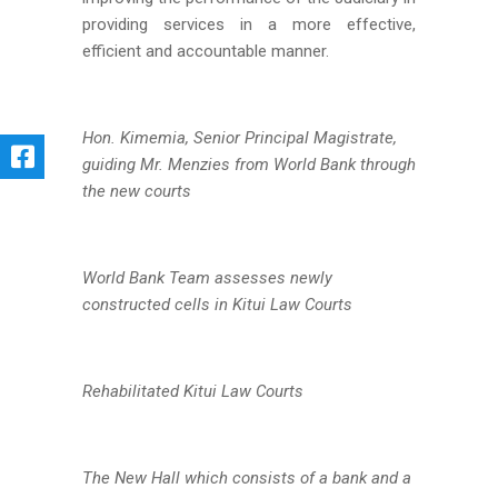
providing services in a more effective,
efficient and accountable manner.
Hon. Kimemia, Senior Principal Magistrate,
guiding Mr. Menzies from World Bank through
the new courts
World Bank Team assesses newly
constructed cells in Kitui Law Courts
Rehabilitated Kitui Law Courts
The New Hall which consists of a bank and a