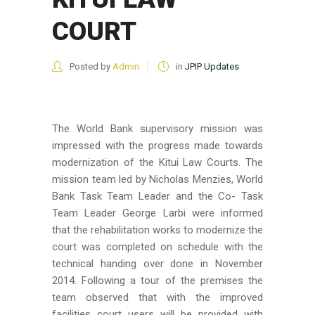
COURT
Posted by
Admin
in
JPIP Updates
The World Bank supervisory mission was
impressed with the progress made towards
modernization of the Kitui Law Courts. The
mission team led by Nicholas Menzies, World
Bank Task Team Leader and the Co- Task
Team Leader George Larbi were informed
that the rehabilitation works to modernize the
court was completed on schedule with the
technical handing over done in November
2014. Following a tour of the premises the
team observed that with the improved
facilities court users will be provided with