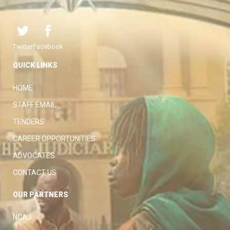
Twitter
Facebook
QUICK LINKS
HOME
STAFF EMAIL
TENDERS
CAREER OPPORTUNITIES
ADVOCATES
CONTACT US
OUR PARTNERS
NCAJ