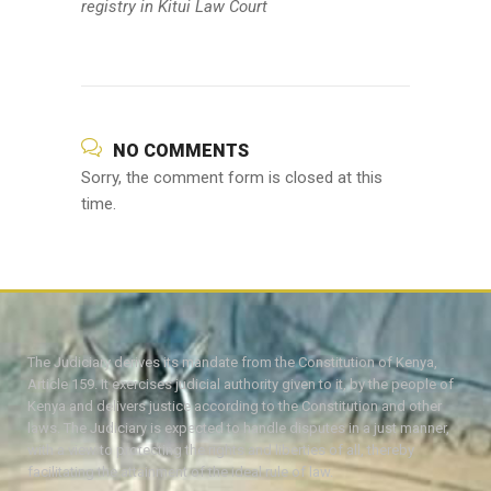
registry in Kitui Law Court
NO COMMENTS
Sorry, the comment form is closed at this
time.
The Judiciary derives its mandate from the Constitution of Kenya,
Article 159. It exercises judicial authority given to it, by the people of
Kenya and delivers justice according to the Constitution and other
laws. The Judiciary is expected to handle disputes in a just manner,
with a view to protecting the rights and liberties of all, thereby
facilitating the attainment of the ideal rule of law.