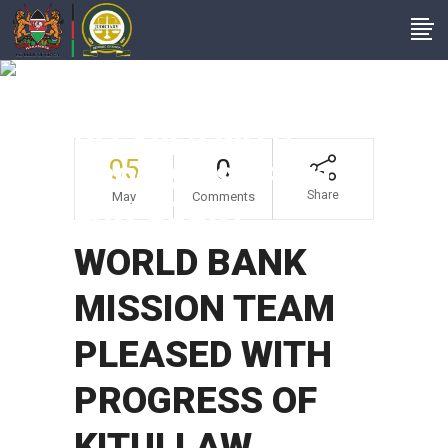
WORLD BANK
MISSION TEAM
PLEASED WITH
05
0
PROGRESS OF KITUI
Share
May
Comments
LAW COURT
WORLD BANK
MISSION TEAM
PLEASED WITH
PROGRESS OF
KITUI LAW