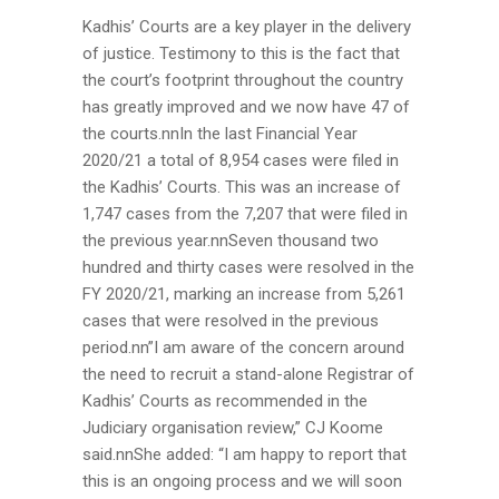
Kadhis’ Courts are a key player in the delivery
of justice. Testimony to this is the fact that
the court’s footprint throughout the country
has greatly improved and we now have 47 of
the courts.nnIn the last Financial Year
2020/21 a total of 8,954 cases were filed in
the Kadhis’ Courts. This was an increase of
1,747 cases from the 7,207 that were filed in
the previous year.nnSeven thousand two
hundred and thirty cases were resolved in the
FY 2020/21, marking an increase from 5,261
cases that were resolved in the previous
period.nn”I am aware of the concern around
the need to recruit a stand-alone Registrar of
Kadhis’ Courts as recommended in the
Judiciary organisation review,” CJ Koome
said.nnShe added: “I am happy to report that
this is an ongoing process and we will soon