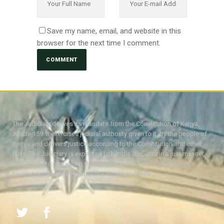
Save my name, email, and website in this
browser for the next time I comment.
The Judiciary derives its mandate from the Constitution of Kenya,
Article 159. It exercises judicial authority given to it, by the people of
Kenya and delivers justice according to the Constitution and other
laws. The Judiciary is expected to handle disputes in a just manner,
with a view to protecting the rights and liberties of all, thereby
facilitating the attainment of the ideal rule of law.