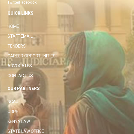
Twitter
Facebook
QUICK LINKS
HOME
STAFF EMAIL
TENDERS
CAREER OPPORTUNITIES
ADVOCATES
CONTACT US
OUR PARTNERS
NCAJ
ODPP
KENYA LAW
STATE LAW OFFICE