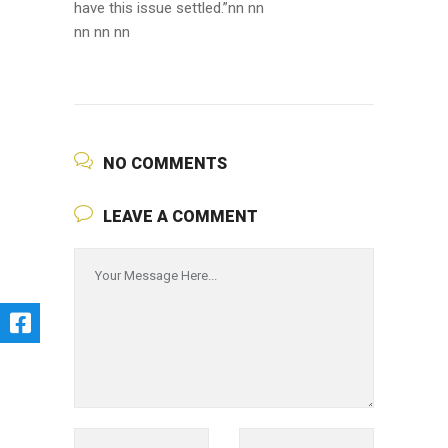
have this issue settled.”nn nn
nn nn nn
NO COMMENTS
LEAVE A COMMENT