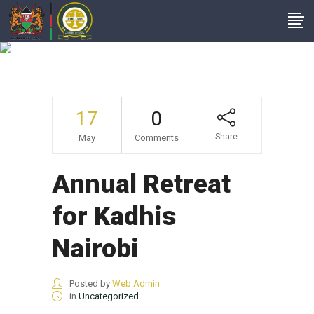
Annual Retreat For
Kadhis Nairobi
17
0
Share
May
Comments
Annual Retreat
for Kadhis
Nairobi
Posted by
Web Admin
in
Uncategorized