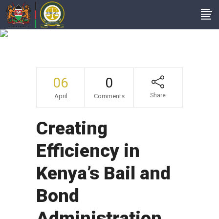
Bbi Updates
06
0
Share
April
Comments
Creating
Efficiency in
Kenya’s Bail and
Bond
Administration