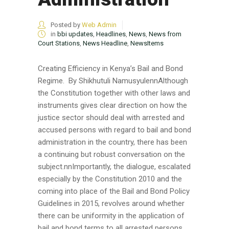
Posted by
Web Admin
in
bbi updates
,
Headlines
,
News
,
News from
Court Stations
,
News Headline
,
NewsItems
Creating Efficiency in Kenya’s Bail and Bond
Regime. By Shikhutuli NamusyulennAlthough
the Constitution together with other laws and
instruments gives clear direction on how the
justice sector should deal with arrested and
accused persons with regard to bail and bond
administration in the country, there has been
a continuing but robust conversation on the
subject.nnImportantly, the dialogue, escalated
especially by the Constitution 2010 and the
coming into place of the Bail and Bond Policy
Guidelines in 2015, revolves around whether
there can be uniformity in the application of
bail and bond terms to all arrested persons