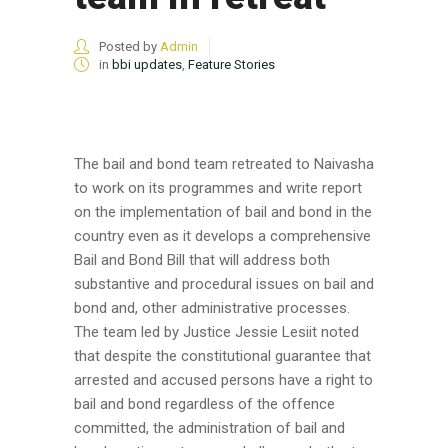
Posted by
Admin
in
bbi updates
,
Feature Stories
The bail and bond team retreated to Naivasha
to work on its programmes and write report
on the implementation of bail and bond in the
country even as it develops a comprehensive
Bail and Bond Bill that will address both
substantive and procedural issues on bail and
bond and, other administrative processes.
The team led by Justice Jessie Lesiit noted
that despite the constitutional guarantee that
arrested and accused persons have a right to
bail and bond regardless of the offence
committed, the administration of bail and