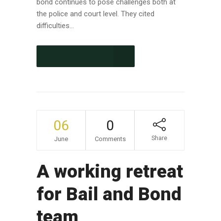
bond continues to pose challenges both at
the police and court level. They cited
difficulties...
CONTINUE READING
06
0
Share
June
Comments
A working retreat
for Bail and Bond
team