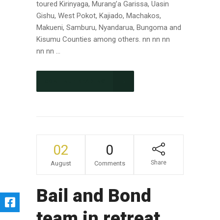
toured Kirinyaga, Murang’a Garissa, Uasin
Gishu, West Pokot, Kajiado, Machakos,
Makueni, Samburu, Nyandarua, Bungoma and
Kisumu Counties among others. nn nn nn
nn nn ...
CONTINUE READING
02
0
Share
August
Comments
Bail and Bond
team in retreat