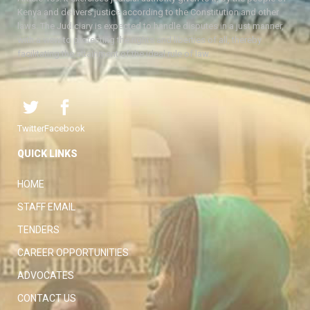
Kenya and delivers justice according to the Constitution and other
laws. The Judiciary is expected to handle disputes in a just manner,
with a view to protecting the rights and liberties of all, thereby
facilitating the attainment of the ideal rule of law.
Twitter
Facebook
QUICK LINKS
HOME
STAFF EMAIL
TENDERS
CAREER OPPORTUNITIES
ADVOCATES
CONTACT US