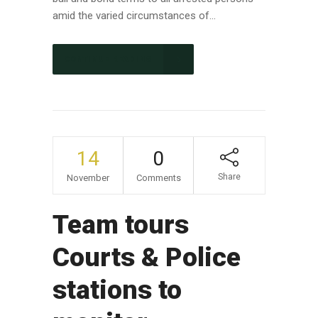
amid the varied circumstances of...
CONTINUE READING
14
0
Share
November
Comments
Team tours
Courts & Police
stations to