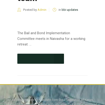
Posted by
Admin
in
bbi updates
The Bail and Bond Implementation
Committee meets in Naivasha for a working
retreat. ...
CONTINUE READING
The Judiciary derives its mandate from the Constitution of Kenya,
Article 159. It exercises judicial authority given to it, by the people of