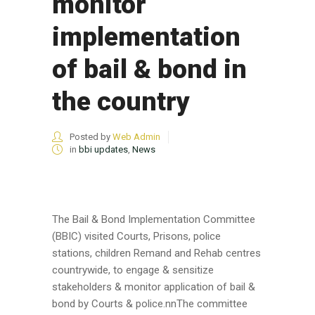
monitor
implementation
of bail & bond in
the country
Posted by
Web Admin
in
bbi updates
,
News
The Bail & Bond Implementation Committee
(BBIC) visited Courts, Prisons, police
stations, children Remand and Rehab centres
countrywide, to engage & sensitize
stakeholders & monitor application of bail &
bond by Courts & police.nnThe committee