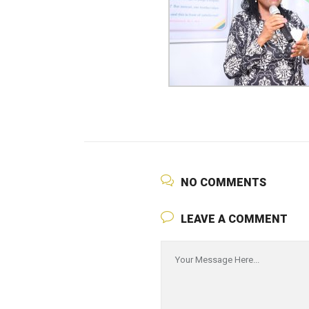
NO COMMENTS
LEAVE A COMMENT