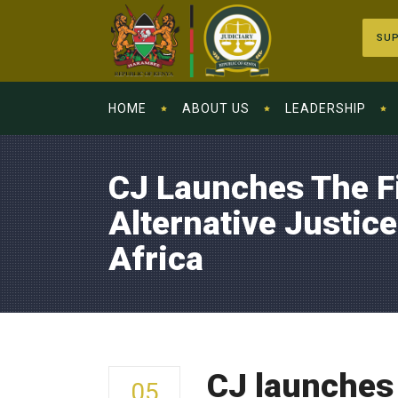
SUP
HOME
ABOUT US
LEADERSHIP
CJ Launches The F
Alternative Justic
Africa
CJ launches 
05