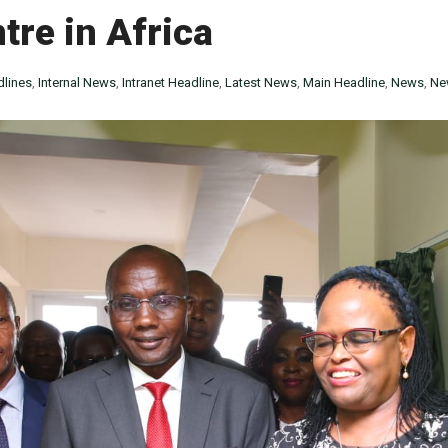
re in Africa
lines
,
Internal News
,
Intranet Headline
,
Latest News
,
Main Headline
,
News
,
Ne