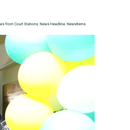
ws from Court Stations
,
News Headline
,
NewsItems