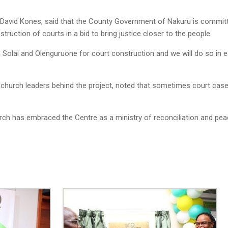
David Kones, said that the County Government of Nakuru is committed
truction of courts in a bid to bring justice closer to the people.
 Solai and Olenguruone for court construction and we will do so in
church leaders behind the project, noted that sometimes court cases
hurch has embraced the Centre as a ministry of reconciliation and peac