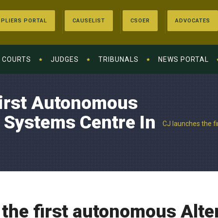
PLIERS PORTAL
CAUSELIST
CSOER
ADVOCATES
COURTS
JUDGES
TRIBUNALS
NEWS PORTAL
irst Autonomous
e Systems Centre In
CJ launches the f
the first autonomous Alte