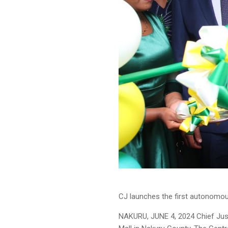
CJ launches the first autonomou
NAKURU, JUNE 4, 2024 Chief Just