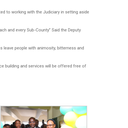
 to working with the Judiciary in setting aside
 each and every Sub-County” Said the Deputy
 leave people with animosity, bitterness and
e building and services will be offered free of