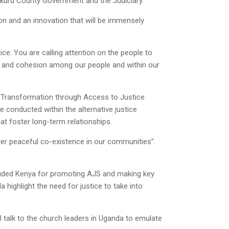
Nakuru County Government and the Judiciary.
ion and an innovation that will be immensely
stice. You are calling attention on the people to
e and cohesion among our people and within our
 Transformation through Access to Justice
se conducted within the alternative justice
at foster long-term relationships.
oster peaceful co-existence in our communities”.
lauded Kenya for promoting AJS and making key
highlight the need for justice to take into
ll talk to the church leaders in Uganda to emulate