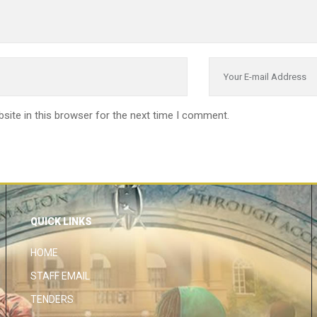
site in this browser for the next time I comment.
QUICK LINKS
HOME
STAFF EMAIL
TENDERS