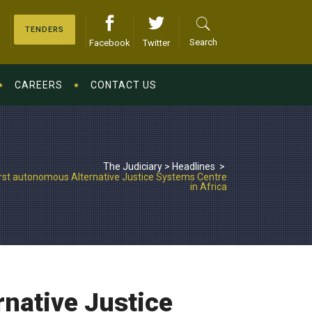
TENDERS
Search
Facebook
Twitter
CAREERS
CONTACT US
The Judiciary
>
Headlines
>
irst autonomous Alternative Justice Systems Centre
in Africa
rnative Justice