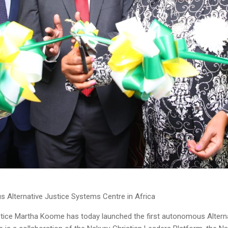
s Alternative Justice Systems Centre in Africa
ice Martha Koome has today launched the first autonomous Alternat