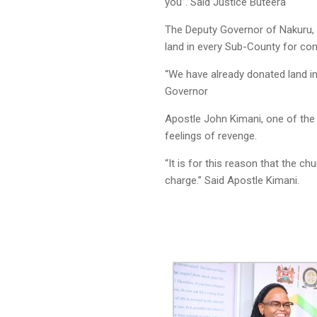
you”. Said Justice Buteera
The Deputy Governor of Nakuru, 
land in every Sub-County for cons
“We have already donated land in
Governor
Apostle John Kimani, one of the 
feelings of revenge.
“It is for this reason that the c
charge.” Said Apostle Kimani.