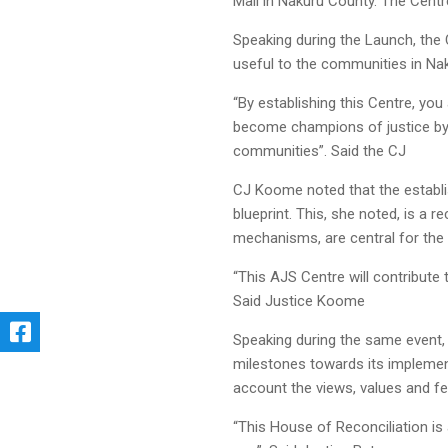
Mall in Nakuru County. The Centr
Speaking during the Launch, the C
useful to the communities in Na
“By establishing this Centre, you 
become champions of justice by 
communities”. Said the CJ
CJ Koome noted that the establi
blueprint. This, she noted, is a 
mechanisms, are central for the 
“This AJS Centre will contribute 
Said Justice Koome
Speaking during the same event,
milestones towards its implement
account the views, values and fe
“This House of Reconciliation is 