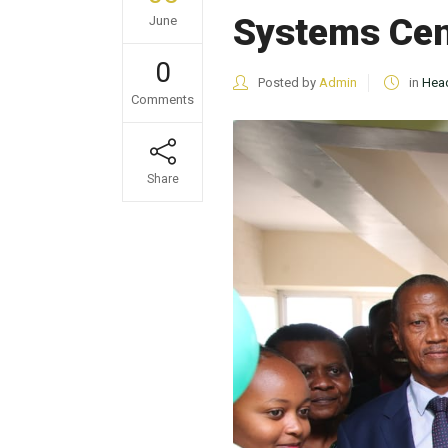
Systems Cent
June
0
Posted by
Admin
in
Head
Comments
Share