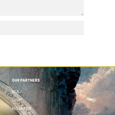
OUR PARTNERS
NCAJ
ODPP
KENYA LAW