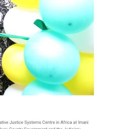
ive Justice Systems Centre in Africa at Imani