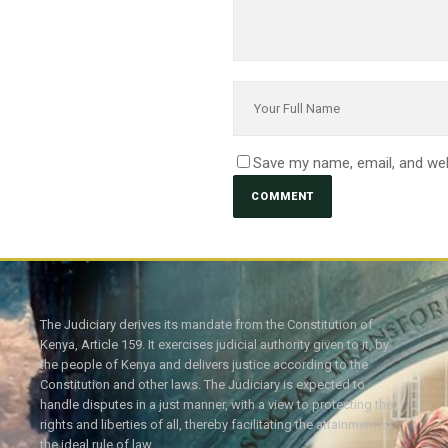
Save my name, email, and web
The Judiciary derives its mandate from the Constitution of
Kenya, Article 159. It exercises judicial authority given to it, by
the people of Kenya and delivers justice according to the
Constitution and other laws. The Judiciary is expected to
handle disputes in a just manner, with a view to protecting the
rights and liberties of all, thereby facilitating the attainment of
the ideal rule of law.