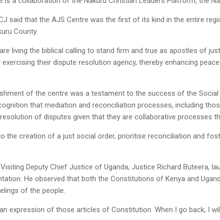
e is a collaboration of the Nakuru Christian Leaders Platform, the 
J said that the AJS Centre was the first of its kind in the entire reg
kuru County.
are living the biblical calling to stand firm and true as apostles of ju
exercising their dispute resolution agency, thereby enhancing peac
shment of the centre was a testament to the success of the Social
recognition that mediation and reconciliation processes, including tho
resolution of disputes given that they are collaborative processes th
to the creation of a just social order, prioritise reconciliation and f
 Visiting Deputy Chief Justice of Uganda, Justice Richard Buteera, 
ation. He observed that both the Constitutions of Kenya and Uganda 
elings of the people.
an expression of those articles of Constitution. When I go back, I wi