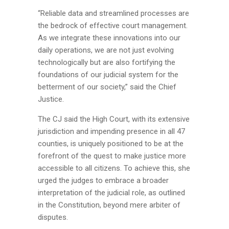
“Reliable data and streamlined processes are
the bedrock of effective court management.
As we integrate these innovations into our
daily operations, we are not just evolving
technologically but are also fortifying the
foundations of our judicial system for the
betterment of our society,” said the Chief
Justice.
The CJ said the High Court, with its extensive
jurisdiction and impending presence in all 47
counties, is uniquely positioned to be at the
forefront of the quest to make justice more
accessible to all citizens. To achieve this, she
urged the judges to embrace a broader
interpretation of the judicial role, as outlined
in the Constitution, beyond mere arbiter of
disputes.