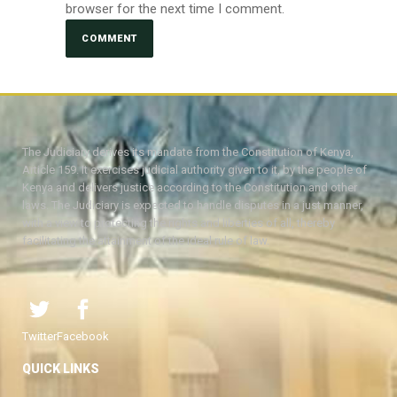
browser for the next time I comment.
The Judiciary derives its mandate from the Constitution of Kenya,
Article 159. It exercises judicial authority given to it, by the people of
Kenya and delivers justice according to the Constitution and other
laws. The Judiciary is expected to handle disputes in a just manner,
with a view to protecting the rights and liberties of all, thereby
facilitating the attainment of the ideal rule of law.
Twitter
Facebook
QUICK LINKS