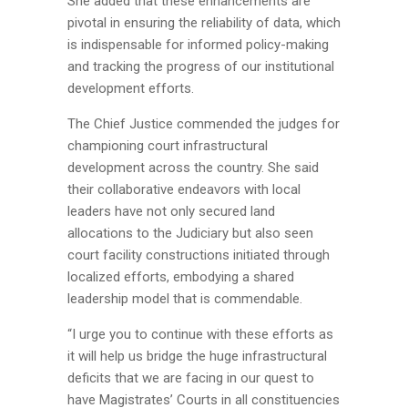
She added that these enhancements are
pivotal in ensuring the reliability of data, which
is indispensable for informed policy-making
and tracking the progress of our institutional
development efforts.
The Chief Justice commended the judges for
championing court infrastructural
development across the country. She said
their collaborative endeavors with local
leaders have not only secured land
allocations to the Judiciary but also seen
court facility constructions initiated through
localized efforts, embodying a shared
leadership model that is commendable.
“I urge you to continue with these efforts as
it will help us bridge the huge infrastructural
deficits that we are facing in our quest to
have Magistrates’ Courts in all constituencies