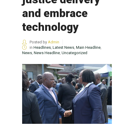
and embrace
technology
Posted by
Admin
in
Headlines
,
Latest News
,
Main Headline
,
News
,
News Headline
,
Uncategorized