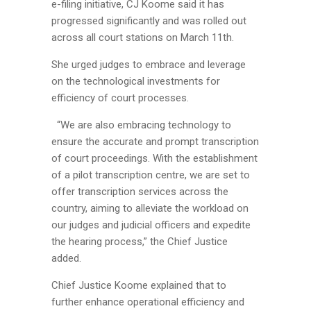
e-filing initiative, CJ Koome said it has
progressed significantly and was rolled out
across all court stations on March 11th.
She urged judges to embrace and leverage
on the technological investments for
efficiency of court processes.
“We are also embracing technology to
ensure the accurate and prompt transcription
of court proceedings. With the establishment
of a pilot transcription centre, we are set to
offer transcription services across the
country, aiming to alleviate the workload on
our judges and judicial officers and expedite
the hearing process,” the Chief Justice
added.
Chief Justice Koome explained that to
further enhance operational efficiency and