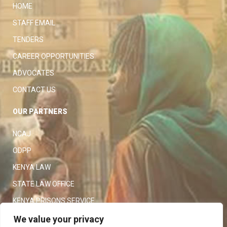
HOME
STAFF EMAIL
TENDERS
CAREER OPPORTUNITIES
ADVOCATES
CONTACT US
OUR PARTNERS
NCAJ
ODPP
KENYA LAW
STATE LAW OFFICE
KENYA PRISONS SERVICE
KENYA POLICE SERVICE
We value your privacy