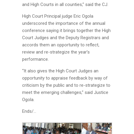
and High Courts in all counties,” said the CJ.
High Court Principal judge Eric Ogola
underscored the importance of the annual
conference saying it brings together the High
Court Judges and the Deputy Registrars and
accords them an opportunity to reflect,
review and re-strategize the year’s
performance.
“It also gives the High Court Judges an
opportunity to appraise feedback by way of
criticism by the public and to re-strategize to
meet the emerging challenges,” said Justice
Ogola.
Ends/…