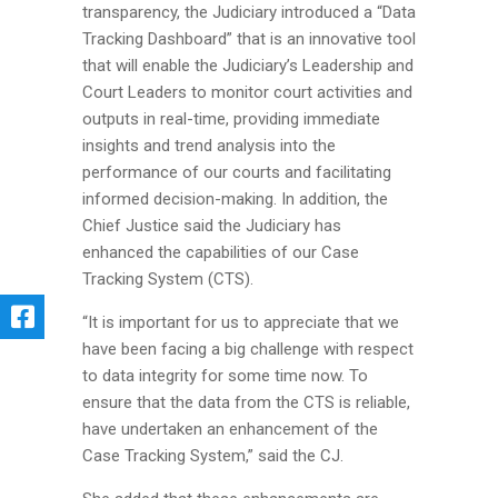
transparency, the Judiciary introduced a “Data
Tracking Dashboard” that is an innovative tool
that will enable the Judiciary’s Leadership and
Court Leaders to monitor court activities and
outputs in real-time, providing immediate
insights and trend analysis into the
performance of our courts and facilitating
informed decision-making. In addition, the
Chief Justice said the Judiciary has
enhanced the capabilities of our Case
Tracking System (CTS).
“It is important for us to appreciate that we
have been facing a big challenge with respect
to data integrity for some time now. To
ensure that the data from the CTS is reliable,
have undertaken an enhancement of the
Case Tracking System,” said the CJ.