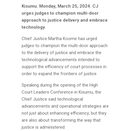
Kisumu.
Monday, March 25, 2024.
CJ
urges judges to champion multi-door
approach to justice delivery and embrace
technology
Chief Justice Martha Koome has urged
judges to champion the multi-door approach
to the delivery of justice and embrace the
technological advancements intended to
support the efficiency of court processes in
order to expand the frontiers of justice.
Speaking during the opening of the High
Court Leaders Conference in Kisumu, the
Chief Justice said technological
advancements and operational strategies are
not just about enhancing efficiency; but they
are also about transforming the way that
justice is administered.