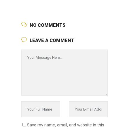
NO COMMENTS
LEAVE A COMMENT
Save my name, email, and website in this