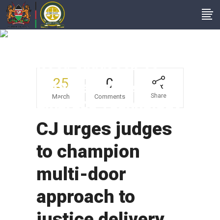
CJ Urges Judges To
Champion Multi-
Door Approach To
25
0
Justice Delivery And
Share
March
Comments
Embrace Technology
CJ urges judges
to champion
multi-door
approach to
justice delivery