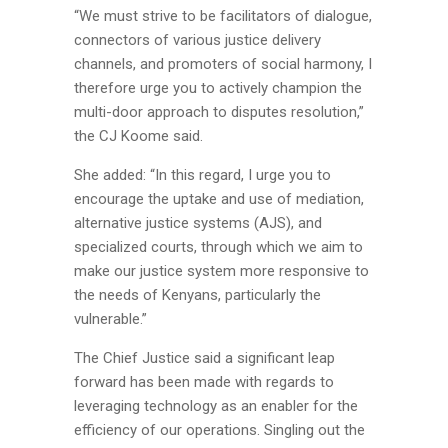
“We must strive to be facilitators of dialogue,
connectors of various justice delivery
channels, and promoters of social harmony, I
therefore urge you to actively champion the
multi-door approach to disputes resolution,”
the CJ Koome said.
She added: “In this regard, I urge you to
encourage the uptake and use of mediation,
alternative justice systems (AJS), and
specialized courts, through which we aim to
make our justice system more responsive to
the needs of Kenyans, particularly the
vulnerable.”
The Chief Justice said a significant leap
forward has been made with regards to
leveraging technology as an enabler for the
efficiency of our operations. Singling out the