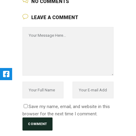
NO COMMENTS
LEAVE A COMMENT
Save my name, email, and website in this
browser for the next time I comment.