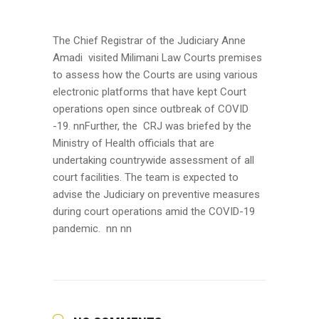
The Chief Registrar of the Judiciary Anne
Amadi visited Milimani Law Courts premises
to assess how the Courts are using various
electronic platforms that have kept Court
operations open since outbreak of COVID
-19.
nnFurther, the CRJ was briefed by the
Ministry of Health officials that are
undertaking countrywide assessment of all
court facilities. The team is expected to
advise the Judiciary on preventive measures
during court operations amid the COVID-19
pandemic. nn nn