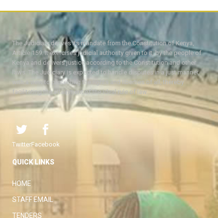
The Judiciary derives its mandate from the Constitution of Kenya,
Article 159. It exercises judicial authority given to it, by the people of
Kenya and delivers justice according to the Constitution and other
laws. The Judiciary is expected to handle disputes in a just manner,
with a view to protecting the rights and liberties of all, thereby
facilitating the attainment of the ideal rule of law.
Twitter
Facebook
QUICK LINKS
HOME
STAFF EMAIL
TENDERS