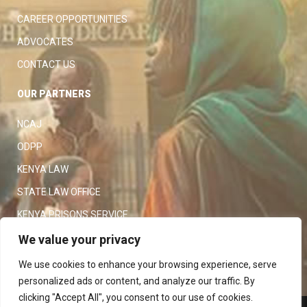
CAREER OPPORTUNITIES
ADVOCATES
CONTACT US
OUR PARTNERS
NCAJ
ODPP
KENYA LAW
STATE LAW OFFICE
KENYA PRISONS SERVICE
KENYA POLICE SERVICE
We value your privacy
LAW SOCIETY OF KENYA
We use cookies to enhance your browsing experience, serve
personalized ads or content, and analyze our traffic. By
clicking "Accept All", you consent to our use of cookies.