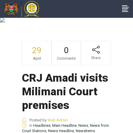
CRJ Amadi Visits
Milimani Court
Premises
29
0
Share
April
Comments
CRJ Amadi visits
Milimani Court
premises
Posted by
Web Admin
in
Headlines
,
Main Headline
,
News
,
News from
Court Stations
,
News Headline
,
NewsItems