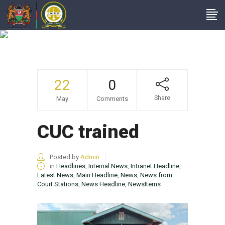
CUC Trained
22
0
Share
May
Comments
CUC trained
Posted by
Admin
in
Headlines
,
Internal News
,
Intranet Headline
,
Latest News
,
Main Headline
,
News
,
News from
Court Stations
,
News Headline
,
NewsItems