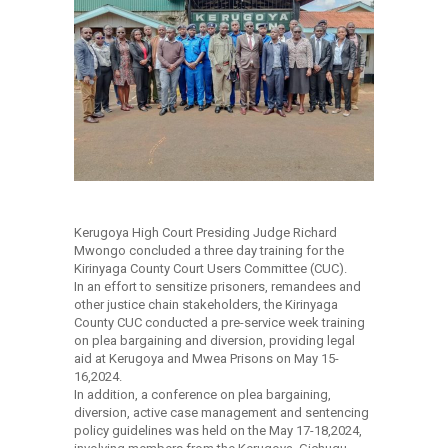
Kerugoya High Court Presiding Judge Richard
Mwongo concluded a three day training for the
Kirinyaga County Court Users Committee (CUC).
In an effort to sensitize prisoners, remandees and
other justice chain stakeholders, the Kirinyaga
County CUC conducted a pre-service week training
on plea bargaining and diversion, providing legal
aid at Kerugoya and Mwea Prisons on May 15-
16,2024.
In addition, a conference on plea bargaining,
diversion, active case management and sentencing
policy guidelines was held on the May 17-18,2024,