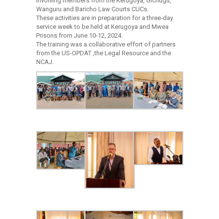
involving members from the Kerugoya, Gichugu,
Wanguru and Baricho Law Courts CUCs.
These activities are in preparation for a three-day
service week to be held at Kerugoya and Mwea
Prisons from June 10-12, 2024.
The training was a collaborative effort of partners
from the US-OPDAT ,the Legal Resource and the
NCAJ.