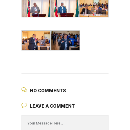
NO COMMENTS
LEAVE A COMMENT