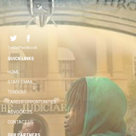
laws. The Judiciary is expected to handle disputes in a just manner,
with a view to protecting the rights and liberties of all, thereby
facilitating the attainment of the ideal rule of law.
Twitter
Facebook
QUICK LINKS
HOME
STAFF EMAIL
TENDERS
CAREER OPPORTUNITIES
ADVOCATES
CONTACT US
OUR PARTNERS