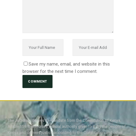
Save my name, email, and website in this
browser for the next time I comment.
The Judiciary derives its mandate from the Constitution of Kenya,
Article 159. It exercises judicial authority given to it, by the people of
Kenya and delivers justice according to the Constitution and other