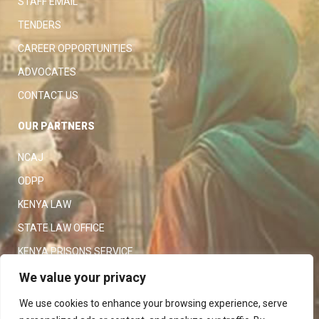
STAFF EMAIL
TENDERS
CAREER OPPORTUNITIES
ADVOCATES
CONTACT US
OUR PARTNERS
NCAJ
ODPP
KENYA LAW
STATE LAW OFFICE
KENYA PRISONS SERVICE
KENYA POLICE SERVICE
We value your privacy
LAW SOCIETY OF KENYA
We use cookies to enhance your browsing experience, serve