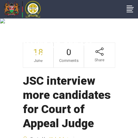
JSC Interview More
Candidates For
Court Of Appeal
18
0
Judge
Share
June
Comments
JSC interview
more candidates
for Court of
Appeal Judge