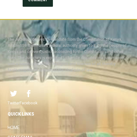
The Judiciary derives its mandate from the Constitution of Kenya,
Article 159. It exercises judicial authority given to it, by the people of
Kenya and delivers justice according to the Constitution and other
laws. The Judiciary is expected to handle disputes in a just manner,
with a view to protecting the rights and liberties of all, thereby
facilitating the attainment of the ideal rule of law.
Twitter
Facebook
QUICK LINKS
HOME