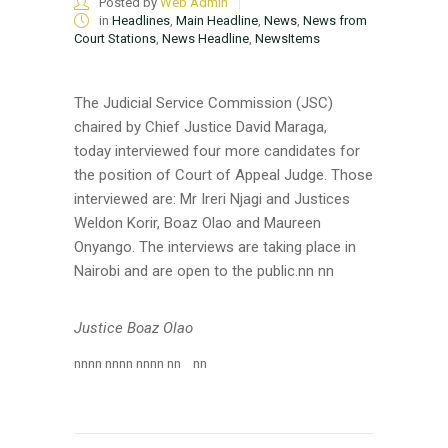
Posted by
Web Admin
in
Headlines
,
Main Headline
,
News
,
News from
Court Stations
,
News Headline
,
NewsItems
The Judicial Service Commission (JSC)
chaired by Chief Justice David Maraga,
today
interviewed four more candidates for
the position of Court of Appeal Judge. Those
interviewed are: Mr Ireri Njagi and Justices
Weldon Korir, Boaz Olao and Maureen
Onyango. The interviews are taking place in
Nairobi and are open to the public.
nn nn
Justice Boaz Olao
nn
nn nn
nn nn
nn nn
nn