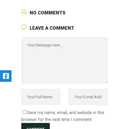
NO COMMENTS
LEAVE A COMMENT
Save my name, email, and website in this
browser for the next time I comment.