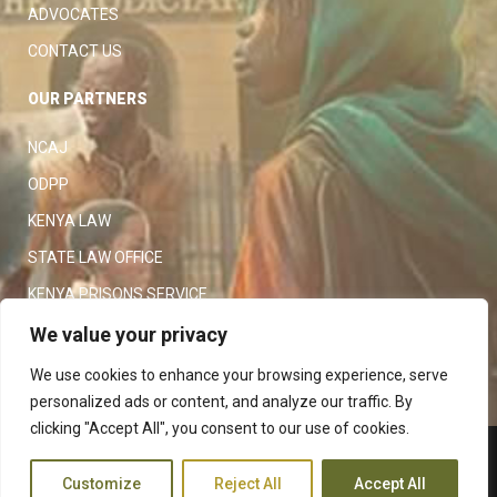
ADVOCATES
CONTACT US
OUR PARTNERS
NCAJ
ODPP
KENYA LAW
STATE LAW OFFICE
KENYA PRISONS SERVICE
KENYA POLICE SERVICE
We value your privacy
LAW SOCIETY OF KENYA
We use cookies to enhance your browsing experience, serve
personalized ads or content, and analyze our traffic. By
clicking "Accept All", you consent to our use of cookies.
Copyright 2023
Judiciary
|
Customize
Reject All
Accept All
Terms and Conditions