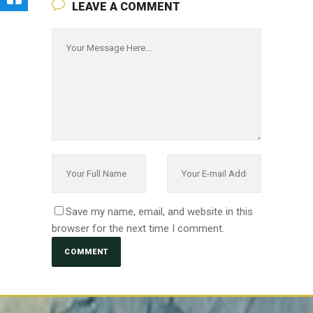
LEAVE A COMMENT
Save my name, email, and website in this
browser for the next time I comment.