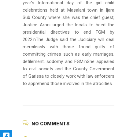
year’s International day of the girl child
celebrations held at Masalani town in Ijara
Sub County where she was the chief guest,
Justice Aroni urged the locals to heed the
presidential directives to end FGM by
2022.nThe Judge said the Judiciary will deal
mercilessly with those found guilty of
committing crimes such as early marriages,
defilement, sodomy and FGM.nShe appealed
to civil society and the County Government
of Garissa to closely work with law enforcers
to apprehend those involved in the atrocities.
NO COMMENTS