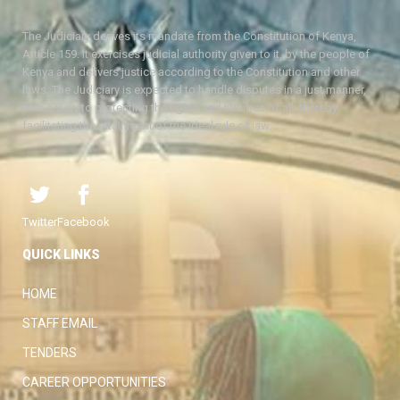
The Judiciary derives its mandate from the Constitution of Kenya,
Article 159. It exercises judicial authority given to it, by the people of
Kenya and delivers justice according to the Constitution and other
laws. The Judiciary is expected to handle disputes in a just manner,
with a view to protecting the rights and liberties of all, thereby
facilitating the attainment of the ideal rule of law.
Twitter
Facebook
QUICK LINKS
HOME
STAFF EMAIL
TENDERS
CAREER OPPORTUNITIES