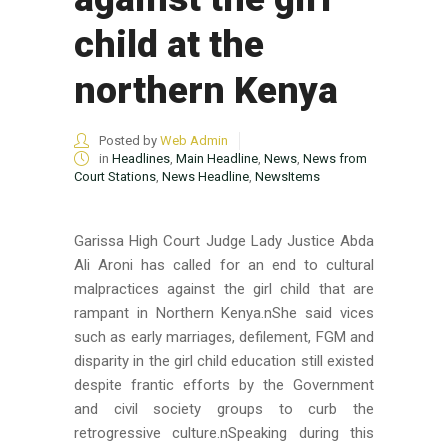
child at the
northern Kenya
Posted by
Web Admin
in
Headlines
,
Main Headline
,
News
,
News from
Court Stations
,
News Headline
,
NewsItems
Garissa High Court Judge Lady Justice Abda
Ali Aroni has called for an end to cultural
malpractices against the girl child that are
rampant in Northern Kenya.nShe said vices
such as early marriages, defilement, FGM and
disparity in the girl child education still existed
despite frantic efforts by the Government
and civil society groups to curb the
retrogressive culture.nSpeaking during this