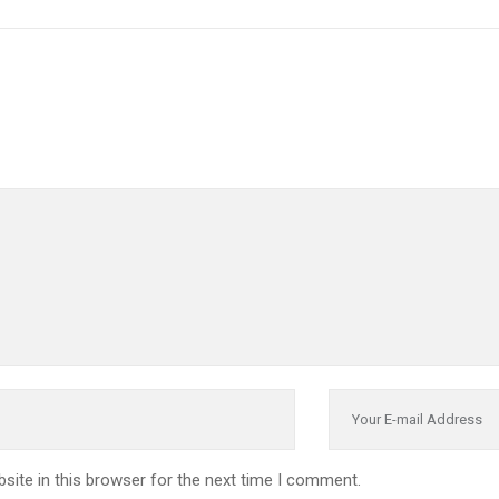
site in this browser for the next time I comment.