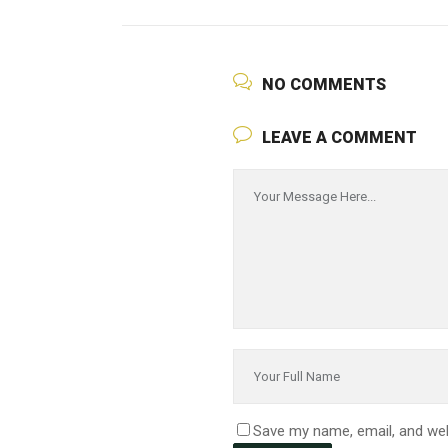
NO COMMENTS
LEAVE A COMMENT
Save my name, email, and web