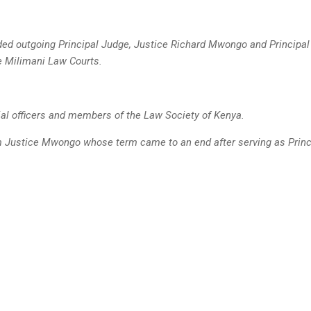
ed outgoing Principal Judge, Justice Richard Mwongo and Principa
he
Milimani Law Courts.
ial officers and members of the Law Society of Kenya.
 Justice Mwongo whose term came to an end after serving as Princi