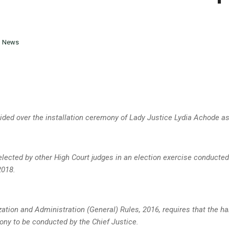
n
News
ided over the installation ceremony of Lady Justice Lydia Achode as
lected by other High Court judges in an election exercise conducted
2018.
zation and Administration (General) Rules, 2016, requires that the ha
ony to be conducted by the Chief Justice.