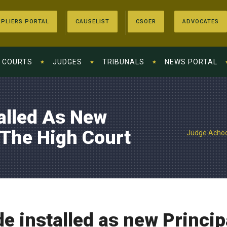
PLIERS PORTAL
CAUSELIST
CSOER
ADVOCATES
COURTS
JUDGES
TRIBUNALS
NEWS PORTAL
alled As New
 The High Court
Judge Achode
 installed as new Princip