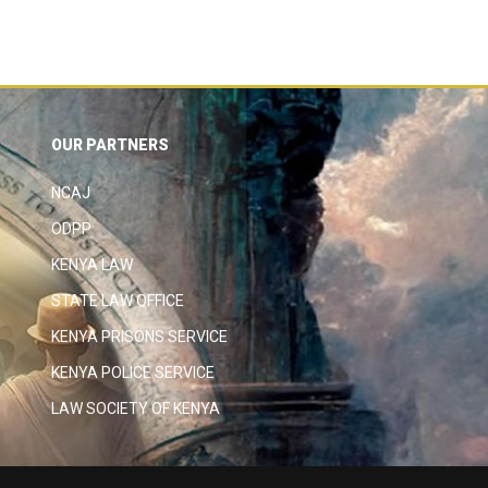
OUR PARTNERS
NCAJ
ODPP
KENYA LAW
STATE LAW OFFICE
KENYA PRISONS SERVICE
KENYA POLICE SERVICE
LAW SOCIETY OF KENYA