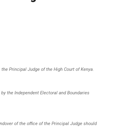
 the Principal Judge of the High Court of Kenya
.
 by the Independent Electoral and Boundaries
ndover of the office of the Principal Judge should