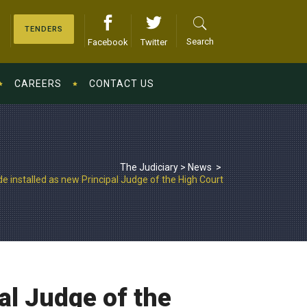
TENDERS
Search
Facebook
Twitter
CAREERS
CONTACT US
The Judiciary
>
News
>
 installed as new Principal Judge of the High Court
al Judge of the