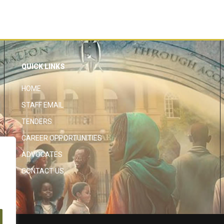
QUICK LINKS
HOME
STAFF EMAIL
TENDERS
CAREER OPPORTUNITIES
ADVOCATES
CONTACT US