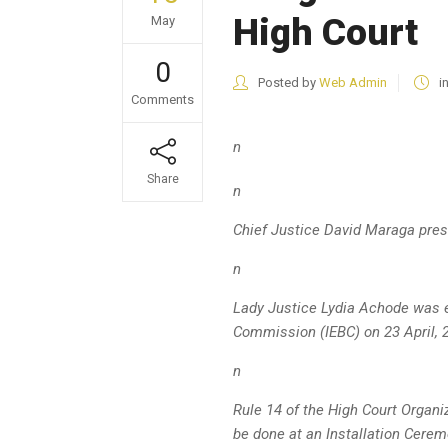
High Court
May
0
Posted by
Web Admin
i
Comments
n
Share
n
Chief Justice David Maraga
pres
n
Lady Justice Lydia Achode was e
Commission (IEBC) on 23 April, 
n
Rule 14 of the High Court Organi
be done at an Installation Cerem