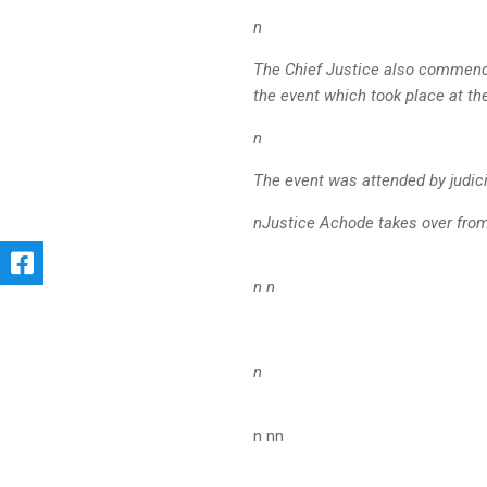
n
The Chief Justice also commend
the event which took place at t
n
The event was attended by judic
nJustice Achode takes over from
n n
n
n nn