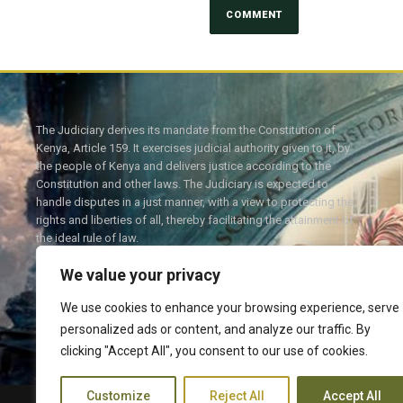
The Judiciary derives its mandate from the Constitution of
Kenya, Article 159. It exercises judicial authority given to it, by
the people of Kenya and delivers justice according to the
Constitution and other laws. The Judiciary is expected to
handle disputes in a just manner, with a view to protecting the
rights and liberties of all, thereby facilitating the attainment of
the ideal rule of law.
We value your privacy
We use cookies to enhance your browsing experience, serve
personalized ads or content, and analyze our traffic. By
Twitter
Facebook
clicking "Accept All", you consent to our use of cookies.
Customize
Reject All
Accept All