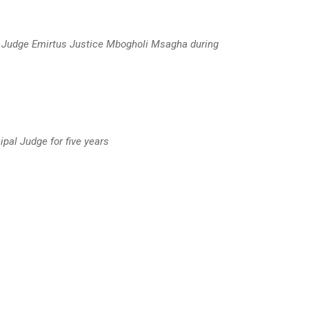
l Judge Emirtus Justice Mbogholi Msagha during
pal Judge for five years