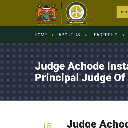
SUP
HOME
ABOUT US
LEADERSHIP
Judge Achode Inst
Principal Judge Of
Judge Achode
15