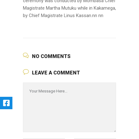
ceremony was conducted by Mombasa Chief
Magistrate Martha Mutuku while in Kakamega,
by Chief Magistrate Linus Kassan.nn nn
NO COMMENTS
LEAVE A COMMENT