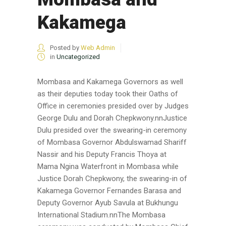
Kakamega
Posted by
Web Admin
in
Uncategorized
Mombasa and Kakamega Governors as well
as their deputies today took their Oaths of
Office in ceremonies presided over by Judges
George Dulu and Dorah Chepkwony.nnJustice
Dulu presided over the swearing-in ceremony
of Mombasa Governor Abdulswamad Shariff
Nassir and his Deputy Francis Thoya at
Mama Ngina Waterfront in Mombasa while
Justice Dorah Chepkwony, the swearing-in of
Kakamega Governor Fernandes Barasa and
Deputy Governor Ayub Savula at Bukhungu
International Stadium.nnThe Mombasa