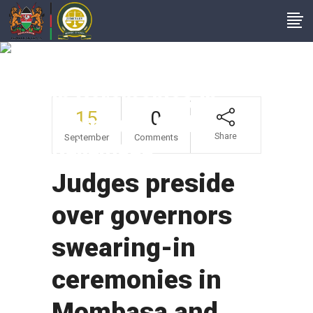
Judges Preside Over
Governors Swearing-
In Ceremonies In
15
0
Mombasa And
Share
September
Comments
Kakamega
Judges preside
over governors
swearing-in
ceremonies in
Mombasa and