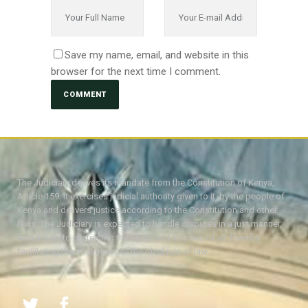
Save my name, email, and website in this
browser for the next time I comment.
The Judiciary derives its mandate from the Constitution of Kenya,
Article 159. It exercises judicial authority given to it, by the people of
Kenya and delivers justice according to the Constitution and other
laws. The Judiciary is expected to handle disputes in a just manner,
with a view to protecting the rights and liberties of all, thereby
facilitating the attainment of the ideal rule of law.