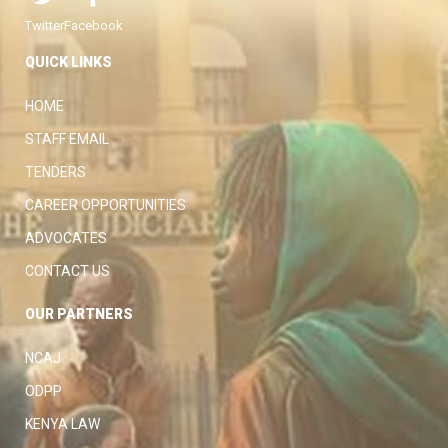
Twitter
Facebook
QUICK LINKS
HOME
STAFF EMAIL
TENDERS
CAREER OPPORTUNITIES
ADVOCATES
CONTACT US
OUR PARTNERS
NCAJ
ODPP
KENYA LAW