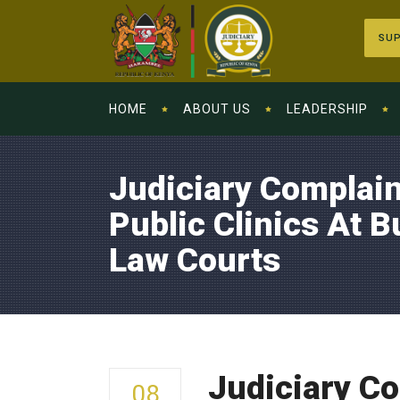
SUP
HOME
ABOUT US
LEADERSHIP
Judiciary Complain
Public Clinics At 
Law Courts
Judiciary Co
08