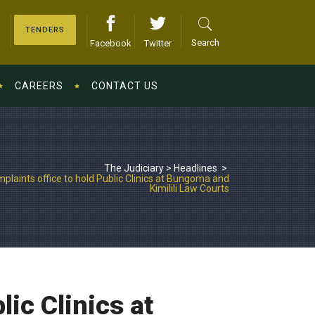
TENDERS
Search
Facebook
Twitter
CAREERS
CONTACT US
The Judiciary
>
Headlines
>
plaints office to hold Public Clinics at Bungoma and
Kimilili Law Courts
lic Clinics at