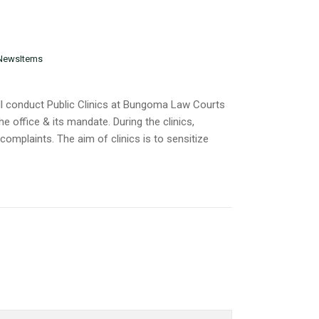
NewsItems
l conduct Public Clinics at Bungoma Law Courts
e office & its mandate. During the clinics,
complaints. The aim of clinics is to sensitize