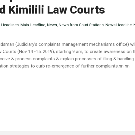
 Kimilili Law Courts
n
Headlines
,
Main Headline
,
News
,
News from Court Stations
,
News Headline
,
budsman (Judiciary’s complaints management mechanisms office) wil
aw Courts (Nov 14 -15, 2019), starting 9 am, to create awareness on th
receive & process complaints & explain processes of filing & handling 
gation strategies to curb re-emergence of further complaints.nn nn