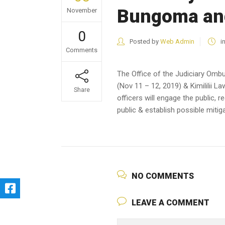
Bungoma and
November
0
Posted by
Web Admin
i
Comments
The Office of the Judiciary Om
(Nov 11 – 12, 2019) & Kimililii L
Share
officers will engage the public, 
public & establish possible miti
NO COMMENTS
LEAVE A COMMENT