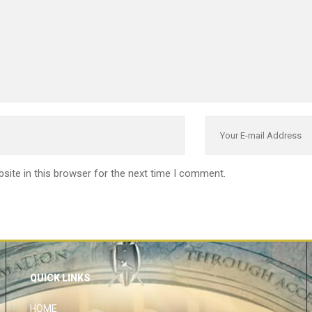
site in this browser for the next time I comment.
QUICK LINKS
HOME