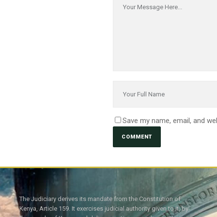
Save my name, email, and web
The Judiciary derives its mandate from the Constitution of
Kenya, Article 159. It exercises judicial authority given to it, by