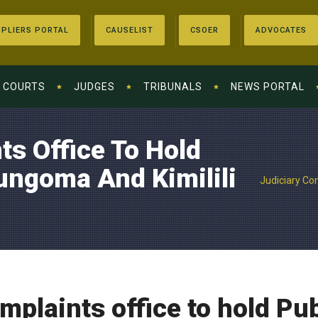
PLIERS PORTAL
CAUSELIST
CSOER
ADVOCATES
COURTS
JUDGES
TRIBUNALS
NEWS PORTAL
ts Office To Hold
Bungoma And Kimilili
Judiciary Com
mplaints office to hold Pub