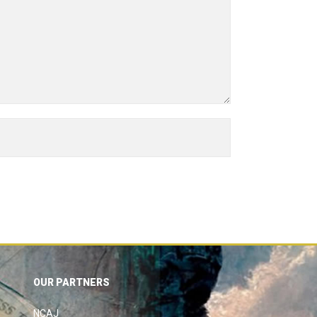
OUR PARTNERS
NCAJ