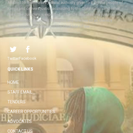
Article 159. It exercises judicial authority given to it, by the people of
Kenya and delivers justice according to the Constitution and other
laws. The Judiciary is expected to handle disputes in a just manner,
with a view to protecting the rights and liberties of all, thereby
facilitating the attainment of the ideal rule of law.
Twitter
Facebook
QUICK LINKS
HOME
STAFF EMAIL
TENDERS
CAREER OPPORTUNITIES
ADVOCATES
CONTACT US