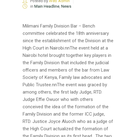
Posted by
Web Admin
in
Main Headline
,
News
Milimani Family Division Bar – Bench
committee celebrated the 18th anniversary
since the establishment of the Division at the
High Court in Nairobi.nnThe event held at a
Nairobi hotel brought together key players in
the Family Division that included the judicial
officers and members of the bar from Law
Society of Kenya, Family law advocates and
Public Trustee.nnThe event was graced by
among others, the first lady Judge, RTD.
Judge Effie Owuor who with others
conceived the idea of the formation of the
Family Division and the former ICC judge,
RTD. Justice Joyce Aluoch who as a judge of
the High Court actualized the formation of
the Family Division as its first head. The two