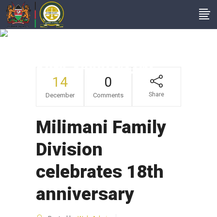
Milimani Family
Division Celebrates
18th Anniversary
14
0
Share
December
Comments
Milimani Family
Division
celebrates 18th
anniversary