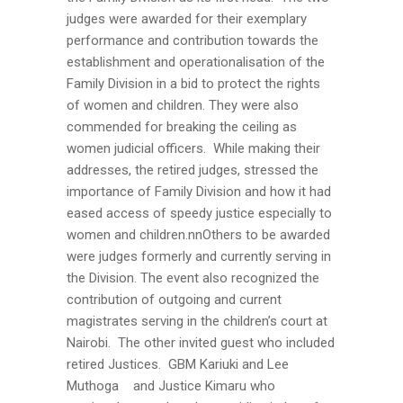
judges were awarded for their exemplary
performance and contribution towards the
establishment and operationalisation of the
Family Division in a bid to protect the rights
of women and children. They were also
commended for breaking the ceiling as
women judicial officers. While making their
addresses, the retired judges, stressed the
importance of Family Division and how it had
eased access of speedy justice especially to
women and children.nnOthers to be awarded
were judges formerly and currently serving in
the Division. The event also recognized the
contribution of outgoing and current
magistrates serving in the children’s court at
Nairobi. The other invited guest who included
retired Justices. GBM Kariuki and Lee
Muthoga and Justice Kimaru who