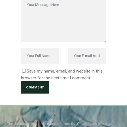
Save my name, email, and website in this
browser for the next time I comment.
The Judiciary derives its mandate from the Constitution of Kenya,