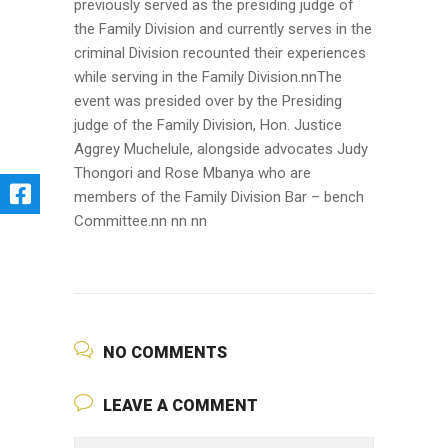
previously served as the presiding judge of
the Family Division and currently serves in the
criminal Division recounted their experiences
while serving in the Family Division.nnThe
event was presided over by the Presiding
judge of the Family Division, Hon. Justice
Aggrey Muchelule, alongside advocates Judy
Thongori and Rose Mbanya who are
members of the Family Division Bar – bench
Committee.nn nn nn
NO COMMENTS
LEAVE A COMMENT