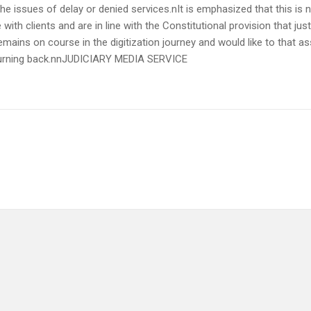
the issues of delay or denied services.nIt is emphasized that this is 
 with clients and are in line with the Constitutional provision that j
remains on course in the digitization journey and would like to that a
o turning back.nnJUDICIARY MEDIA SERVICE