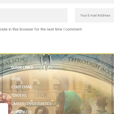
site in this browser for the next time I comment.
QUICK LINKS
HOME
STAFF EMAIL
TENDERS
CAREER OPPORTUNITIES
ADVOCATES