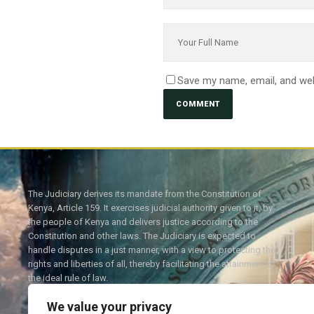
Save my name, email, and web
The Judiciary derives its mandate from the Constitution of
Kenya, Article 159. It exercises judicial authority given to it, by
the people of Kenya and delivers justice according to the
Constitution and other laws. The Judiciary is expected to
handle disputes in a just manner, with a view to protecting the
rights and liberties of all, thereby facilitating the attainment of
the ideal rule of law.
We value your privacy