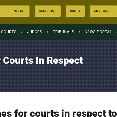
PLIERS PORTAL
CAUSELIST
CSOER
ADVOCATES
COURTS
JUDGES
TRIBUNALS
NEWS PORTAL
 Courts In Respect
es for courts in respect t