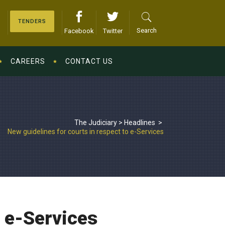
TENDERS
Search
Facebook
Twitter
CAREERS
CONTACT US
The Judiciary
>
Headlines
>
New guidelines for courts in respect to e-Services
o e-Services