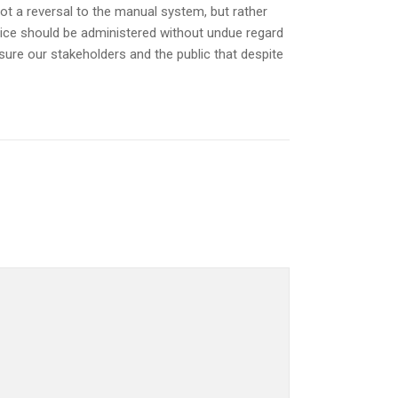
not a reversal to the manual system, but rather
ustice should be administered without undue regard
ssure our stakeholders and the public that despite