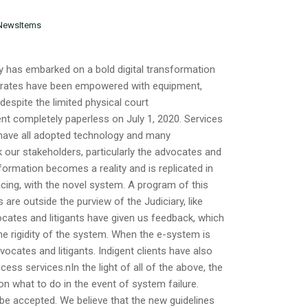
NewsItems
as embarked on a bold digital transformation
strates have been empowered with equipment,
t despite the limited physical court
nt completely paperless on July 1, 2020. Services
y have all adopted technology and many
 our stakeholders, particularly the advocates and
sformation becomes a reality and is replicated in
ing, with the novel system. A program of this
are outside the purview of the Judiciary, like
dvocates and litigants have given us feedback, which
he rigidity of the system. When the e-system is
ocates and litigants. Indigent clients have also
ss services.nIn the light of all of the above, the
 on what to do in the event of system failure.
 accepted. We believe that the new guidelines