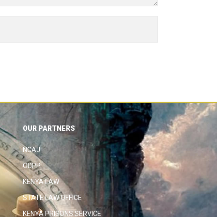
OUR PARTNERS
NCAJ
ODPP
KENYA LAW
STATE LAW OFFICE
KENYA PRISONS SERVICE