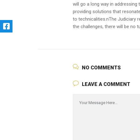
will go a long way in addressing 
providing solutions that resonate
to technicalities.nThe Judiciary 
the challenges, there will be n
NO COMMENTS
LEAVE A COMMENT