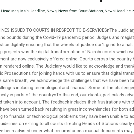
n
Headlines
,
Main Headline
,
News
,
News from Court Stations
,
News Headline
,
INES ISSUED TO COURTS IN RESPECT TO E-SERVICESnThe Judiciary h
 and bounds during the Covid-19 pandemic period. Judges and magi
justice digitally ensuring that the wheels of justice don’t grind to a hal
projects was the digital transformation of Nairobi courts which we
ayment are now exclusively offered online. Courts across the countr
 rendered online. The Judiciary would like to acknowledge and thank
lic Prosecutions for joining hands with us to ensure that digital tran
he same breath, we acknowledge the challenges that we have been fac
lenges including technological and financial. Some of the challenges 
ricity in parts of the countrynTo this end, our clients, particularly a
 taken into account. The feedback includes their frustrations with t
ave been turned back resulting in great inconveniencies for both adv
 to financial or technological problems they have been unable to acce
idelines on e-filing to all courts directing Heads of Stations clearly
ave been advised under what circumstances manual documents may be