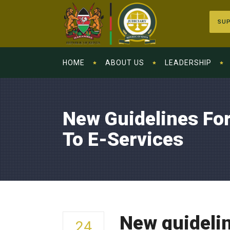
SUP
HOME
ABOUT US
LEADERSHIP
New Guidelines For
To E-Services
New guidelin
24