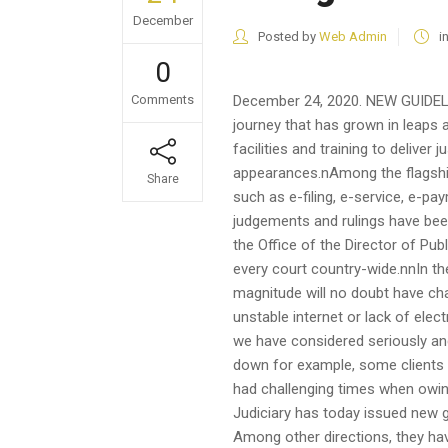
December
Posted by
Web Admin
i
0
Comments
December 24, 2020. NEW GUIDEL
journey that has grown in leaps
facilities and training to deliver 
appearances.nAmong the flagship 
Share
such as e-filing, e-service, e-p
judgements and rulings have been
the Office of the Director of Pub
every court country-wide.nnIn t
magnitude will no doubt have chal
unstable internet or lack of elect
we have considered seriously and
down for example, some clients h
had challenging times when owing
Judiciary has today issued new gu
Among other directions, they h