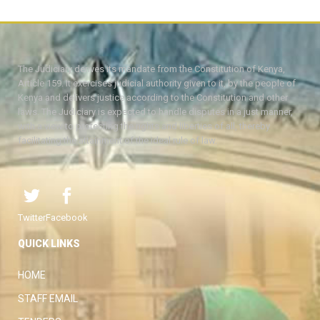
The Judiciary derives its mandate from the Constitution of Kenya,
Article 159. It exercises judicial authority given to it, by the people of
Kenya and delivers justice according to the Constitution and other
laws. The Judiciary is expected to handle disputes in a just manner,
with a view to protecting the rights and liberties of all, thereby
facilitating the attainment of the ideal rule of law.
Twitter
Facebook
QUICK LINKS
HOME
STAFF EMAIL