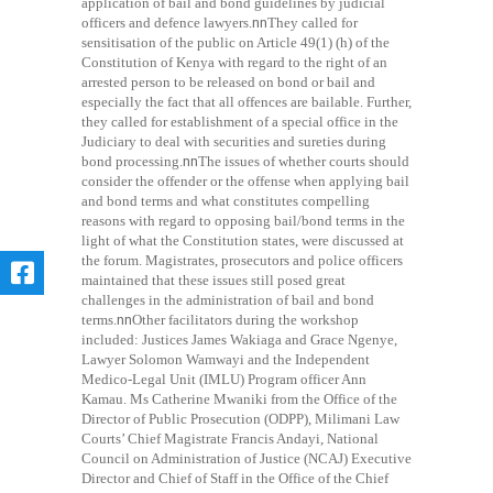
application of bail and bond guidelines by judicial
officers and defence lawyers.
nn
They called for
sensitisation of the public on Article 49(1) (h) of the
Constitution of Kenya with regard to the right of an
arrested person to be released on bond or bail and
especially the fact that all offences are bailable. Further,
they called for establishment of a special office in the
Judiciary to deal with securities and sureties during
bond processing.
nn
The issues of whether courts should
consider the offender or the offense when applying bail
and bond terms and what constitutes compelling
reasons with regard to opposing bail/bond terms in the
light of what the Constitution states, were discussed at
the forum. Magistrates, prosecutors and police officers
maintained that these issues still posed great
challenges in the administration of bail and bond
terms.
nn
Other facilitators during the workshop
included: Justices James Wakiaga and Grace Ngenye,
Lawyer Solomon Wamwayi and the Independent
Medico-Legal Unit (IMLU) Program officer Ann
Kamau. Ms Catherine Mwaniki from the Office of the
Director of Public Prosecution (ODPP), Milimani Law
Courts’ Chief Magistrate Francis Andayi, National
Council on Administration of Justice (NCAJ) Executive
Director and Chief of Staff in the Office of the Chief