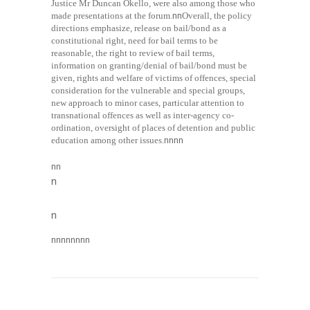
Justice Mr Duncan Okello, were also among those who
made presentations at the forum.
nn
Overall, the policy
directions emphasize, release on bail/bond as a
constitutional right, need for bail terms to be
reasonable, the right to review of bail terms,
information on granting/denial of bail/bond must be
given, rights and welfare of victims of offences, special
consideration for the vulnerable and special groups,
new approach to minor cases, particular attention to
transnational offences as well as inter-agency co-
ordination, oversight of places of detention and public
education among other issues.
nn
nn
nn
n
n
nn
nn
nn
nn