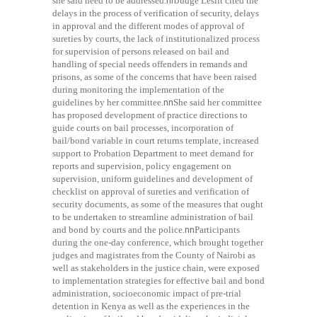
she said need to be addressed.
nn
Judge Lesiit cited the
delays in the process of verification of security, delays
in approval and the different modes of approval of
sureties by courts, the lack of institutionalized process
for supervision of persons released on bail and
handling of special needs offenders in remands and
prisons, as some of the concerns that have been raised
during monitoring the implementation of the
guidelines by her committee.
nn
She said her committee
has proposed development of practice directions to
guide courts on bail processes, incorporation of
bail/bond variable in court returns template, increased
support to Probation Department to meet demand for
reports and supervision, policy engagement on
supervision, uniform guidelines and development of
checklist on approval of sureties and verification of
security documents, as some of the measures that ought
to be undertaken to streamline administration of bail
and bond by courts and the police.
nn
Participants
during the one-day conference, which brought together
judges and magistrates from the County of Nairobi as
well as stakeholders in the justice chain, were exposed
to implementation strategies for effective bail and bond
administration, socioeconomic impact of pre-trial
detention in Kenya as well as the experiences in the