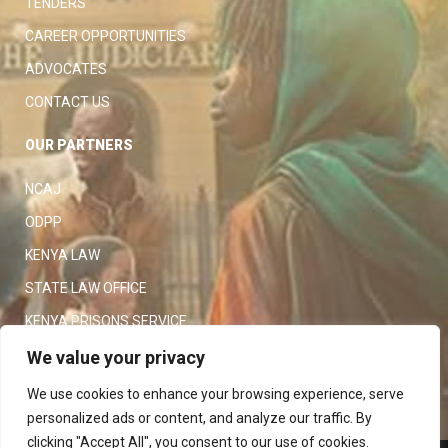
TENDERS
CAREER OPPORTUNITIES
ADVOCATES
CONTACT US
OUR PARTNERS
NCAJ
ODPP
KENYA LAW
STATE LAW OFFICE
KENYA PRISONS SERVICE
KENYA POLICE SERVICE
We value your privacy
LAW SOCIETY OF KENYA
We use cookies to enhance your browsing experience, serve
personalized ads or content, and analyze our traffic. By
clicking "Accept All", you consent to our use of cookies.