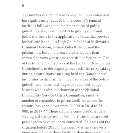
n
The number of offenders who have not been convicted
has significantly reduced in the country’s remand
facilities following the implementation of policy
guidelines developed in 2015 to guide police and
judicial officers in the application of laws that provide
for bail and bond.
nn
A High Court Judge at Milimani’s
Criminal Division, Justice Luka Kimaru, said the
prisons now hold more convicted offenders than
accused persons whose cases are still before court. One
of the long term objectives of the Bail and Bond Policy
Guidelines is to decongest prison facilities.
nn
Speaking
during a consultative meeting held at a Nairobi hotel
last Friday to discuss the implementation of the policy
guidelines and the challenges experienced, Judge
Kimaru who is also the chairman of the National
Community Service Orders Committee, said the
number of remandees in prison facilities across the
country has gone down from 32,000 in 2014 to 21,
000, in 2017.
nn“
There are more convicted offenders
serving jail sentences in prison facilities than accused
persons who have not been convicted. This was not the
situation before 2015 in the country when there were
more remandees in these facilities than those convicted