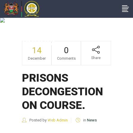
PRISONS
DECONGESTION ON
COURSE.
14
0
Share
December
Comments
PRISONS
DECONGESTION
ON COURSE.
Posted by
Web Admin
in
News