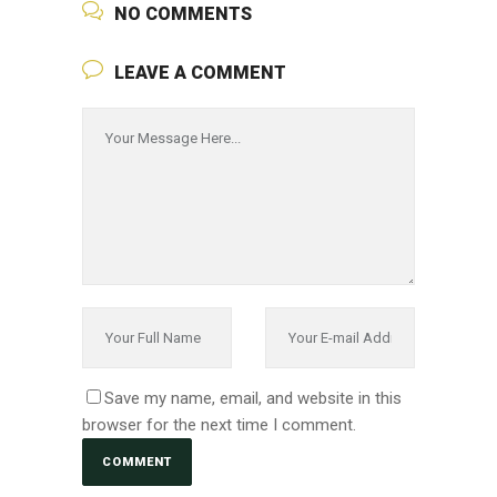
NO COMMENTS
LEAVE A COMMENT
Save my name, email, and website in this
browser for the next time I comment.