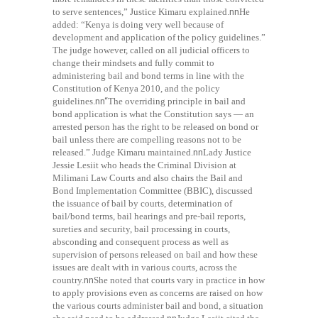
to serve sentences,” Justice Kimaru explained.
nn
He
added: “Kenya is doing very well because of
development and application of the policy guidelines.”
The judge however, called on all judicial officers to
change their mindsets and fully commit to
administering bail and bond terms in line with the
Constitution of Kenya 2010, and the policy
guidelines.
nn“
The overriding principle in bail and
bond application is what the Constitution says — an
arrested person has the right to be released on bond or
bail unless there are compelling reasons not to be
released.” Judge Kimaru maintained.
nn
Lady Justice
Jessie Lesiit who heads the Criminal Division at
Milimani Law Courts and also chairs the Bail and
Bond Implementation Committee (BBIC), discussed
the issuance of bail by courts, determination of
bail/bond terms, bail hearings and pre-bail reports,
sureties and security, bail processing in courts,
absconding and consequent process as well as
supervision of persons released on bail and how these
issues are dealt with in various courts, across the
country.
nn
She noted that courts vary in practice in how
to apply provisions even as concerns are raised on how
the various courts administer bail and bond, a situation