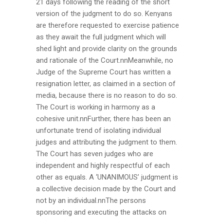
21 days following the reading of the short
version of the judgment to do so. Kenyans
are therefore requested to exercise patience
as they await the full judgment which will
shed light and provide clarity on the grounds
and rationale of the Court.nnMeanwhile, no
Judge of the Supreme Court has written a
resignation letter, as claimed in a section of
media, because there is no reason to do so.
The Court is working in harmony as a
cohesive unit.nnFurther, there has been an
unfortunate trend of isolating individual
judges and attributing the judgment to them.
The Court has seven judges who are
independent and highly respectful of each
other as equals. A ‘UNANIMOUS’ judgment is
a collective decision made by the Court and
not by an individual.nnThe persons
sponsoring and executing the attacks on