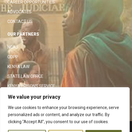
CAREER OPPORTUNITIES
ADVOCATES
CONTACT US
OUR PARTNERS
NCAJ
ODPP
KENYA LAW
STATE LAW OFFICE
KENYA PRISONS SERVICE
KENYA POLICE SERVICE
We value your privacy
LAW SOCIETY OF KENYA
We use cookies to enhance your browsing experience, serve
personalized ads or content, and analyze our traffic. By
clicking "Accept All", you consent to our use of cookies.
Copyright 2023
Judiciary
|