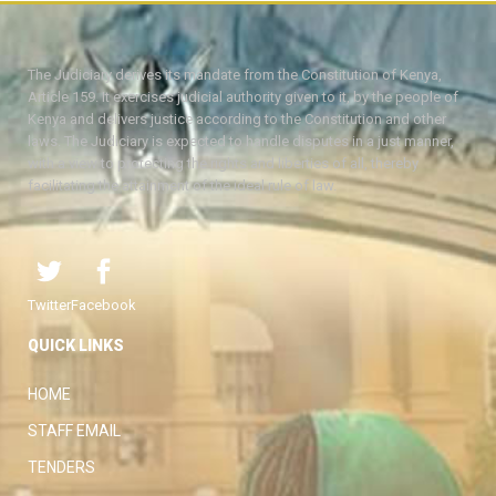
The Judiciary derives its mandate from the Constitution of Kenya,
Article 159. It exercises judicial authority given to it, by the people of
Kenya and delivers justice according to the Constitution and other
laws. The Judiciary is expected to handle disputes in a just manner,
with a view to protecting the rights and liberties of all, thereby
facilitating the attainment of the ideal rule of law.
Twitter
Facebook
QUICK LINKS
HOME
STAFF EMAIL
TENDERS