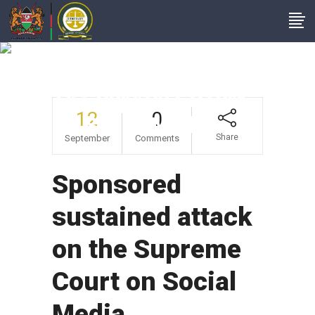
Sponsored
Sustained Attack On
The Supreme Court
12
0
On Social Media
Share
September
Comments
Sponsored
sustained attack
on the Supreme
Court on Social
Media