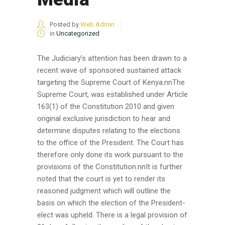
Posted by
Web Admin
in
Uncategorized
The Judiciary’s attention has been drawn to a
recent wave of sponsored sustained attack
targeting the Supreme Court of Kenya.nnThe
Supreme Court, was established under Article
163(1) of the Constitution 2010 and given
original exclusive jurisdiction to hear and
determine disputes relating to the elections
to the office of the President. The Court has
therefore only done its work pursuant to the
provisions of the Constitution.nnIt is further
noted that the court is yet to render its
reasoned judgment which will outline the
basis on which the election of the President-
elect was upheld. There is a legal provision of