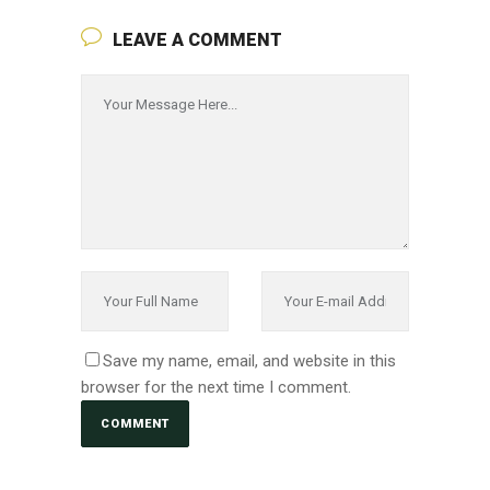
LEAVE A COMMENT
Save my name, email, and website in this
browser for the next time I comment.