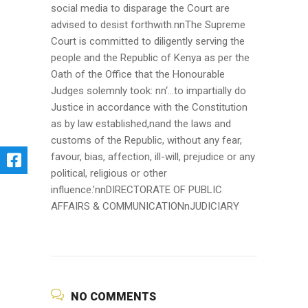
social media to disparage the Court are
advised to desist forthwith.nnThe Supreme
Court is committed to diligently serving the
people and the Republic of Kenya as per the
Oath of the Office that the Honourable
Judges solemnly took: nn‘…to impartially do
Justice in accordance with the Constitution
as by law established,nand the laws and
customs of the Republic, without any fear,
favour, bias, affection, ill-will, prejudice or any
political, religious or other
influence.’nnDIRECTORATE OF PUBLIC
AFFAIRS & COMMUNICATIONnJUDICIARY
NO COMMENTS