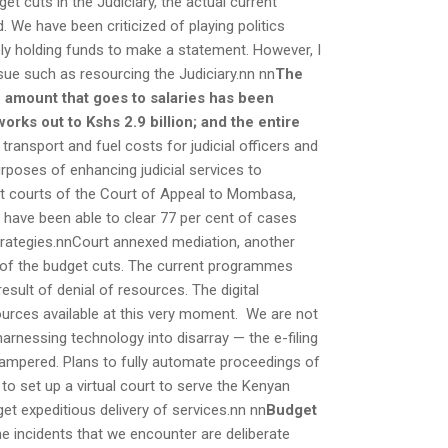
t cuts in the Judiciary, the actual current
d. We have been criticized of playing politics
ly holding funds to make a statement. However, I
sue such as resourcing the Judiciary.nn nn
The
e amount that goes to salaries has been
ks out to Kshs 2.9 billion; and the entire
ransport and fuel costs for judicial officers and
rposes of enhancing judicial services to
it courts of the Court of Appeal to Mombasa,
e have been able to clear 77 per cent of cases
strategies.nnCourt annexed mediation, another
lt of the budget cuts. The current programmes
sult of denial of resources. The digital
sources available at this very moment. We are not
harnessing technology into disarray — the e-filing
 hampered. Plans to fully automate proceedings of
o set up a virtual court to serve the Kenyan
get expeditious delivery of services.nn nn
Budget
 incidents that we encounter are deliberate