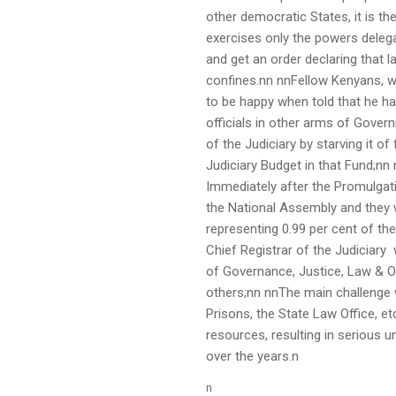
other democratic States, it is t
exercises only the powers delega
and get an order declaring that l
confines.nn nnFellow Kenyans, w
to be happy when told that he ha
officials in other arms of Govern
of the Judiciary by starving it o
Judiciary Budget in that Fund;nn
Immediately after the Promulgati
the National Assembly and they w
representing 0.99 per cent of th
Chief Registrar of the Judiciary
of Governance, Justice, Law & Or
others;nn nnThe main challenge w
Prisons, the State Law Office, et
resources, resulting in serious u
over the years.n
n