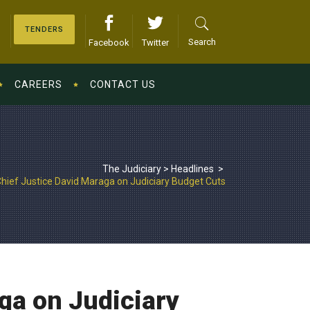
TENDERS
Search
Facebook
Twitter
CAREERS
CONTACT US
The Judiciary
>
Headlines
>
hief Justice David Maraga on Judiciary Budget Cuts
ga on Judiciary