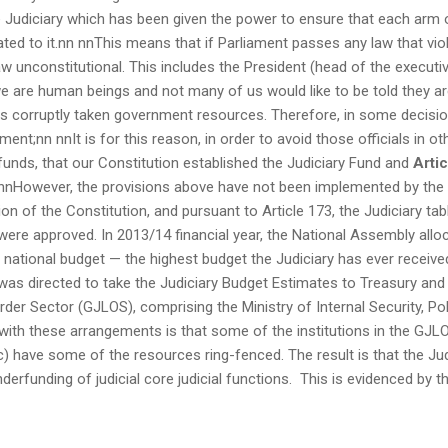
he Judiciary which has been given the power to ensure that each arm
ted to it.nn nnThis means that if Parliament passes any law that vio
aw unconstitutional. This includes the President (head of the executi
e are human beings and not many of us would like to be told they ar
s corruptly taken government resources. Therefore, in some decision
ment;nn nnIt is for this reason, in order to avoid those officials in
f funds, that our Constitution established the Judiciary Fund and
Arti
 nnHowever, the provisions above have not been implemented by the T
on of the Constitution, and pursuant to Article 173, the Judiciary t
ere approved. In 2013/14 financial year, the National Assembly allo
e national budget — the highest budget the Judiciary has ever receive
 was directed to take the Judiciary Budget Estimates to Treasury and 
der Sector (GJLOS), comprising the Ministry of Internal Security, Pol
ith these arrangements is that some of the institutions in the GJLOS 
c) have some of the resources ring-fenced. The result is that the Jud
nderfunding of judicial core judicial functions. This is evidenced by t