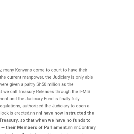
ow, many Kenyans come to court to have their
 the current manpower, the Judiciary is only able
were given a paltry Sh50 million as the
t we call Treasury Releases through the IFMIS
t and the Judiciary Fund is finally fully
egulations, authorized the Judiciary to open a
lock is erected.nn nn
I have now instructed the
 Treasury, so that when we have no funds to
k — their Members of Parliament.
nn nnContrary