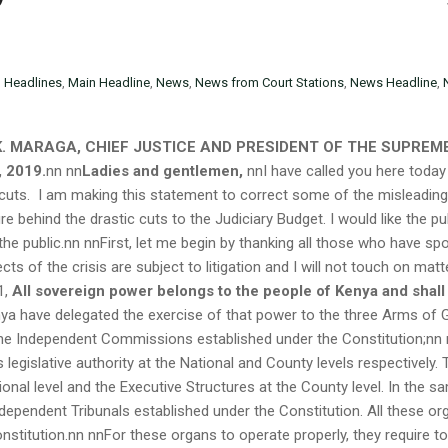
n
Headlines
,
Main Headline
,
News
,
News from Court Stations
,
News Headline
,
K. MARAGA, CHIEF JUSTICE AND PRESIDENT OF THE SUPREME
 2019.
nn
nn
Ladies and gentlemen,
nnI have called you here today
 cuts. I am making this statement to correct some of the misleadin
re behind the drastic cuts to the Judiciary Budget. I would like the 
 the public.nn nnFirst, let me begin by thanking all those who have s
ts of the crisis are subject to litigation and I will not touch on matt
1,
All sovereign power belongs to the people of Kenya and shall
a have delegated the exercise of that power to the three Arms of Gov
 the Independent Commissions established under the Constitution;nn 
 legislative authority at the National and County levels respectively.
onal level and the Executive Structures at the County level. In the sa
ndependent Tribunals established under the Constitution. All these or
nstitution.nn nnFor these organs to operate properly, they require t