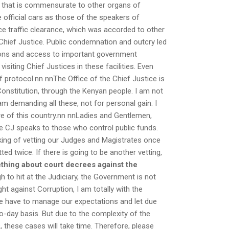
t that is commensurate to other organs of
 official cars as those of the speakers of
ce traffic clearance, which was accorded to other
 Chief Justice. Public condemnation and outcry led
tions and access to important government
visiting Chief Justices in these facilities. Even
of protocol.nn nnThe Office of the Chief Justice is
Constitution, through the Kenyan people. I am not
am demanding all these, not for personal gain. I
ture of this country.nn nnLadies and Gentlemen,
he CJ speaks to those who control public funds.
lking of vetting our Judges and Magistrates once
ed twice. If there is going to be another vetting,
thing about court decrees against the
h to hit at the Judiciary, the Government is not
ht against Corruption, I am totally with the
We have to manage our expectations and let due
o-day basis. But due to the complexity of the
these cases will take time. Therefore, please