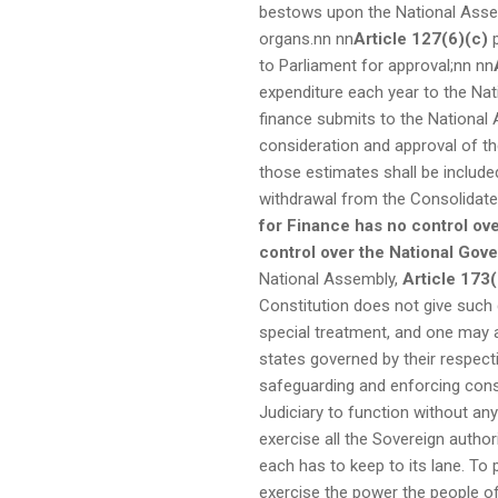
bestows upon the National Assem
organs.nn
nn
Article 127(6)(c)
p
to Parliament for approval;nn
nn
expenditure each year to the Na
finance submits to the National
consideration and approval of t
those estimates shall be include
withdrawal from the Consolidate
for Finance has no control ove
control over the National Gov
National Assembly,
Article 173(
Constitution does not give such 
special treatment, and one may a
states governed by their respect
safeguarding and enforcing const
Judiciary to function without an
exercise all the Sovereign author
each has to keep to its lane. To
exercise the power the people of