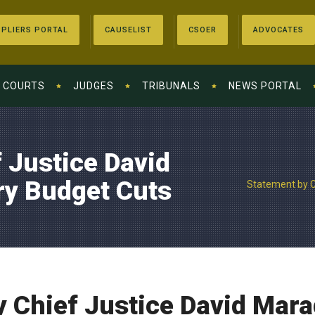
PLIERS PORTAL
CAUSELIST
CSOER
ADVOCATES
COURTS
JUDGES
TRIBUNALS
NEWS PORTAL
 Justice David
ry Budget Cuts
Statement by C
 Chief Justice David Mara