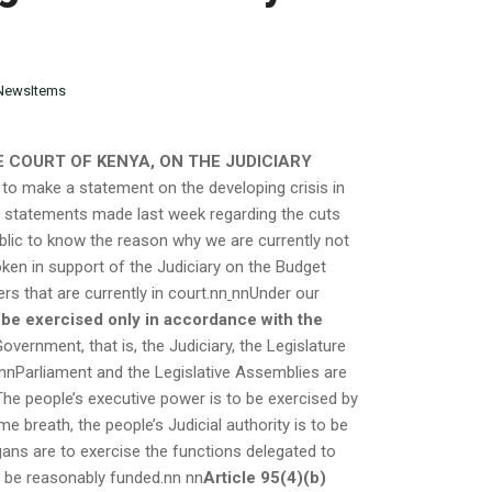
NewsItems
 COURT OF KENYA, ON THE JUDICIARY
 to make a statement on the developing crisis in
g statements made last week regarding the cuts
public to know the reason why we are currently not
poken in support of the Judiciary on the Budget
ers that are currently in court.nn
nnUnder our
 be exercised only in accordance with the
ernment, that is, the Judiciary, the Legislature
nnParliament and the Legislative Assemblies are
 The people’s executive power is to be exercised by
me breath, the people’s Judicial authority is to be
gans are to exercise the functions delegated to
o be reasonably funded.nn
nn
Article 95(4)(b)