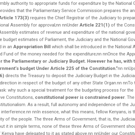
bly authority to appropriate funds for expenditure by the National
rovides that the Parliamentary Service Commission prepares the an
Article 173(3)
requires the Chief Registrar of the Judiciary to prepa
tional Assembly for approval;nn nnUnder
Article 221(1)
of the Const
 Assembly estimates of revenue and expenditure of the national gov
he budget estimates of Parliament, the Judiciary and the National G
d in an
Appropriation Bill
which shall be introduced in the National
d Fund of the money needed for the expenditure;nn nnOnce the Appr
r the Parliamentary or Judiciary Budget. However he has, with t
ernment’s budget
Under
Article 225 of the Constitution.”
nn nnUpo
6)
directs the Treasury to deposit the Judiciary Budget in the Judicia
direction in respect of the budget of any other State Organ.nn nnTo t
sk: why such a special treatment for the budgeting process for the 
ive Constitutions,
constitutional power is constrained power
. The
itutionalism. As a result, full autonomy and independence of the Judi
y interference.nn nnIn essence, what this means, fellow Kenyans, is 
ity of the people. The three Arms of Government, that is, the Judicia
 put it in simple terms, none of these three Arms of Government shou
 Kenya have delegated to it as stated above.nn nnUnder our Constitut