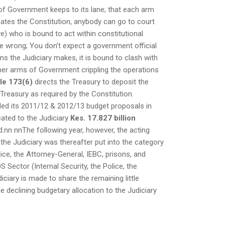
 of Government keeps to its lane; that each arm
lates the Constitution, anybody can go to court
ve) who is bound to act within constitutional
e wrong; You don’t expect a government official
s the Judiciary makes, it is bound to clash with
 other arms of Government crippling the operations
cle 173(6)
directs the Treasury to deposit the
reasury as required by the Constitution.
abled its 2011/12 & 2012/13 budget proposals in
cated to the Judiciary
Kes. 17.827 billion
d.nn nnThe following year, however, the acting
the Judiciary was thereafter put into the category
ice, the Attorney-General, IEBC, prisons, and
Sector (Internal Security, the Police, the
iciary is made to share the remaining little
he declining budgetary allocation to the Judiciary