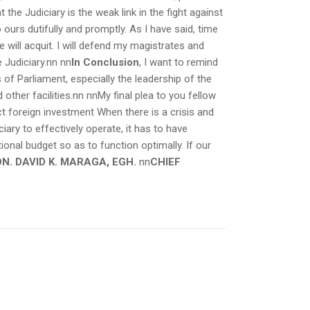
the Judiciary is the weak link in the fight against
ours dutifully and promptly. As I have said, time
e will acquit. I will defend my magistrates and
e Judiciary.nn
nn
In Conclusion
, I want to remind
 of Parliament, especially the leadership of the
ther facilities.nn nnMy final plea to you fellow
ct foreign investment When there is a crisis and
ciary to effectively operate, it has to have
onal budget so as to function optimally. If our
N. DAVID K. MARAGA, EGH.
nn
CHIEF