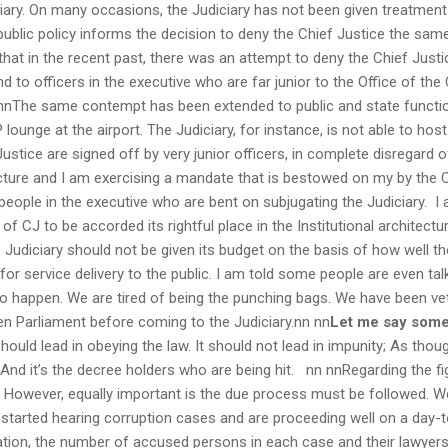
iary. On many occasions, the Judiciary has not been given treatmen
ublic policy informs the decision to deny the Chief Justice the same
hat in the recent past, there was an attempt to deny the Chief Justi
to officers in the executive who are far junior to the Office of the
nn nnThe same contempt has been extended to public and state func
 lounge at the airport. The Judiciary, for instance, is not able to host 
 Justice are signed off by very junior officers, in complete disregard 
ructure and I am exercising a mandate that is bestowed on my by the 
people in the executive who are bent on subjugating the Judiciary. I 
 of CJ to be accorded its rightful place in the Institutional architec
 Judiciary should not be given its budget on the basis of how well t
for service delivery to the public. I am told some people are even ta
 to happen. We are tired of being the punching bags. We have been vett
then Parliament before coming to the Judiciary.nn nn
Let me say some
ould lead in obeying the law. It should not lead in impunity; As thoug
. And it’s the decree holders who are being hit. nn nnRegarding the fig
t. However, equally important is the due process must be followed. 
started hearing corruption cases and are proceeding well on a day-t
ion, the number of accused persons in each case and their lawyers, 