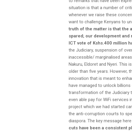
to remarks that have been expres
situation is that a number of crit
whenever we raise these concern
want to challenge Kenyans to und
truth of the matter is that th
spared; our
development and re
ICT vote of Kshs.400 million 
the Judiciary, suspension of ove
inaccessible/ marginalised area
Nakuru, Eldoret and Nyeri. This 
older than five years. However, 
innovation that is meant to enha
have managed to unlock billions o
transformation of the Judiciary 
even able pay for WiFi services i
project which we had started can
the anti-corruption courts to sp
diaspora. The key message here to
cuts have been a consistent p