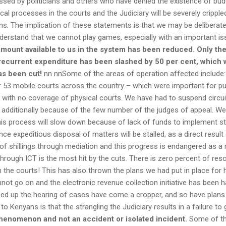
sed by politicians and others who have denied the existence of budge
ical processes in the courts and the Judiciary will be severely cripple
s. The implication of these statements is that we may be deliberate
erstand that we cannot play games, especially with an important is
e amount available to us in the system has been reduced. Only th
current expenditure has been slashed by 50 per cent, which wor
has been cut!
nn nnSome of the areas of operation affected include: t
r 53 mobile courts across the country – which were important for pu
s with no coverage of physical courts. We have had to suspend circu
is additionally because of the few number of the judges of appeal. W
this process will slow down because of lack of funds to implement 
nce expeditious disposal of matters will be stalled, as a direct resu
f shillings through mediation and this progress is endangered as a re
through ICT is the most hit by the cuts. There is zero percent of re
n the courts! This has also thrown the plans we had put in place for 
not go on and the electronic revenue collection initiative has been
eed up the hearing of cases have come a cropper, and so have plans t
 Kenyans is that the strangling the Judiciary results in a failure to 
henomenon and not an accident or isolated incident.
Some of the