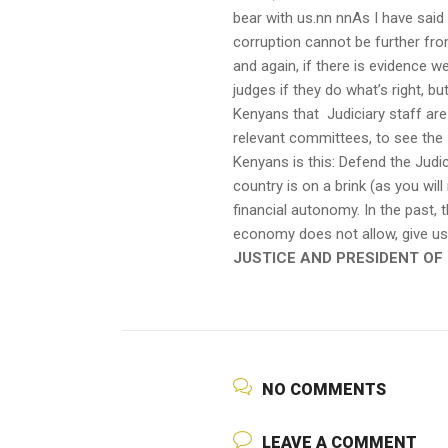
bear with us.nn nnAs I have said 
corruption cannot be further from
and again, if there is evidence w
judges if they do what’s right, bu
Kenyans that Judiciary staff are 
relevant committees, to see the 
Kenyans is this: Defend the Judic
country is on a brink (as you will
financial autonomy. In the past,
economy does not allow, give us
JUSTICE AND PRESIDENT OF
NO COMMENTS
LEAVE A COMMENT