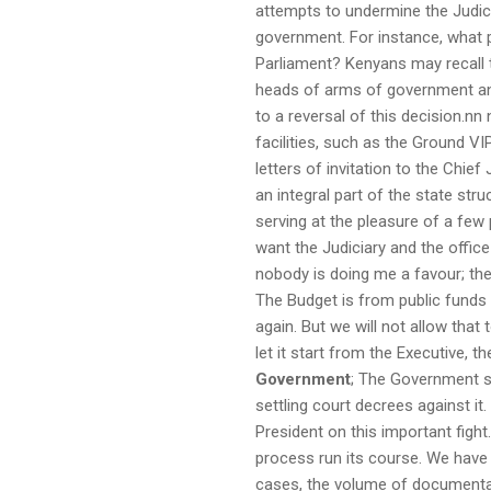
attempts to undermine the Judic
government. For instance, what p
Parliament? Kenyans may recall t
heads of arms of government and 
to a reversal of this decision.
facilities, such as the Ground VIP
letters of invitation to the Chief
an integral part of the state st
serving at the pleasure of a few 
want the Judiciary and the office
nobody is doing me a favour; the
The Budget is from public funds 
again. But we will not allow that
let it start from the Executive, 
Government
; The Government sh
settling court decrees against it
President on this important figh
process run its course. We have 
cases, the volume of documentat