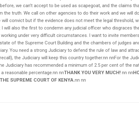
before, we can’t accept to be used as scapegoat, and the claims that 
 the truth. We call on other agencies to do their work and we will do 
e will convict but if the evidence does not meet the legal threshold, w
t I will also the first to condemn any judicial officer who disgraces th
working under very difficult circumstances. I want to invite members
state of the Supreme Court Building and the chambers of judges and o
iary. You need a strong Judiciary to defend the rule of law and attra
 recall), the Judiciary will keep this country together.nn nnFor the Judi
 the Judiciary has recommended a minimum of 2.5 per cent of the nati
 a reasonable percentage.nn
nn
THANK YOU VERY MUCH!
nn
nn
HO
 THE SUPREME COURT OF KENYA.
nn nn