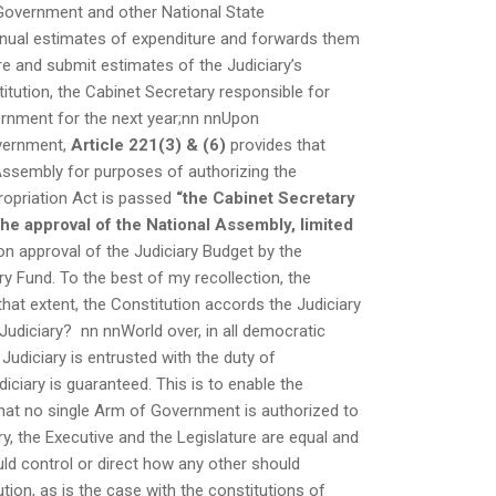
 Government and other National State
nual estimates of expenditure and forwards them
re and submit estimates of the Judiciary’s
itution, the Cabinet Secretary responsible for
ernment for the next year;nn nnUpon
overnment,
Article 221(3) & (6)
provides that
 Assembly for purposes of authorizing the
opriation Act is passed
“the Cabinet Secretary
he approval of the National Assembly, limited
n approval of the Judiciary Budget by the
ry Fund. To the best of my recollection, the
hat extent, the Constitution accords the Judiciary
Judiciary? nn nnWorld over, in all democratic
 Judiciary is entrusted with the duty of
ciary is guaranteed. This is to enable the
that no single Arm of Government is authorized to
ry, the Executive and the Legislature are equal and
ld control or direct how any other should
ion, as is the case with the constitutions of