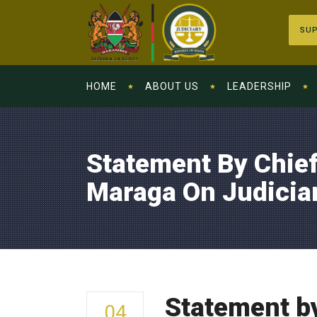
SUP
HOME
ABOUT US
LEADERSHIP
Statement By Chief
Maraga On Judicia
Statement by
04