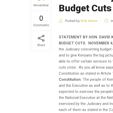
Budget Cuts
November
0
Posted by
Web Admin
i
Comments
STATEMENT BY HON. DAVID 
BUDGET CUTS. NOVEMBER 4,
Share
the Judiciary concerning budget
and to give Kenyans the big pictu
able to offer certain services to
cuts crisis. As you all know aspec
Constitution as stated in Article 
Constitution.
The people of Keny
and the Executive as well as to
expected to exercise the people’s
the National Executive at the Nati
exercised by the Judiciary and I
each of them as stated in the Co