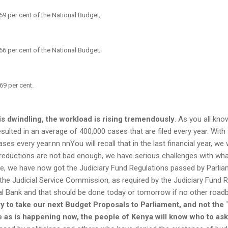
69 per cent of the National Budget;
66 per cent of the National Budget;
69 per cent.
is dwindling, the workload is rising tremendously
. As you all kn
sulted in an average of 400,000 cases that are filed every year. With
es every year.nn nnYou will recall that in the last financial year, we 
 reductions are not bad enough, we have serious challenges with wha
e, we have now got the Judiciary Fund Regulations passed by Parliamen
the Judicial Service Commission, as required by the Judiciary Fund R
al Bank and that should be done today or tomorrow if no other roadb
ry to take our next Budget Proposals to Parliament, and not the
te as is happening now, the people of Kenya will know who to as