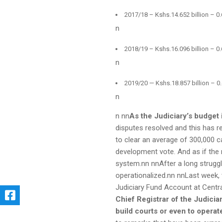
2017/18 – Kshs.14.652 billion – 0.
n
2018/19 – Kshs.16.096 billion – 0.
n
2019/20 — Kshs.18.857 billion – 0.
n
n nn
As the Judiciary’s budget 
disputes resolved and this has re
to clear an average of 300,000 cas
development vote. And as if the
system.nn nnAfter a long struggl
operationalized.nn nnLast week, 
Judiciary Fund Account at Centr
Chief Registrar of the Judicia
build courts or even to opera