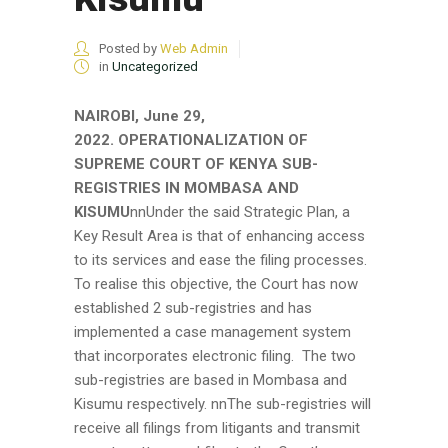
Posted by
Web Admin
in
Uncategorized
NAIROBI, June 29,
2022.
OPERATIONALIZATION OF
SUPREME COURT OF KENYA SUB-
REGISTRIES IN MOMBASA AND
KISUMU
nnUnder the said Strategic Plan, a
Key Result Area is that of enhancing access
to its services and ease the filing processes.
To realise this objective, the Court has now
established 2 sub-registries and has
implemented a case management system
that incorporates electronic filing. The two
sub-registries are based in Mombasa and
Kisumu respectively. nnThe sub-registries will
receive all filings from litigants and transmit