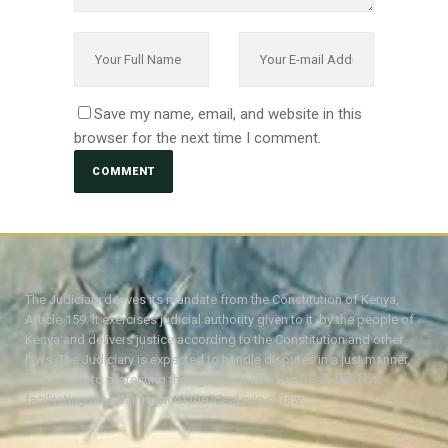
Save my name, email, and website in this
browser for the next time I comment.
The Judiciary derives its mandate from the Constitution of Kenya,
Article 159. It exercises judicial authority given to it, by the people of
Kenya and delivers justice according to the Constitution and other
laws. The Judiciary is expected to handle disputes in a just manner,
with a view to protecting the rights and liberties of all, thereby
facilitating the attainment of the ideal rule of law.