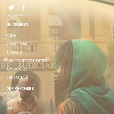
Twitter
Facebook
QUICK LINKS
HOME
STAFF EMAIL
TENDERS
CAREER OPPORTUNITIES
ADVOCATES
CONTACT US
OUR PARTNERS
NCAJ
ODPP