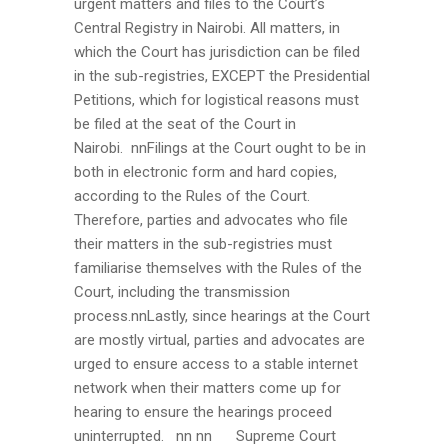
urgent matters and files to the Court’s
Central Registry in Nairobi. All matters, in
which the Court has jurisdiction can be filed
in the sub-registries, EXCEPT the Presidential
Petitions, which for logistical reasons must
be filed at the seat of the Court in
Nairobi. nnFilings at the Court ought to be in
both in electronic form and hard copies,
according to the Rules of the Court.
Therefore, parties and advocates who file
their matters in the sub-registries must
familiarise themselves with the Rules of the
Court, including the transmission
process.nnLastly, since hearings at the Court
are mostly virtual, parties and advocates are
urged to ensure access to a stable internet
network when their matters come up for
hearing to ensure the hearings proceed
uninterrupted. nn nn
Supreme Court