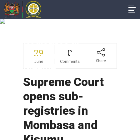
Supreme Court
Opens Sub-
Registries In
29
0
Mombasa And
Share
June
Comments
Kisumu
Supreme Court
opens sub-
registries in
Mombasa and
Kisumu