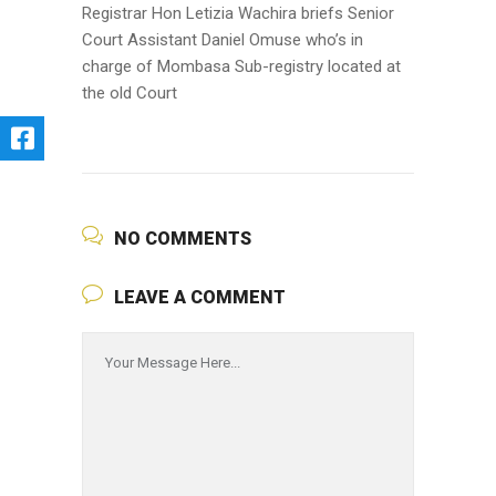
Registrar Hon
Letizia
Wachira
briefs Senior
Court Assistant Daniel Omuse who’s in
charge of Mombasa Sub-registry located at
the old Court
NO COMMENTS
LEAVE A COMMENT