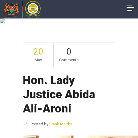
Hon. Lady Justice
Abida Ali-Aroni
20
0
May
Comments
Hon. Lady
Justice Abida
Ali-Aroni
Posted by
Frank Martha