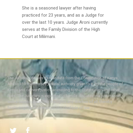
She is a seasoned lawyer after having
practiced for 23 years, and as a Judge for
over the last 10 years. Judge Aroni currently
serves at the Family Division of the High
Court at Milimani.
The Judiciary derives its mandate from the Constitution of Kenya,
Article 159. It exercises judicial authority given to it, by the people of
Kenya and delivers justice according to the Constitution and other
laws. The Judiciary is expected to handle disputes in a just manner,
with a view to protecting the rights and liberties of all, thereby
facilitating the attainment of the ideal rule of law.