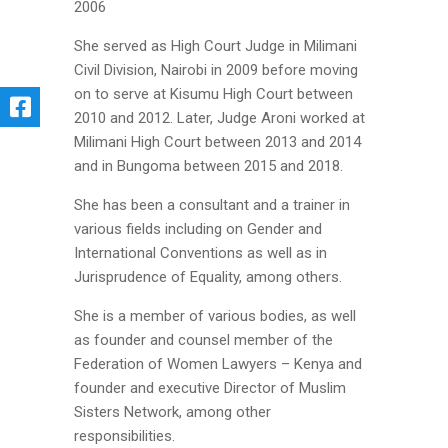
2006
She served as High Court Judge in Milimani
Civil Division, Nairobi in 2009 before moving
on to serve at Kisumu High Court between
2010 and 2012. Later, Judge Aroni worked at
Milimani High Court between 2013 and 2014
and in Bungoma between 2015 and 2018.
She has been a consultant and a trainer in
various fields including on Gender and
International Conventions as well as in
Jurisprudence of Equality, among others.
She is a member of various bodies, as well
as founder and counsel member of the
Federation of Women Lawyers – Kenya and
founder and executive Director of Muslim
Sisters Network, among other
responsibilities.