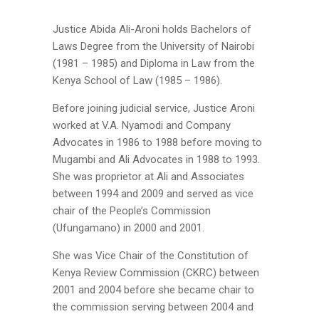
Justice Abida Ali-Aroni holds Bachelors of
Laws Degree from the University of Nairobi
(1981 – 1985) and Diploma in Law from the
Kenya School of Law (1985 – 1986).
Before joining judicial service, Justice Aroni
worked at V.A. Nyamodi and Company
Advocates in 1986 to 1988 before moving to
Mugambi and Ali Advocates in 1988 to 1993.
She was proprietor at Ali and Associates
between 1994 and 2009 and served as vice
chair of the People’s Commission
(Ufungamano) in 2000 and 2001.
She was Vice Chair of the Constitution of
Kenya Review Commission (CKRC) between
2001 and 2004 before she became chair to
the commission serving between 2004 and