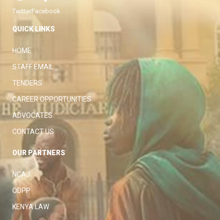
Twitter
Facebook
QUICK LINKS
HOME
STAFF EMAIL
TENDERS
CAREER OPPORTUNITIES
ADVOCATES
CONTACT US
OUR PARTNERS
NCAJ
ODPP
KENYA LAW