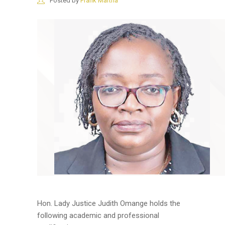
Posted by
Frank Martha
Hon. Lady Justice Judith Omange holds the
following academic and professional