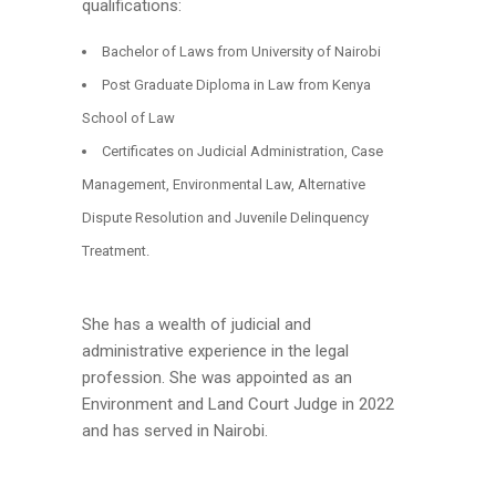
qualifications:
Bachelor of Laws from University of Nairobi
Post Graduate Diploma in Law from Kenya
School of Law
Certificates on Judicial Administration, Case
Management, Environmental Law, Alternative
Dispute Resolution and Juvenile Delinquency
Treatment.
She has a wealth of judicial and
administrative experience in the legal
profession. She was appointed as an
Environment and Land Court Judge in 2022
and has served in Nairobi.