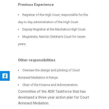
Previous Experience
Registrar of the High Court, responsible for the
day to day administration of the High Court.
Deputy Registrar at the Machakos High Court.
Magistrate, Nairobi Children’s Court for seven
years.
Other responsibilities
Oversaw the design and piloting of Court
Annexed Mediation in Kenya.
Chair of the Finance and Administration
Committee of the ADR Taskforce that has
developed a three-year action plan for Court
Annexed Mediation.