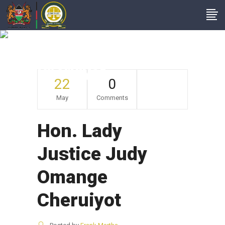
Hon. Lady Justice
Judy Omange
Cheruiyot
22
0
May
Comments
Hon. Lady
Justice Judy
Omange
Cheruiyot