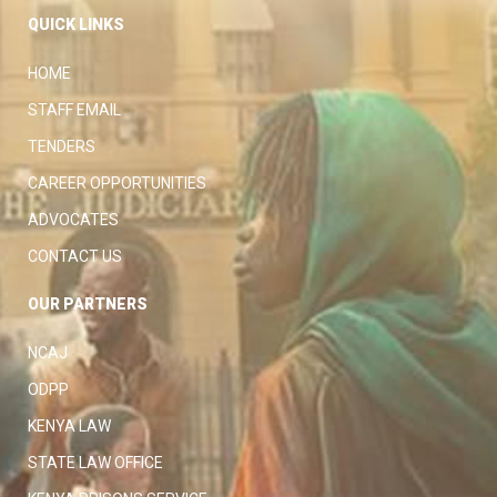
QUICK LINKS
HOME
STAFF EMAIL
TENDERS
CAREER OPPORTUNITIES
ADVOCATES
CONTACT US
OUR PARTNERS
NCAJ
ODPP
KENYA LAW
STATE LAW OFFICE