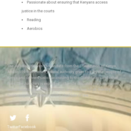
Passionate about ensuring that Kenyans access
justice in the courts
Reading
Aerobics
The Judiciary derives its mandate from the Constitution of Kenya,
Article 159. It exercises judicial authority given to it, by the people of
Kenya and delivers justice according to the Constitution and other
laws. The Judiciary is expected to handle disputes in a just manner,
with a view to protecting the rights and liberties of all, thereby
facilitating the attainment of the ideal rule of law.
Twitter
Facebook