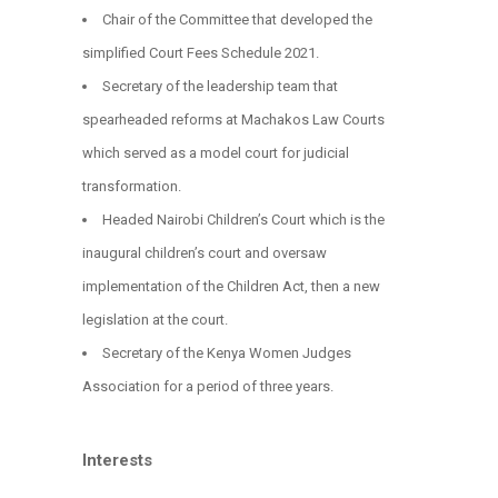
Chair of the Committee that developed the
simplified Court Fees Schedule 2021.
Secretary of the leadership team that
spearheaded reforms at Machakos Law Courts
which served as a model court for judicial
transformation.
Headed Nairobi Children’s Court which is the
inaugural children’s court and oversaw
implementation of the Children Act, then a new
legislation at the court.
Secretary of the Kenya Women Judges
Association for a period of three years.
Interests