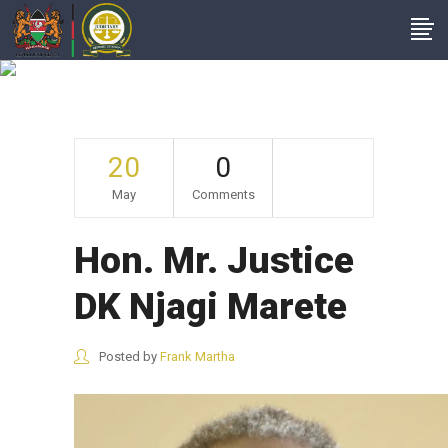
Hon. Mr. Justice DK
Njagi Marete
20
0
May
Comments
Hon. Mr. Justice
DK Njagi Marete
Posted by
Frank Martha