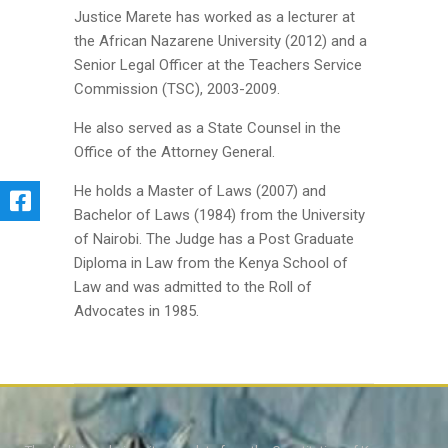
Justice Marete has worked as a lecturer at
the African Nazarene University (2012) and a
Senior Legal Officer at the Teachers Service
Commission (TSC), 2003-2009.
He also served as a State Counsel in the
Office of the Attorney General.
He holds a Master of Laws (2007) and
Bachelor of Laws (1984) from the University
of Nairobi. The Judge has a Post Graduate
Diploma in Law from the Kenya School of
Law and was admitted to the Roll of
Advocates in 1985.