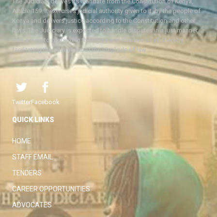
The Judiciary derives its mandate from the Constitution of Kenya,
Article 159. It exercises judicial authority given to it, by the people of
Kenya and delivers justice according to the Constitution and other
laws. The Judiciary is expected to handle disputes in a just manner,
with a view to protecting the rights and liberties of all, thereby
facilitating the attainment of the ideal rule of law.
Twitter
Facebook
QUICK LINKS
HOME
STAFF EMAIL
TENDERS
CAREER OPPORTUNITIES
ADVOCATES