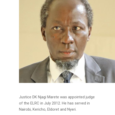
Justice DK Njagi Marete was appointed judge
of the ELRC in July 2012. He has served in
Nairobi, Kericho, Eldoret and Nyeri.