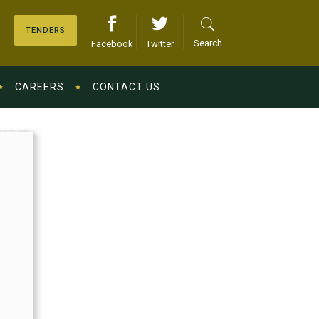
TENDERS
Search
Facebook
Twitter
CAREERS
CONTACT US