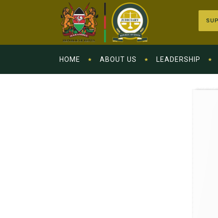
SUP
HOME
ABOUT US
LEADERSHIP