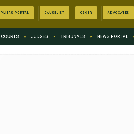
PLIERS PORTAL
CAUSELIST
CSOER
ADVOCATES
COURTS
JUDGES
TRIBUNALS
NEWS PORTAL