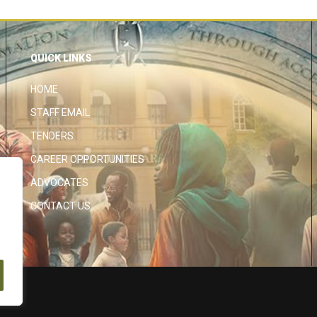
QUICK LINKS
HOME
STAFF EMAIL
TENDERS
CAREER OPPORTUNITIES
ADVOCATES
CONTACT US