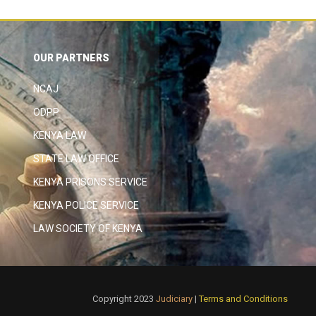
OUR PARTNERS
NCAJ
ODPP
KENYA LAW
STATE LAW OFFICE
KENYA PRISONS SERVICE
KENYA POLICE SERVICE
LAW SOCIETY OF KENYA
Copyright 2023
Judiciary
|
Terms and Conditions