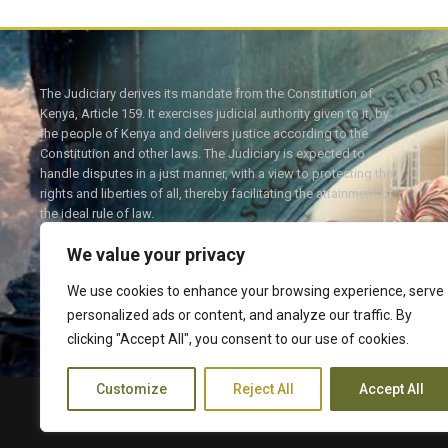
The Judiciary derives its mandate from the Constitution of
Kenya, Article 159. It exercises judicial authority given to it, by
the people of Kenya and delivers justice according to the
Constitution and other laws. The Judiciary is expected to
handle disputes in a just manner, with a view to protecting the
rights and liberties of all, thereby facilitating the attainment of
the ideal rule of law.
We value your privacy
We use cookies to enhance your browsing experience, serve
personalized ads or content, and analyze our traffic. By
Twitter
Facebook
clicking "Accept All", you consent to our use of cookies.
Customize
Reject All
Accept All