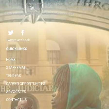
laws. The Judiciary is expected to handle disputes in a just manner,
with a view to protecting the rights and liberties of all, thereby
facilitating the attainment of the ideal rule of law.
Twitter
Facebook
QUICK LINKS
HOME
STAFF EMAIL
TENDERS
CAREER OPPORTUNITIES
ADVOCATES
CONTACT US