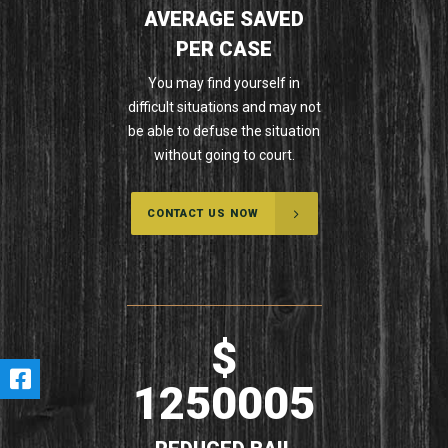
AVERAGE SAVED
PER CASE
You may find yourself in
difficult situations and may not
be able to defuse the situation
without going to court.
CONTACT US NOW
$
1250005