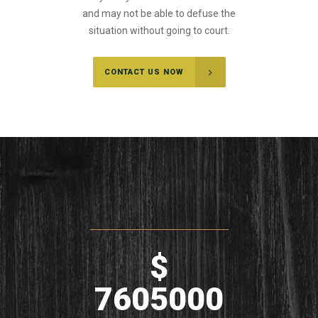
and may not be able to defuse the
situation without going to court.
CONTACT US NOW
$
7605000