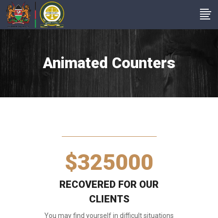
1
0
2
Animated Counters
1
0
3
2
1
4
$
3
2
5
0
0
0
RECOVERED FOR OUR
CLIENTS
You may find yourself in difficult situations