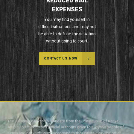
REDUCED BAIL
EXPENSES
You may find yourself in
difficult situations and may not
be able to defuse the situation
without going to court.
CONTACT US NOW
The Judiciary derives its mandate from the Constitution of Kenya,
Article 159. It exercises judicial authority given to it, by the people of
Kenya and delivers justice according to the Constitution and other