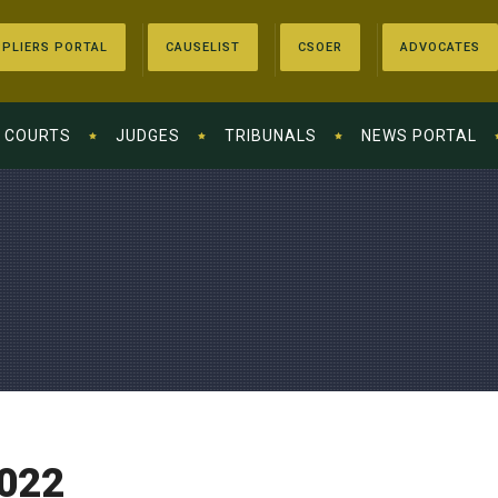
PLIERS PORTAL
CAUSELIST
CSOER
ADVOCATES
COURTS
JUDGES
TRIBUNALS
NEWS PORTAL
022