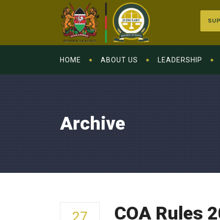
SUP
HOME
ABOUT US
LEADERSHIP
Archive
COA Rules 2
27