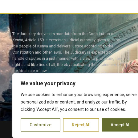
The Judiciary derives its mandate from the Constitution of
Kenya, Article 159. It exercises judicial authority given to it, by
the people of Kenya and delivers justice according to the
Constitution and other laws. The Judiciary is expected to
handle disputes in a just manner, with a view to protecting the
rights and liberties of all, thereby facilitating the attainment of
the ideal rule of law.
We value your privacy
We use cookies to enhance your browsing experience, serve
personalized ads or content, and analyze our traffic. By
Twitter
Facebook
clicking "Accept All", you consent to our use of cookies.
Customize
Reject All
Accept All