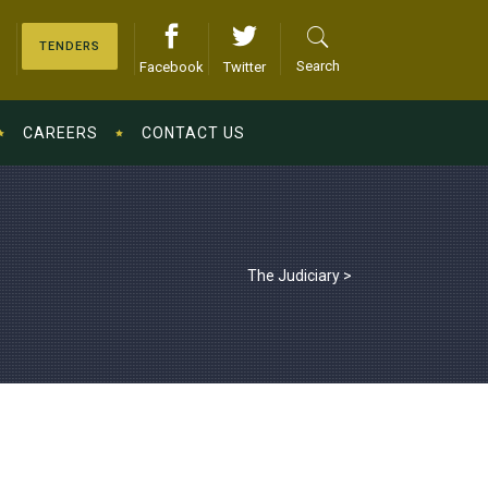
TENDERS
Search
Facebook
Twitter
CAREERS
CONTACT US
The Judiciary
>