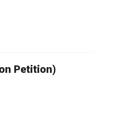
on Petition)