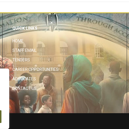
QUICK LINKS
HOME
STAFF EMAIL
TENDERS
CAREER OPPORTUNITIES
ADVOCATES
CONTACT US