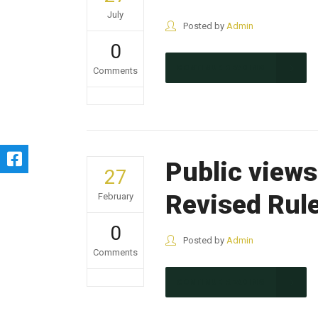
July
Posted by
Admin
0
CONTINUE READING
Comments
Public views
27
Revised Rul
February
0
Posted by
Admin
Comments
CONTINUE READING