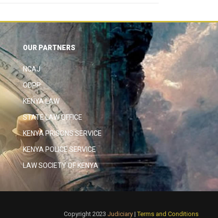
OUR PARTNERS
NCAJ
ODPP
KENYA LAW
STATE LAW OFFICE
KENYA PRISONS SERVICE
KENYA POLICE SERVICE
LAW SOCIETY OF KENYA
Copyright 2023
Judiciary
|
Terms and Conditions