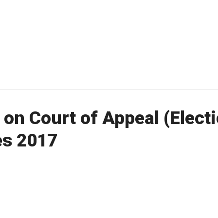
 on Court of Appeal (Electi
es 2017