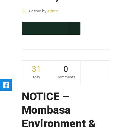
Posted by
Admin
CONTINUE READING
31
0
May
Comments
NOTICE –
Mombasa
Environment &