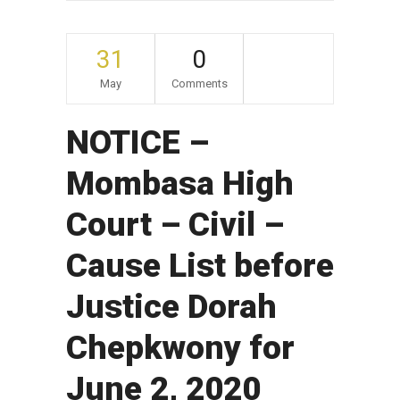
31
0
May
Comments
NOTICE –
Mombasa High
Court – Civil –
Cause List before
Justice Dorah
Chepkwony for
June 2, 2020