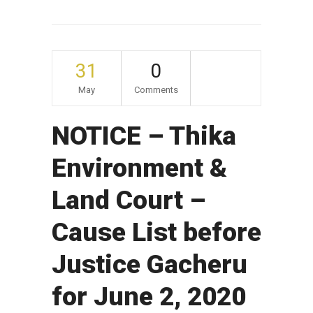
31
0
May
Comments
NOTICE – Thika
Environment &
Land Court –
Cause List before
Justice Gacheru
for June 2, 2020