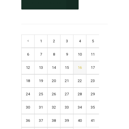
CONTINUE READING
1
2
3
4
5
6
7
8
9
10
11
12
13
14
15
16
17
18
19
20
21
22
23
24
25
26
27
28
29
30
31
32
33
34
35
36
37
38
39
40
41