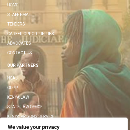
HOME
STAFF EMAIL
TENDERS
CAREER OPPORTUNITIES
ADVOCATES
CONTACT US
OUR PARTNERS
NCAJ
ODPP
KENYA LAW
STATE LAW OFFICE
KENYA PRISONS SERVICE
KENYA POLICE SERVICE
We value your privacy