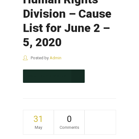
Division – Cause
List for June 2 –
5, 2020
Posted by
Admin
CONTINUE READING
31
0
May
Comments