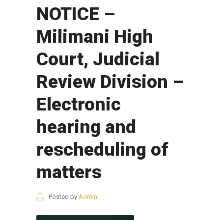
NOTICE –
Milimani High
Court, Judicial
Review Division –
Electronic
hearing and
rescheduling of
matters
Posted by
Admin