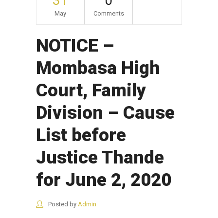
31
0
May
Comments
NOTICE –
Mombasa High
Court, Family
Division – Cause
List before
Justice Thande
for June 2, 2020
Posted by
Admin