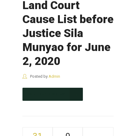
Land Court
Cause List before
Justice Sila
Munyao for June
2, 2020
Posted by
Admin
CONTINUE READING