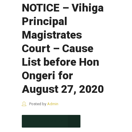
NOTICE – Vihiga
Principal
Magistrates
Court – Cause
List before Hon
Ongeri for
August 27, 2020
Posted by
Admin
CONTINUE READING