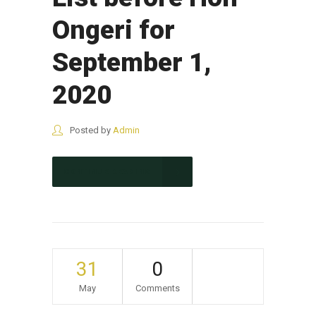
Ongeri for
September 1,
2020
Posted by
Admin
CONTINUE READING
31
0
May
Comments