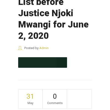
List before
Justice Njoki
Mwangi for June
2, 2020
Posted by
Admin
CONTINUE READING
31
0
May
Comments