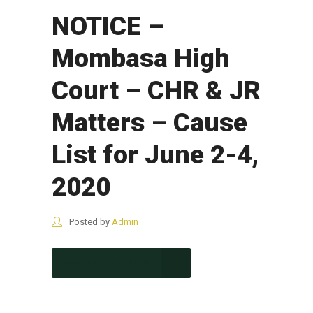
NOTICE –
Mombasa High
Court – CHR & JR
Matters – Cause
List for June 2-4,
2020
Posted by
Admin
CONTINUE READING