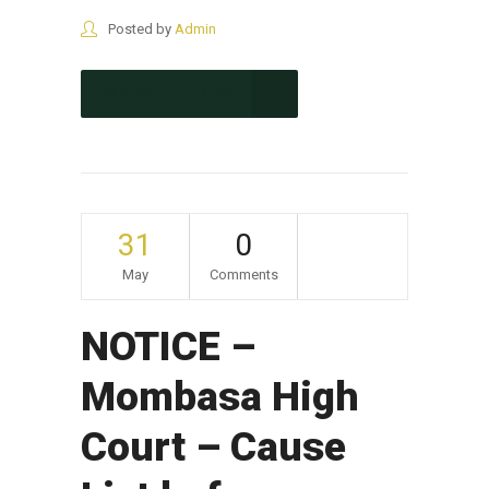
Posted by
Admin
CONTINUE READING
31
0
May
Comments
NOTICE –
Mombasa High
Court – Cause