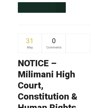
CONTINUE READING
31
0
May
Comments
NOTICE –
Milimani High
Court,
Constitution &
Human Rights