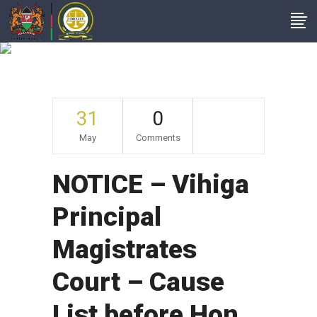
Archive
31
0
May
Comments
NOTICE – Vihiga
Principal
Magistrates
Court – Cause
List before Hon