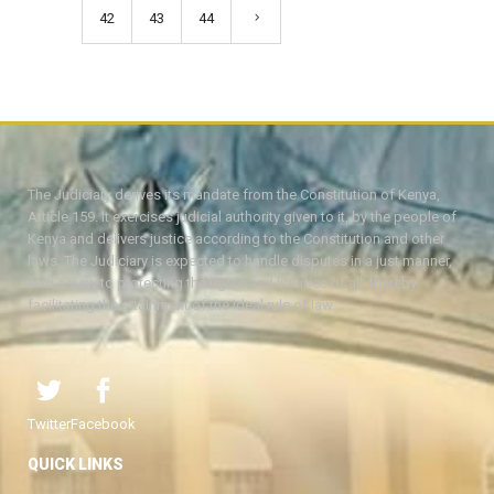
42
43
44
The Judiciary derives its mandate from the Constitution of Kenya,
Article 159. It exercises judicial authority given to it, by the people of
Kenya and delivers justice according to the Constitution and other
laws. The Judiciary is expected to handle disputes in a just manner,
with a view to protecting the rights and liberties of all, thereby
facilitating the attainment of the ideal rule of law.
Twitter
Facebook
QUICK LINKS