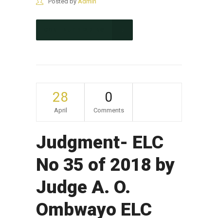
Posted by
Admin
CONTINUE READING
28
0
April
Comments
Judgment- ELC
No 35 of 2018 by
Judge A. O.
Ombwayo ELC