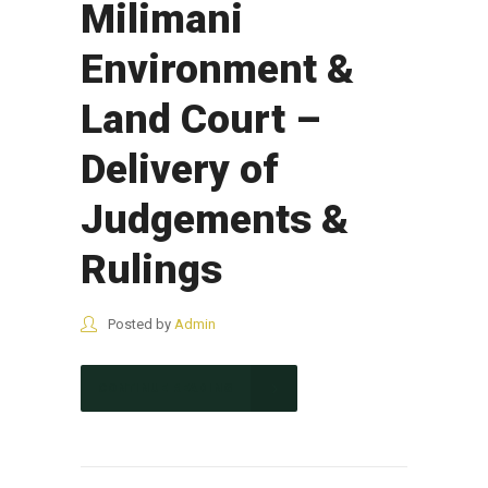
Milimani
Environment &
Land Court –
Delivery of
Judgements &
Rulings
Posted by
Admin
CONTINUE READING