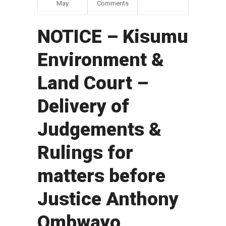
May
Comments
NOTICE – Kisumu
Environment &
Land Court –
Delivery of
Judgements &
Rulings for
matters before
Justice Anthony
Ombwayo