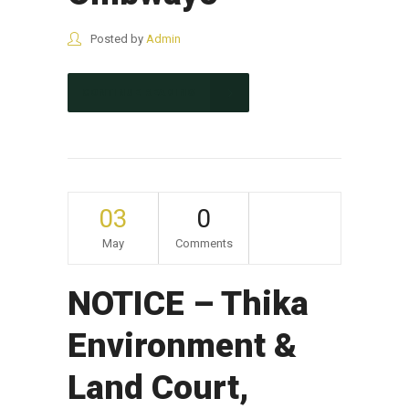
Posted by
Admin
CONTINUE READING
03
0
May
Comments
NOTICE – Thika
Environment &
Land Court,