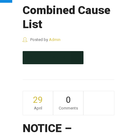
Combined Cause
List
Posted by
Admin
CONTINUE READING
29
0
April
Comments
NOTICE –