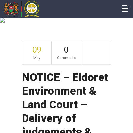
Archive
09
0
May
Comments
NOTICE – Eldoret
Environment &
Land Court –
Delivery of
judgements &