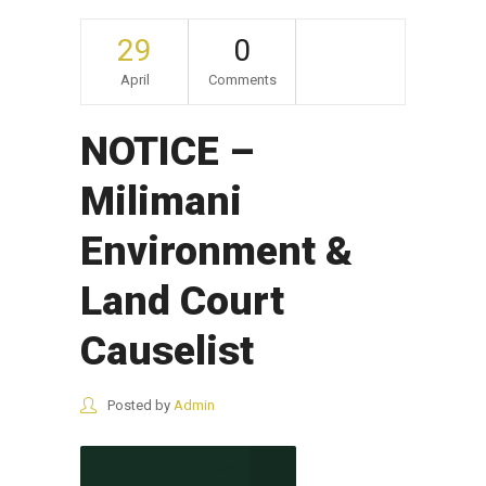
29
0
April
Comments
NOTICE –
Milimani
Environment &
Land Court
Causelist
Posted by
Admin
CONTINUE READING