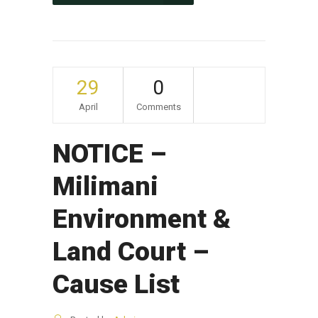
29
0
April
Comments
NOTICE –
Milimani
Environment &
Land Court –
Cause List