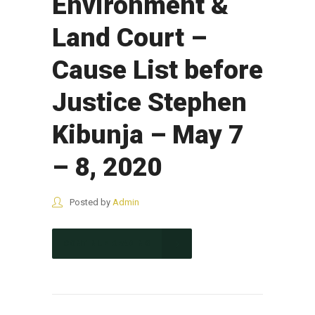
Environment &
Land Court –
Cause List before
Justice Stephen
Kibunja – May 7
– 8, 2020
Posted by
Admin
CONTINUE READING