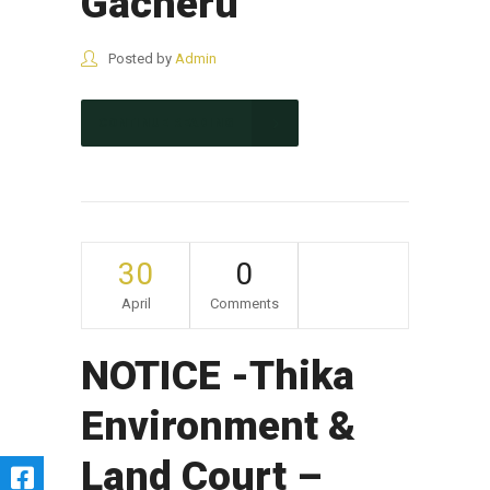
Gacheru
Posted by
Admin
CONTINUE READING
30
0
April
Comments
NOTICE -Thika
Environment &
Land Court –