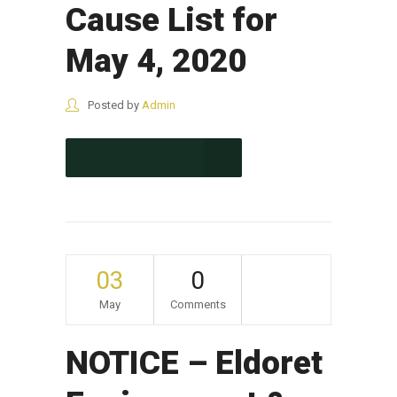
Cause List for
May 4, 2020
Posted by
Admin
CONTINUE READING
03
0
May
Comments
NOTICE – Eldoret