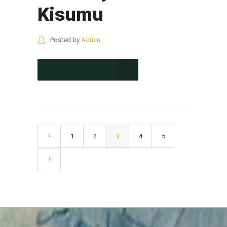
Kisumu
Posted by
Admin
CONTINUE READING
1
2
3
4
5