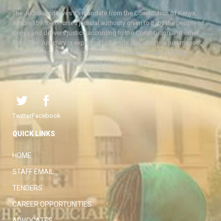
The Judiciary derives its mandate from the Constitution of Kenya,
Article 159. It exercises judicial authority given to it, by the people of
Kenya and delivers justice according to the Constitution and other
laws. The Judiciary is expected to handle disputes in a just manner,
with a view to protecting the rights and liberties of all, thereby
facilitating the attainment of the ideal rule of law.
Twitter
Facebook
QUICK LINKS
HOME
STAFF EMAIL
TENDERS
CAREER OPPORTUNITIES
ADVOCATES