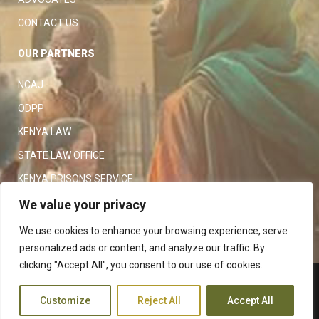
CONTACT US
OUR PARTNERS
NCAJ
ODPP
KENYA LAW
STATE LAW OFFICE
KENYA PRISONS SERVICE
KENYA POLICE SERVICE
We value your privacy
LAW SOCIETY OF KENYA
We use cookies to enhance your browsing experience, serve
personalized ads or content, and analyze our traffic. By
clicking "Accept All", you consent to our use of cookies.
Copyright 2023
Judiciary
|
Customize
Reject All
Accept All
Terms and Conditions