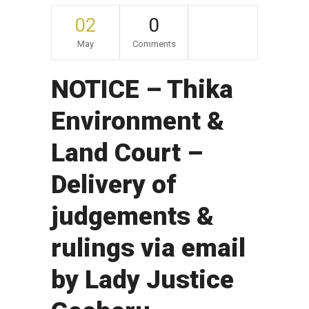
02
0
May
Comments
NOTICE – Thika
Environment &
Land Court –
Delivery of
judgements &
rulings via email
by Lady Justice