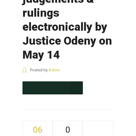
rulings
electronically by
Justice Odeny on
May 14
Posted by
Admin
CONTINUE READING
06
0