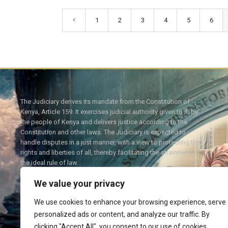
1
2
3
4
5
6
The Judiciary derives its mandate from the Constitution of
Kenya, Article 159. It exercises judicial authority given to it, by
the people of Kenya and delivers justice according to the
Constitution and other laws. The Judiciary is expected to
handle disputes in a just manner, with a view to protecting the
rights and liberties of all, thereby facilitating the attainment of
the ideal rule of law.
We value your privacy
We use cookies to enhance your browsing experience, serve
personalized ads or content, and analyze our traffic. By
Twitter
Facebook
clicking "Accept All", you consent to our use of cookies.