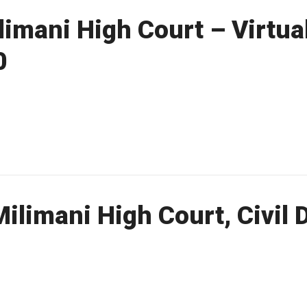
imani High Court – Virtual
0
ilimani High Court, Civil 