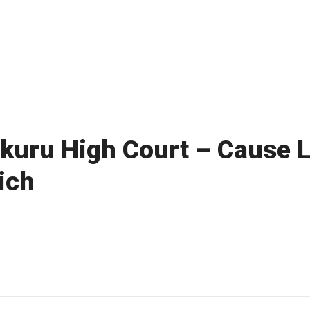
uru High Court – Cause Li
ich