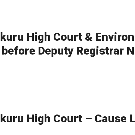
kuru High Court & Enviro
t before Deputy Registrar
uru High Court – Cause Li
a