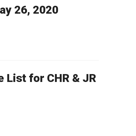
May 26, 2020
 List for CHR & JR