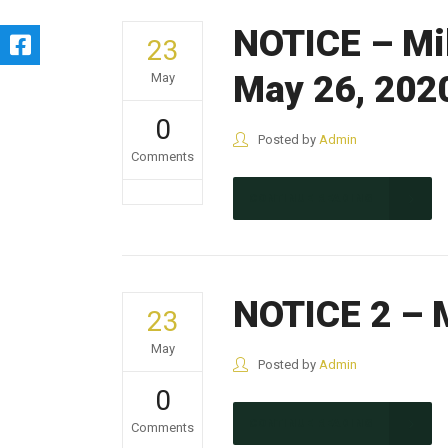
NOTICE – Mil
23
May 26, 202
May
0
Posted by
Admin
Comments
CONTINUE READING
NOTICE 2 – M
23
May
Posted by
Admin
0
CONTINUE READING
Comments