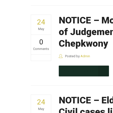
NOTICE – Mo
24
of Judgemen
May
0
Chepkwony
Comments
Posted by
Admin
CONTINUE READING
NOTICE – Eld
24
Civil cases 
May