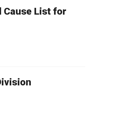
 Cause List for
Division