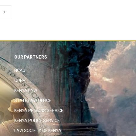
OUR PARTNERS
NCAJ
ODPP
KENYA LAW
STATE LAW OFFICE
KENYA PRISONS SERVICE
KENYA POLICE SERVICE
LAW SOCIETY OF KENYA