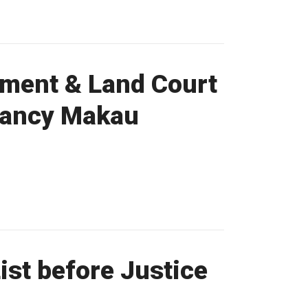
nment & Land Court
 Nancy Makau
st before Justice