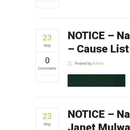
NOTICE – Na
23
– Cause Lis
May
0
Posted by
Admin
Comments
CONTINUE READING
NOTICE – Nak
23
Janet Mulw
May