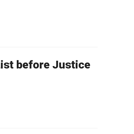
st before Justice