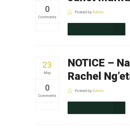
0
Posted by
Admin
Comments
CONTINUE READING
NOTICE – Nak
23
Rachel Ng’et
May
0
Posted by
Admin
Comments
CONTINUE READING