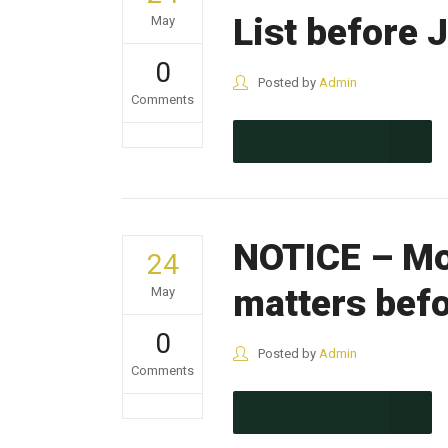
List before 
May
0
Posted by
Admin
Comments
CONTINUE READING
NOTICE – Mo
24
matters befo
May
0
Posted by
Admin
Comments
CONTINUE READING