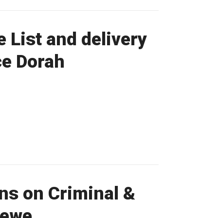
List and delivery
ce Dorah
ns on Criminal &
Sewe