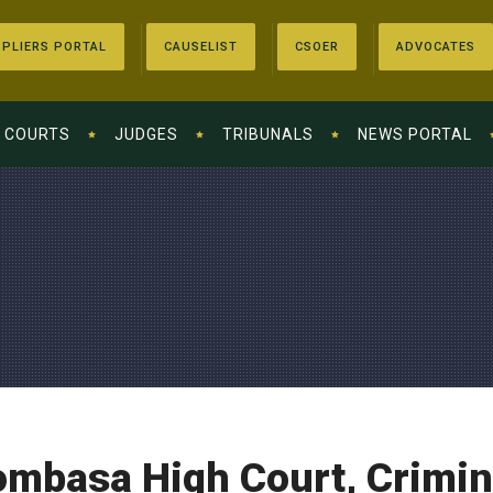
PLIERS PORTAL
CAUSELIST
CSOER
ADVOCATES
COURTS
JUDGES
TRIBUNALS
NEWS PORTAL
mbasa High Court, Crimina