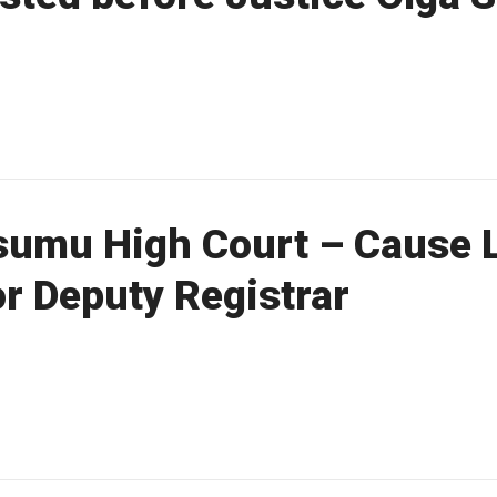
sumu High Court – Cause L
for Deputy Registrar