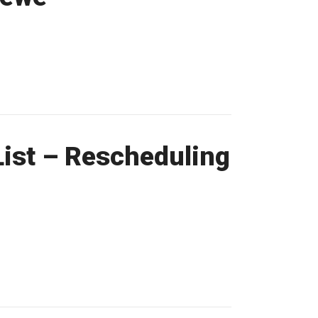
ist – Rescheduling