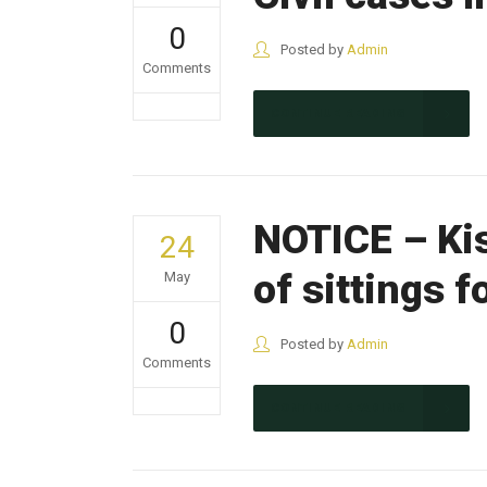
0
Posted by
Admin
Comments
CONTINUE READING
NOTICE – Ki
24
of sittings 
May
0
Posted by
Admin
Comments
CONTINUE READING