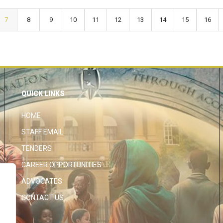
7
8
9
10
11
12
13
14
15
16
QUICK LINKS
HOME
STAFF EMAIL
TENDERS
CAREER OPPORTUNITIES
ADVOCATES
CONTACT US