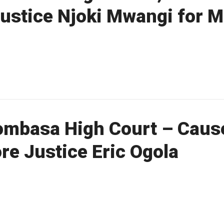
Justice Njoki Mwangi for 
mbasa High Court – Cause
re Justice Eric Ogola