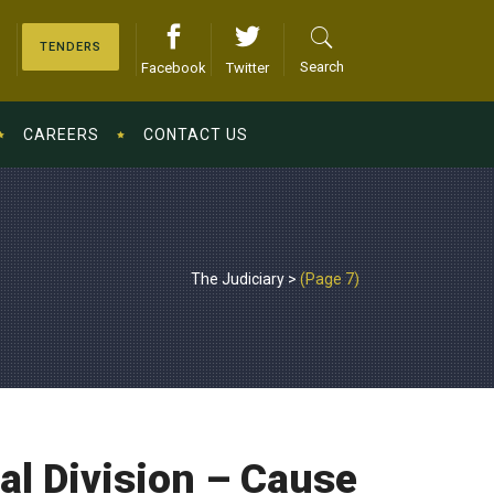
TENDERS
Search
Facebook
Twitter
CAREERS
CONTACT US
The Judiciary
>
(Page 7)
l Division – Cause