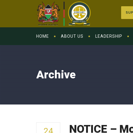
SUP
HOME
ABOUT US
LEADERSHIP
Archive
NOTICE – Mo
24