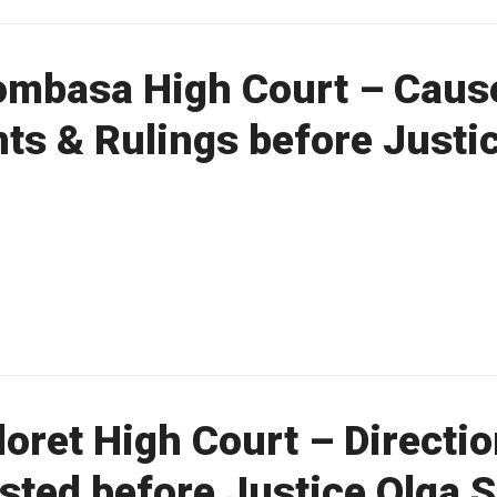
mbasa High Court – Cause 
ts & Rulings before Justi
oret High Court – Directio
listed before Justice Olga 