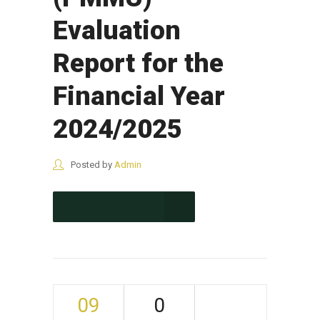
Evaluation
Report for the
Financial Year
2024/2025
Posted by
Admin
CONTINUE READING
09
0