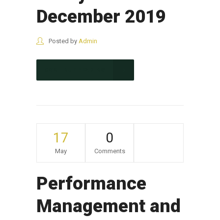
December 2019
Posted by
Admin
CONTINUE READING
17
0
May
Comments
Performance
Management and