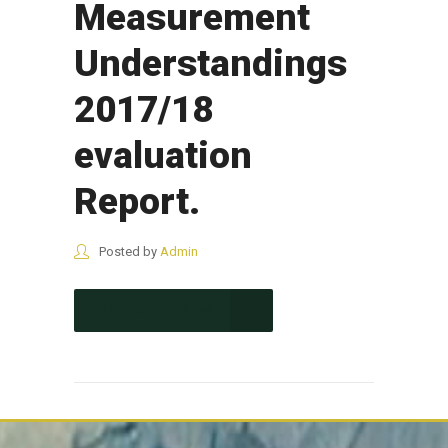
Measurement
Understandings
2017/18
evaluation
Report.
Posted by
Admin
CONTINUE READING