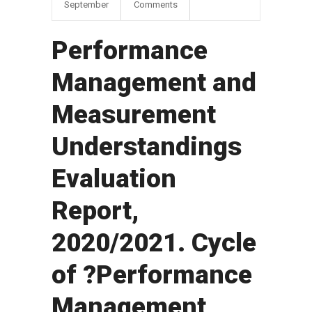
September
Comments
Performance
Management and
Measurement
Understandings
Evaluation
Report,
2020/2021. Cycle
of ?Performance
Management