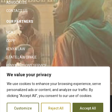
ADVOCATES
CONTACT US
OUR PARTNERS
NCAJ
ODPP
KENYA LAW
STATE LAW OFFICE
KENYA PRISONS SERVICE
KENYA POLICE SERVICE
We value your privacy
LAW SOCIETY OF KENYA
We use cookies to enhance your browsing experience, serve
personalized ads or content, and analyze our traffic. By
clicking "Accept All", you consent to our use of cookies.
Copyright 2023
Judiciary
|
Customize
Reject All
Accept All
Terms and Conditions