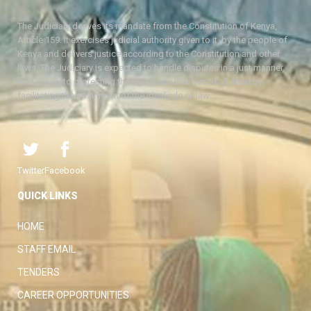
The Judiciary derives its mandate from the Constitution of Kenya,
Article 159. It exercises judicial authority given to it, by the people of
Kenya and delivers justice according to the Constitution and other
laws. The Judiciary is expected to handle disputes in a just manner,
with a view to protecting the rights and liberties of all, thereby
facilitating the attainment of the ideal rule of law.
Twitter
Facebook
QUICK LINKS
HOME
STAFF EMAIL
TENDERS
CAREER OPPORTUNITIES