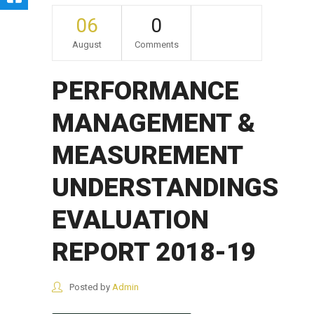
06
0
August
Comments
PERFORMANCE
MANAGEMENT &
MEASUREMENT
UNDERSTANDINGS
EVALUATION
REPORT 2018-19
Posted by
Admin