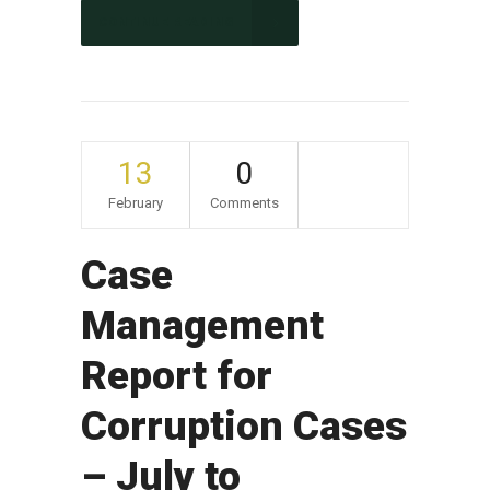
CONTINUE READING
13
0
February
Comments
Case
Management
Report for
Corruption Cases
– July to