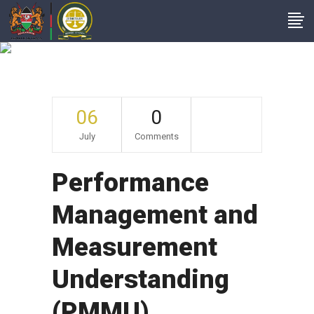
Archive
06
0
July
Comments
Performance
Management and
Measurement
Understanding
(PMMU)