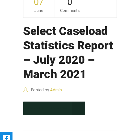
07
0
June
Comments
Select Caseload
Statistics Report
– July 2020 –
March 2021
Posted by
Admin
CONTINUE READING