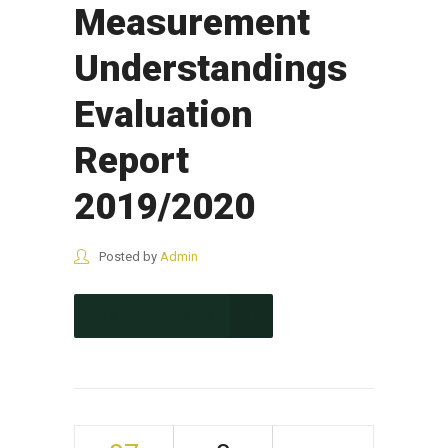
Measurement
Understandings
Evaluation
Report
2019/2020
Posted by
Admin
CONTINUE READING