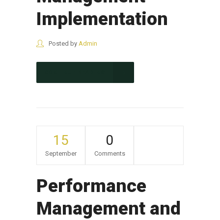
Implementation
Posted by
Admin
CONTINUE READING
15
0
September
Comments
Performance
Management and