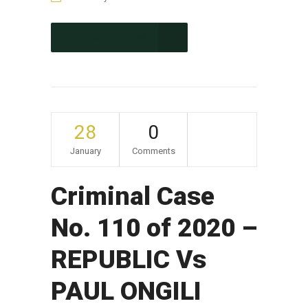
CONTINUE READING
28
0
January
Comments
Criminal Case
No. 110 of 2020 –
REPUBLIC Vs
PAUL ONGILI