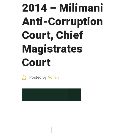
2014 – Milimani
Anti-Corruption
Court, Chief
Magistrates
Court
Posted by
Admin
CONTINUE READING