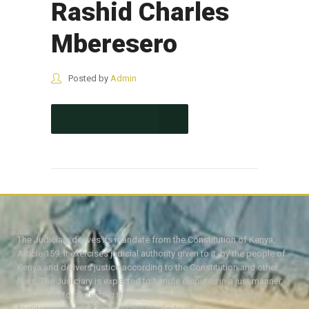
Rashid Charles
Mberesero
Posted by
Admin
CONTINUE READING
The Judiciary derives its mandate from the Constitution of Kenya,
Article 159. It exercises judicial authority given to it, by the people of
Kenya and delivers justice according to the Constitution and other
laws. The Judiciary is expected to handle disputes in a just manner,
with a view to protecting the rights and liberties of all, thereby
facilitating the attainment of the ideal rule of law.