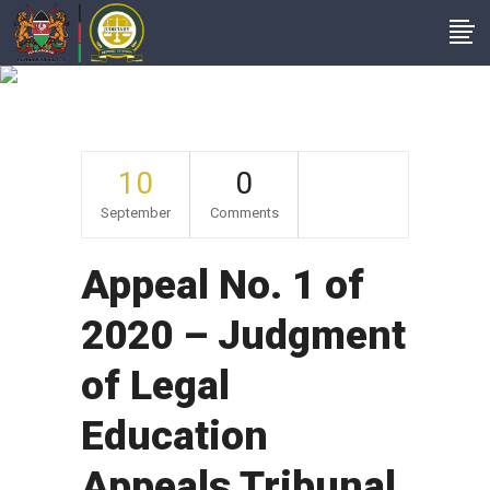
Archive
10
0
September
Comments
Appeal No. 1 of
2020 – Judgment
of Legal
Education
Appeals Tribunal,