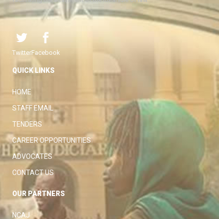
Twitter
Facebook
QUICK LINKS
HOME
STAFF EMAIL
TENDERS
CAREER OPPORTUNITIES
ADVOCATES
CONTACT US
OUR PARTNERS
NCAJ