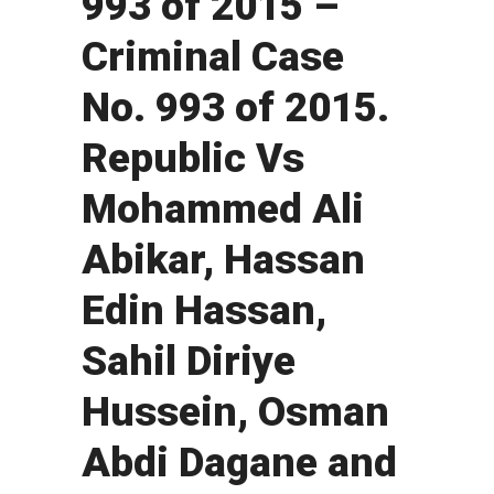
993 of 2015 –
Criminal Case
No. 993 of 2015.
Republic Vs
Mohammed Ali
Abikar, Hassan
Edin Hassan,
Sahil Diriye
Hussein, Osman
Abdi Dagane and