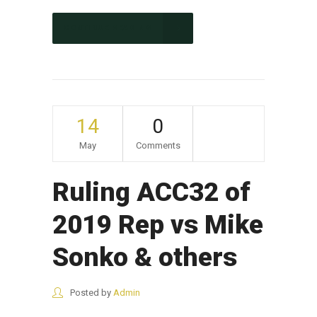
CONTINUE READING
14
0
May
Comments
Ruling ACC32 of
2019 Rep vs Mike
Sonko & others
Posted by
Admin