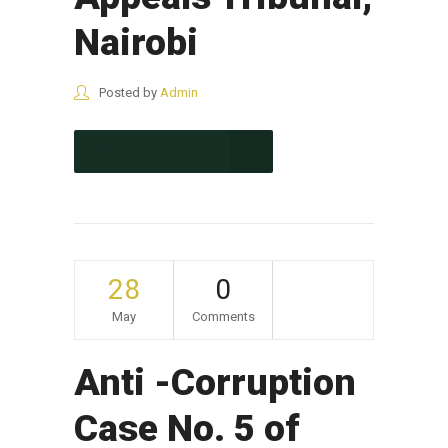
Nairobi
Posted by
Admin
CONTINUE READING
28
0
May
Comments
Anti -Corruption
Case No. 5 of