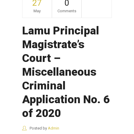
27
0
May
Comments
Lamu Principal
Magistrate’s
Court –
Miscellaneous
Criminal
Application No. 6
of 2020
Posted by
Admin