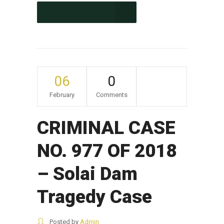
CONTINUE READING
06
0
February
Comments
CRIMINAL CASE
NO. 977 OF 2018
– Solai Dam
Tragedy Case
Posted by
Admin