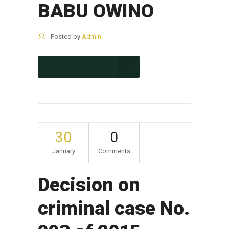
BABU OWINO
Posted by
Admin
CONTINUE READING
30
0
January
Comments
Decision on
criminal case No.