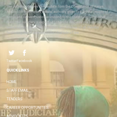
The Judiciary derives its mandate from the Constitution of Kenya,
Article 159. It exercises judicial authority given to it, by the people of
Kenya and delivers justice according to the Constitution and other
laws. The Judiciary is expected to handle disputes in a just manner,
with a view to protecting the rights and liberties of all, thereby
facilitating the attainment of the ideal rule of law.
Twitter
Facebook
QUICK LINKS
HOME
STAFF EMAIL
TENDERS