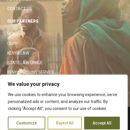
CAREER OPPORTUNITIES
ADVOCATES
CONTACT US
OUR PARTNERS
NCAJ
ODPP
KENYA LAW
STATE LAW OFFICE
We value your privacy
KENYA PRISONS SERVICE
We use cookies to enhance your browsing experience, serve
KENYA POLICE SERVICE
personalized ads or content, and analyze our traffic. By
LAW SOCIETY OF KENYA
clicking "Accept All", you consent to our use of cookies.
Customize
Reject All
Accept All