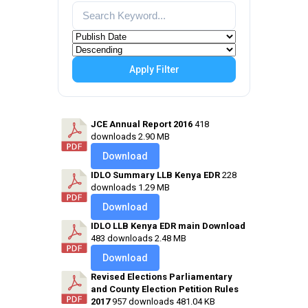
Apply Filter
JCE Annual Report 2016
418
downloads
2.90 MB
Download
IDLO Summary LLB Kenya EDR
228
downloads
1.29 MB
Download
IDLO LLB Kenya EDR main Download
483 downloads
2.48 MB
Download
Revised Elections Parliamentary
and County Election Petition Rules
2017
957 downloads
481.04 KB