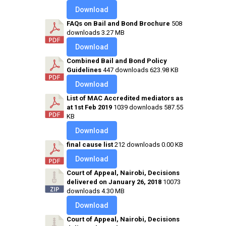
Download
FAQs on Bail and Bond Brochure
508
downloads
3.27 MB
Download
Combined Bail and Bond Policy
Guidelines
447 downloads
623.98 KB
Download
List of MAC Accredited mediators as
at 1st Feb 2019
1039 downloads
587.55
KB
Download
final cause list
212 downloads
0.00 KB
Download
Court of Appeal, Nairobi, Decisions
delivered on January 26, 2018
10073
downloads
4.30 MB
Download
Court of Appeal, Nairobi, Decisions