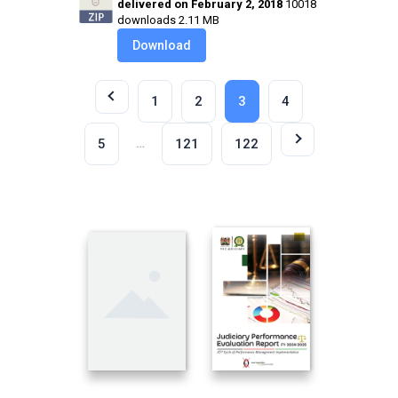
delivered on February 2, 2018
10018
downloads
2.11 MB
Download
1
2
3
4
…
5
121
122