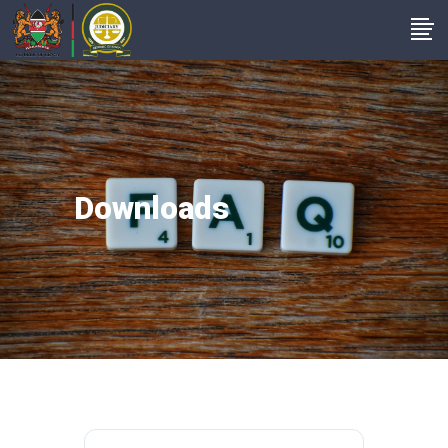
Downloads