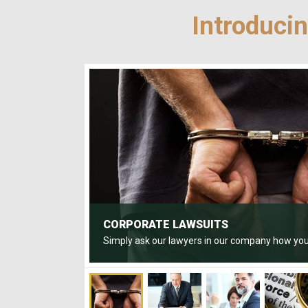
Introduci
CORPORATE LAWSUITS
Simply ask our lawyers in our company how you