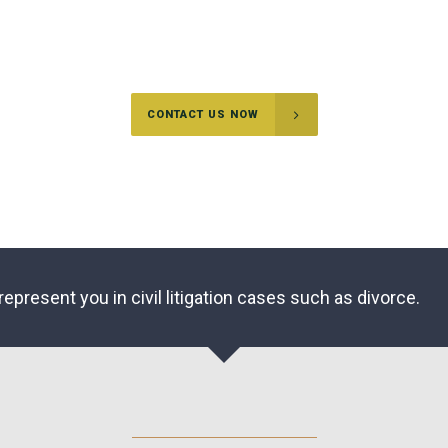
Sometimes you may be in a difficult situation and may not be
able to defuse the situation without going to court.
CONTACT US NOW
represent you in civil litigation cases such as divorce.