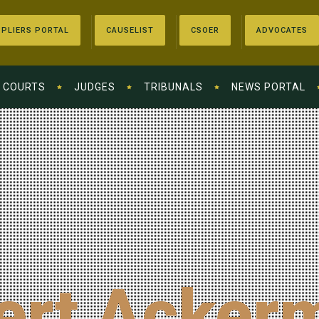
PLIERS PORTAL
CAUSELIST
CSOER
ADVOCATES
COURTS
JUDGES
TRIBUNALS
NEWS PORTAL
ert Acker