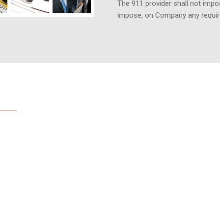
The 911 provider shall not impos
impose, on Company any requi
us based on
abilities
 about these international law
ision course because both sides
tional law. One would assume the
patently absurd result for