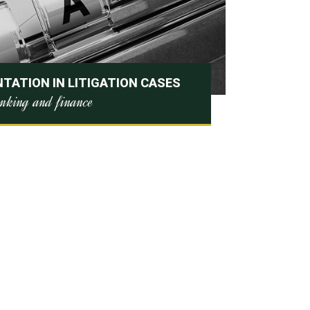
TATION IN LITIGATION CASES
nking and finance