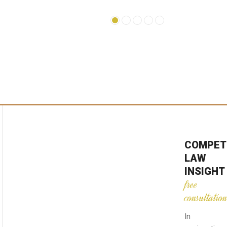
COMPET
LAW
INSIGHT
free
consultatio
In