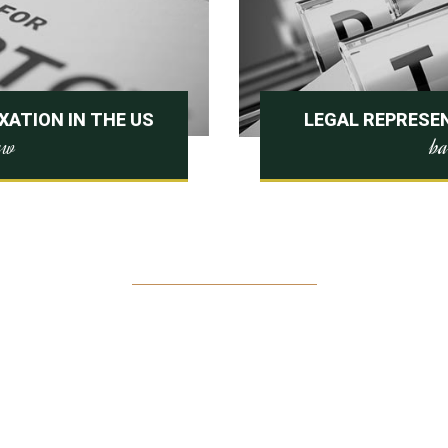
ATION IN THE US
LEGAL REPRESEN
ba
law
$
325000
RECOVERED FOR OUR CLIENTS THIS
YEAR