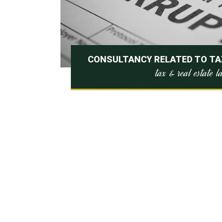
CONSULTANCY RELATED TO TAX
tax & real estate 