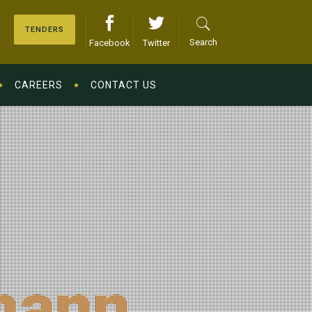
TENDERS
Search
Facebook
Twitter
CAREERS
CONTACT US
mann