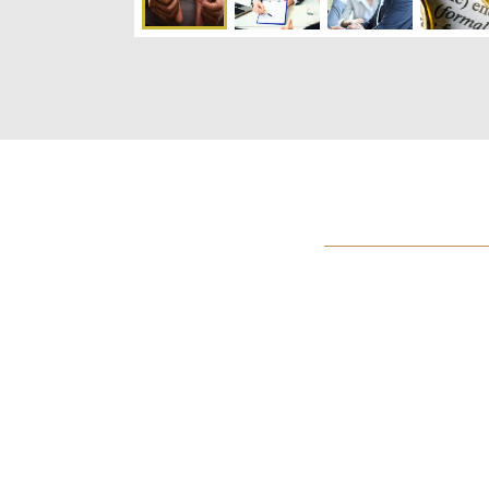
International foc
strong local cap
Maybe it won’t get that far, but those who care
disputes think China and the U.S. are on a coll
hew closely to contradictory readings of interna
conflict won’t go nuclear, because that’s a 