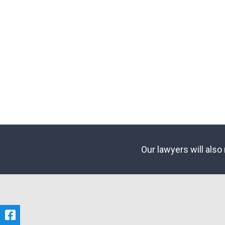
Our lawyers will also 