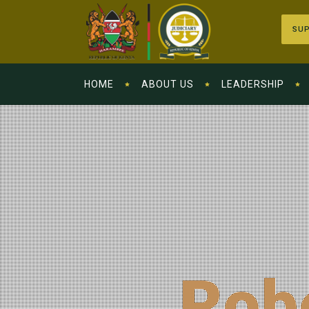
SUP
HOME
ABOUT US
LEADERSHIP
Rob