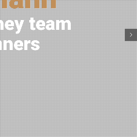
ney team
nners