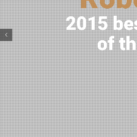
2015 be
of t