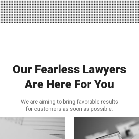
Our Fearless Lawyers
Are Here For You
We are aiming to bring favorable results
for customers as soon as possible.