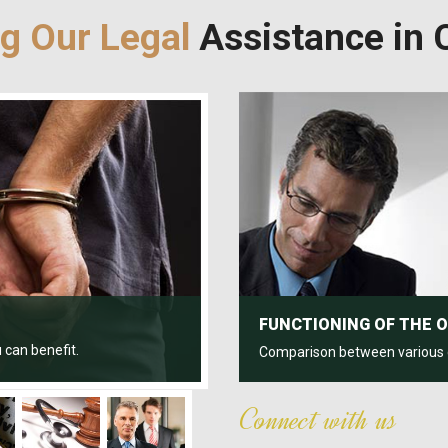
ng Our Legal
Assistance in C
FUNCTIONING OF THE 
 can benefit.
Comparison between various civ
Connect with us