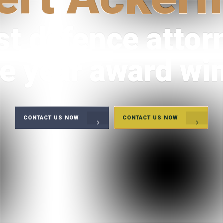
st defence attor
he year award wi
CONTACT US NOW
CONTACT US NOW