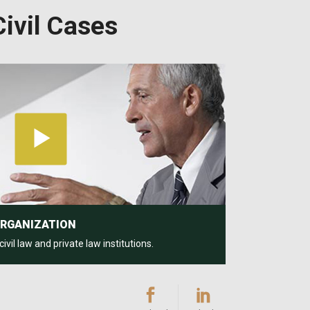
ivil Cases
ORGANIZATION
il law and private law institutions.