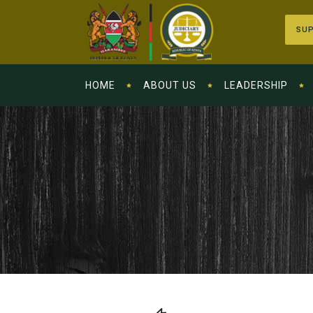
SUP
HOME
ABOUT US
LEADERSHIP