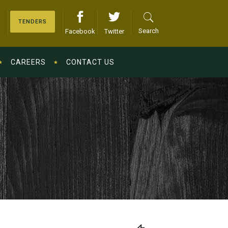
TENDERS
Search
Facebook
Twitter
CAREERS
CONTACT US