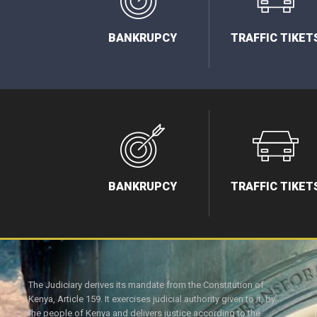
BANKRUPCY
TRAFFIC TIKET
BANKRUPCY
TRAFFIC TIKET
The Judiciary derives its mandate from the Constitution of
Kenya, Article 159. It exercises judicial authority given to it, by
the people of Kenya and delivers justice according to the