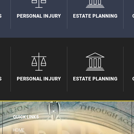
S
PERSONAL INJURY
ESTATE PLANNING
S
PERSONAL INJURY
ESTATE PLANNING
QUICK LINKS
HOME