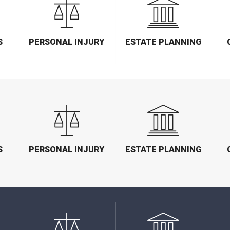
S
PERSONAL INJURY
ESTATE PLANNING
S
PERSONAL INJURY
ESTATE PLANNING