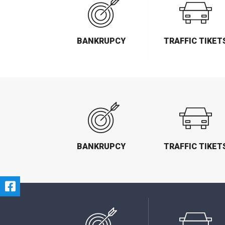
BANKRUPCY
TRAFFIC TIKET
BANKRUPCY
TRAFFIC TIKET