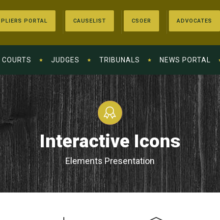
PLIERS PORTAL
CAUSELIST
CSOER
ADVOCATES
COURTS
JUDGES
TRIBUNALS
NEWS PORTAL
Interactive Icons
Elements Presentation