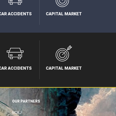
CAR ACCIDENTS
CAPITAL MARKET
CAR ACCIDENTS
CAPITAL MARKET
OUR PARTNERS
NCAJ