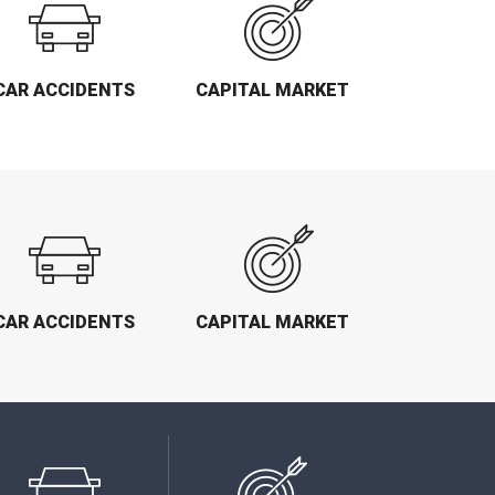
CAR ACCIDENTS
CAPITAL MARKET
CAR ACCIDENTS
CAPITAL MARKET