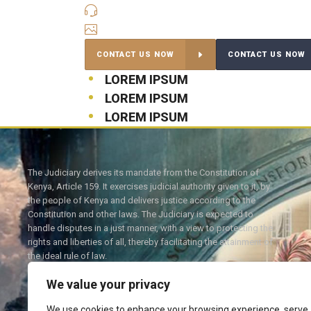
QUICK CONTACT
INSTAGRAM
CONTACT US NOW
CONTACT US NOW
LOREM IPSUM
LOREM IPSUM
LOREM IPSUM
The Judiciary derives its mandate from the Constitution of
Kenya, Article 159. It exercises judicial authority given to it, by
the people of Kenya and delivers justice according to the
Constitution and other laws. The Judiciary is expected to
handle disputes in a just manner, with a view to protecting the
rights and liberties of all, thereby facilitating the attainment of
the ideal rule of law.
We value your privacy
We use cookies to enhance your browsing experience, serve