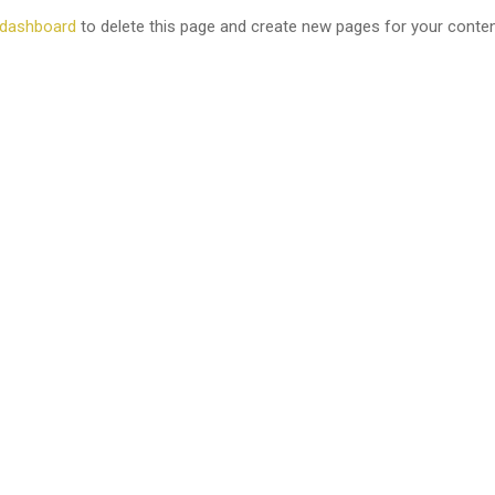
 dashboard
to delete this page and create new pages for your conten