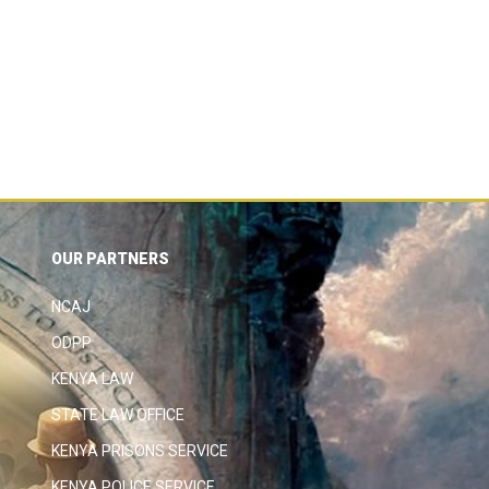
OUR PARTNERS
NCAJ
ODPP
KENYA LAW
STATE LAW OFFICE
KENYA PRISONS SERVICE
KENYA POLICE SERVICE