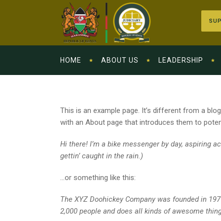
SUP
HOME
ABOUT US
LEADERSHIP
This is an example page. It’s different from a blo
with an About page that introduces them to potentia
Hi there! I’m a bike messenger by day, aspiring ac
gettin’ caught in the rain.)
…or something like this:
The XYZ Doohickey Company was founded in 1971, 
2,000 people and does all kinds of awesome thin