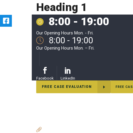
Heading 1
8:00 - 19:00
Our Opening Hours Mon. - Fri.
8:00 - 19:00
Our Opening Hours Mon. – Fri.
Facebook
LinkedIn
FREE CASE EVALUATION
FREE CAS
adadas
ADDITIONAL RESEARCH LINKS