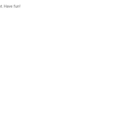
t. Have fun!