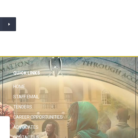
QUICK LINKS
HOME
STAFF EMAIL
TENDERS
CAREER OPPORTUNITIES
ADVOCATES
CONTACT US