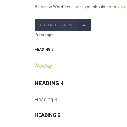
As a new WordPress user, you should go to
your
CONTACT US NOW
Paragraph
HEADING 6
Heading 5
HEADING 4
Heading 3
HEADING 2