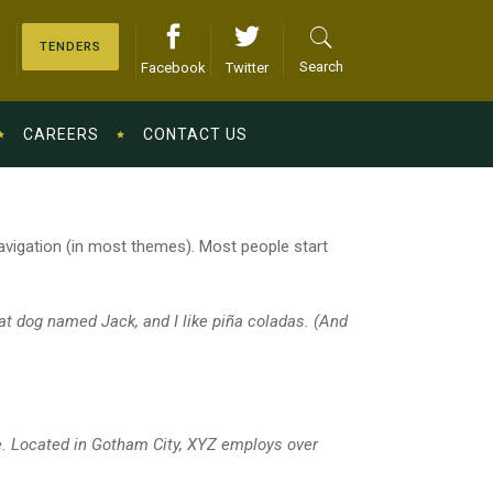
TENDERS
Search
Facebook
Twitter
CAREERS
CONTACT US
 navigation (in most themes). Most people start
eat dog named Jack, and I like piña coladas. (And
e. Located in Gotham City, XYZ employs over