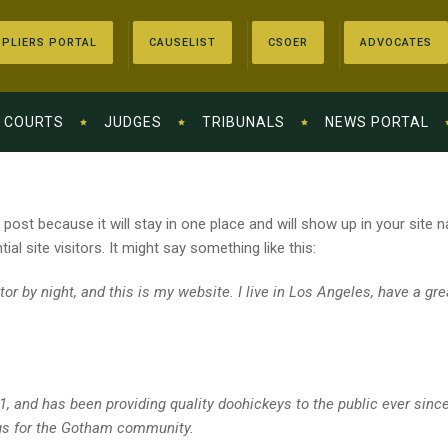
PLIERS PORTAL
CAUSELIST
CSOER
ADVOCATES
COURTS
JUDGES
TRIBUNALS
NEWS PORTAL
g post because it will stay in one place and will show up in your site
l site visitors. It might say something like this:
tor by night, and this is my website. I live in Los Angeles, have a gr
and has been providing quality doohickeys to the public ever sinc
gs for the Gotham community.