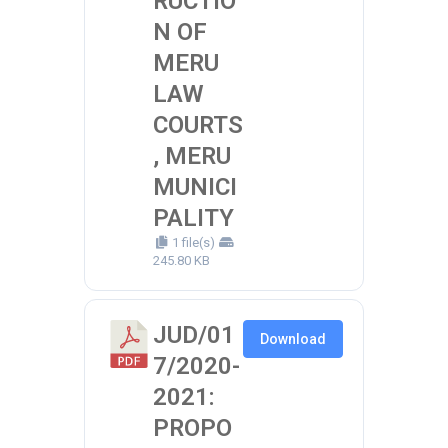
RUCTIO
N OF
MERU
LAW
COURTS
, MERU
MUNICI
PALITY
1 file(s)
245.80 KB
JUD/01
Download
7/2020-
2021:
PROPO