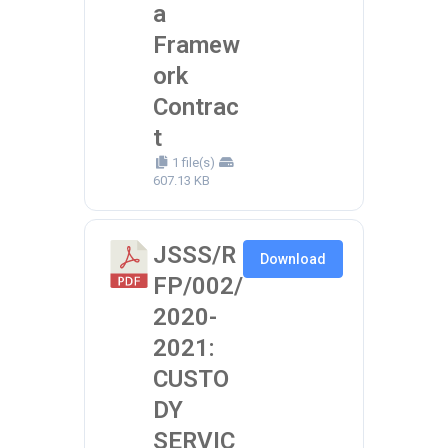
a
Framew
ork
Contrac
t
1 file(s)
607.13 KB
JSSS/R
Download
FP/002/
2020-
2021:
CUSTO
DY
SERVIC