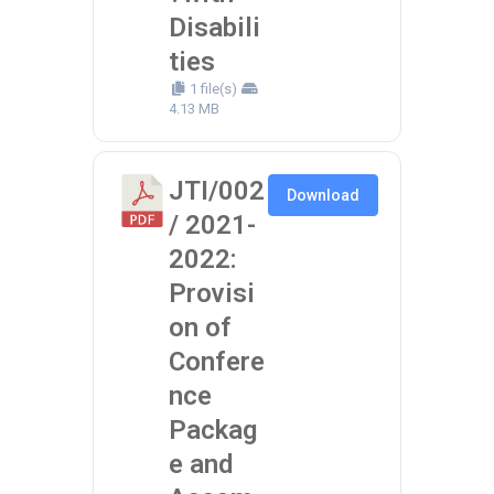
Disabili
ties
1 file(s)
4.13 MB
JTI/002
Download
/ 2021-
2022:
Provisi
on of
Confere
nce
Packag
e and