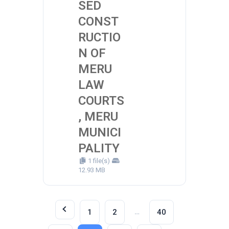
SED
CONST
RUCTIO
N OF
MERU
LAW
COURTS
, MERU
MUNICI
PALITY
1 file(s)
12.93 MB
…
1
2
40