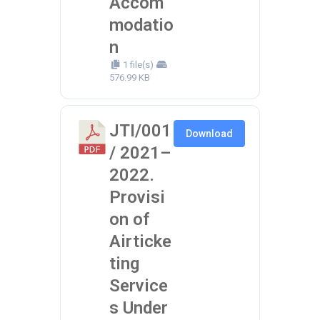
Accom
modatio
n
1 file(s)
576.99 KB
JTI/001
Download
/ 2021–
2022.
Provisi
on of
Airticke
ting
Service
s Under