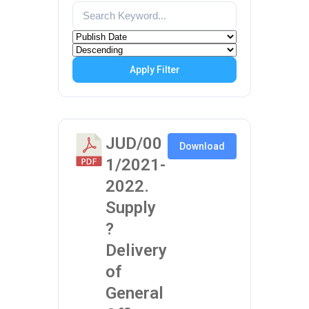
Apply Filter
JUD/00
Download
1/2021-
2022.
Supply
?
Delivery
of
General