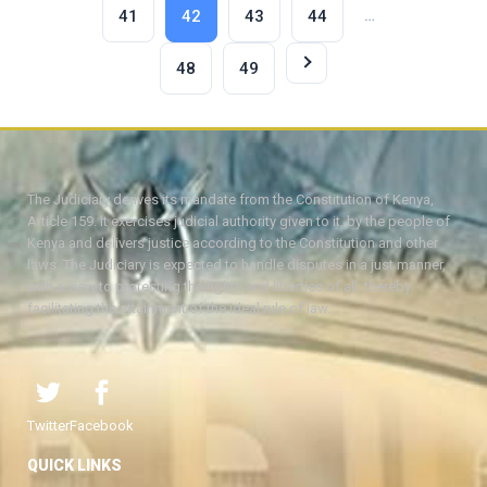
…
41
42
43
44
48
49
The Judiciary derives its mandate from the Constitution of Kenya,
Article 159. It exercises judicial authority given to it, by the people of
Kenya and delivers justice according to the Constitution and other
laws. The Judiciary is expected to handle disputes in a just manner,
with a view to protecting the rights and liberties of all, thereby
facilitating the attainment of the ideal rule of law.
Twitter
Facebook
QUICK LINKS