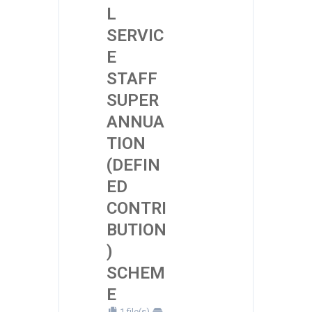
L
SERVIC
E
STAFF
SUPER
ANNUA
TION
(DEFIN
ED
CONTRI
BUTION
)
SCHEM
E
1 file(s)