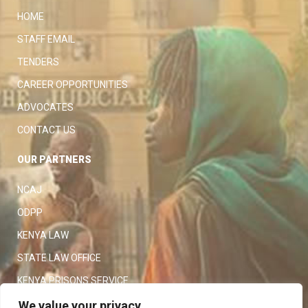
HOME
STAFF EMAIL
TENDERS
CAREER OPPORTUNITIES
ADVOCATES
CONTACT US
OUR PARTNERS
NCAJ
ODPP
KENYA LAW
STATE LAW OFFICE
KENYA PRISONS SERVICE
KENYA POLICE SERVICE
We value your privacy