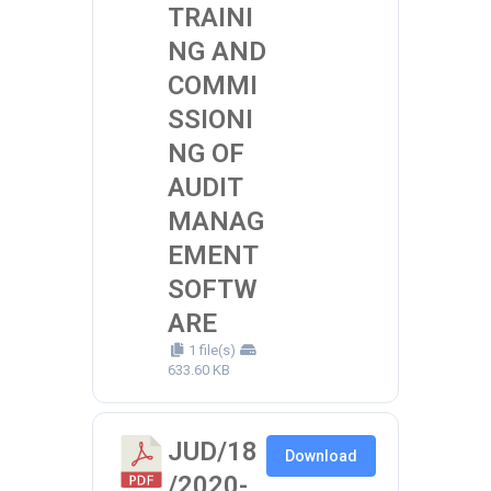
TRAINI
NG AND
COMMI
SSIONI
NG OF
AUDIT
MANAG
EMENT
SOFTW
ARE
1 file(s)
633.60 KB
JUD/18
Download
/2020-