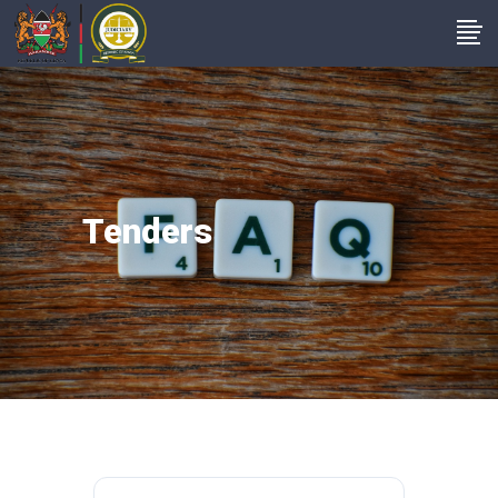
Tenders