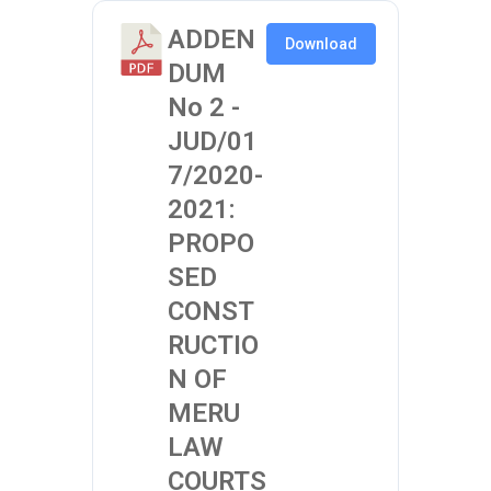
ADDEN
Download
DUM
No 2 -
JUD/01
7/2020-
2021:
PROPO
SED
CONST
RUCTIO
N OF
MERU
LAW
COURTS