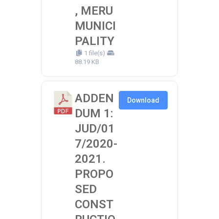
, MERU
MUNICI
PALITY
1 file(s)
88.19 KB
ADDEN
Download
DUM 1:
JUD/01
7/2020-
2021.
PROPO
SED
CONST