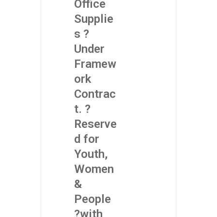
Office
Supplie
s ?
Under
Framew
ork
Contrac
t. ?
Reserve
d for
Youth,
Women
&
People
?with