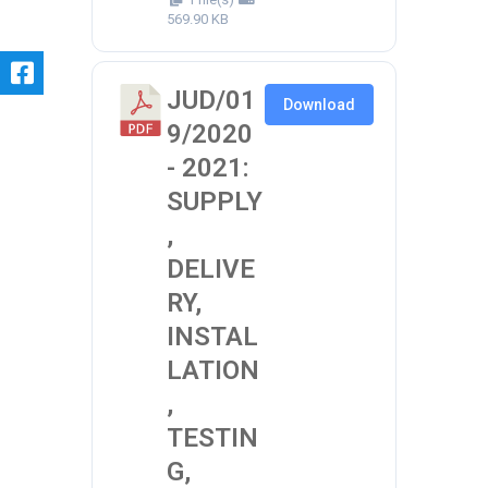
569.90 KB
JUD/01
Download
9/2020
- 2021:
SUPPLY
,
DELIVE
RY,
INSTAL
LATION
,
TESTIN
G,