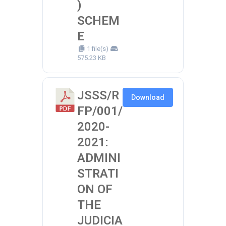
)
SCHEM
E
1 file(s)
575.23 KB
JSSS/R
Download
FP/001/
2020-
2021:
ADMINI
STRATI
ON OF
THE
JUDICIA