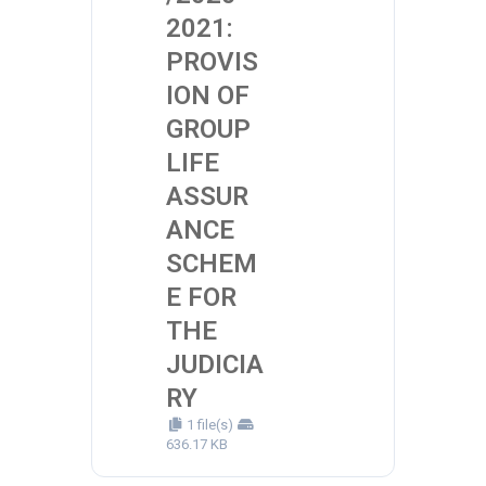
2021:
PROVIS
ION OF
GROUP
LIFE
ASSUR
ANCE
SCHEM
E FOR
THE
JUDICIA
RY
1 file(s)
636.17 KB