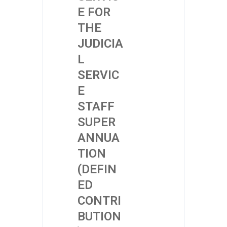
E FOR
THE
JUDICIA
L
SERVIC
E
STAFF
SUPER
ANNUA
TION
(DEFIN
ED
CONTRI
BUTION