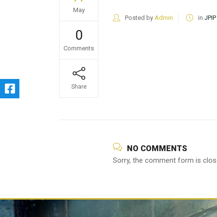
May
Posted by
Admin
in
JPIP
0
Comments
Share
NO COMMENTS
Sorry, the comment form is close