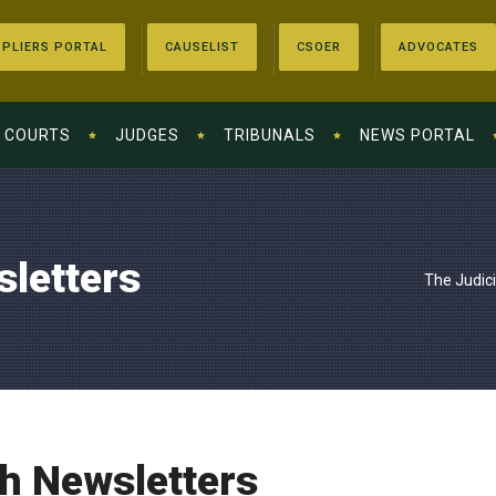
PLIERS PORTAL
CAUSELIST
CSOER
ADVOCATES
COURTS
JUDGES
TRIBUNALS
NEWS PORTAL
sletters
The Judic
th Newsletters