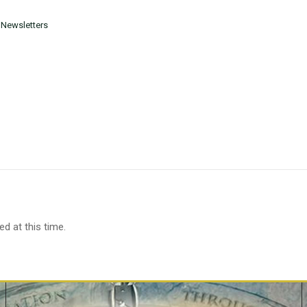
 Newsletters
d at this time.