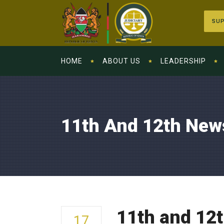
SUP
HOME
ABOUT US
LEADERSHIP
11th And 12th New
11th and 12
17