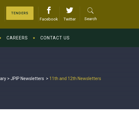
TENDERS
Search
Facebook
Twitter
CAREERS
CONTACT US
iary
>
JPIP Newsletters
>
11th and 12th Newsletters