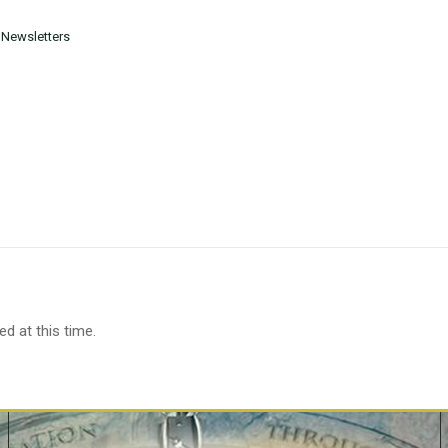
 Newsletters
d at this time.