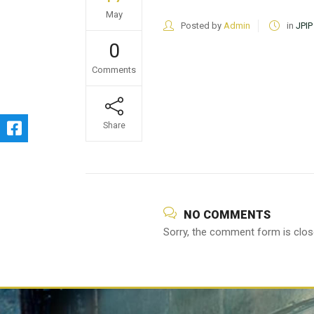
May
Posted by
Admin
in
JPIP
0
Comments
Share
NO COMMENTS
Sorry, the comment form is close