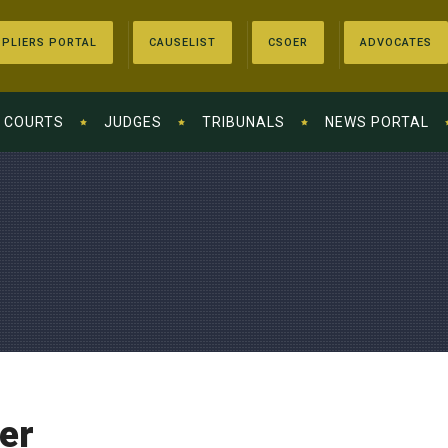
PLIERS PORTAL
CAUSELIST
CSOER
ADVOCATES
COURTS
JUDGES
TRIBUNALS
NEWS PORTAL
er