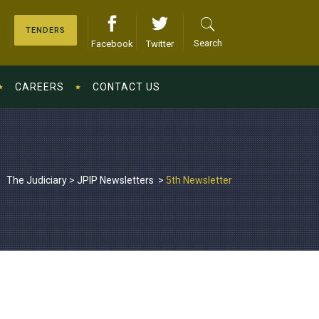
TENDERS
Search
Facebook
Twitter
CAREERS
CONTACT US
The Judiciary
>
JPIP Newsletters
>
5th Newsletter