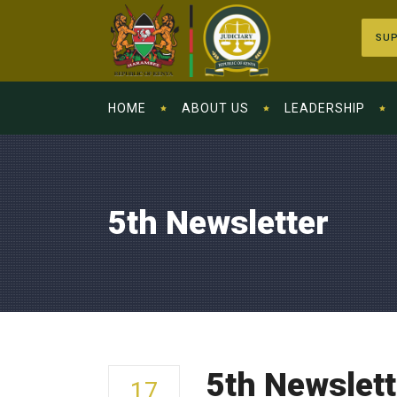
SUP
HOME
ABOUT US
LEADERSHIP
5th Newsletter
5th Newslett
17