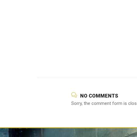
NO COMMENTS
Sorry, the comment form is close