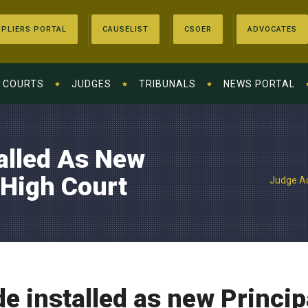
PLIERS PORTAL
CAUSELIST
CSOER
ADVOCATES
COURTS
JUDGES
TRIBUNALS
NEWS PORTAL
alled As New
 High Court
Judge Ac
 installed as new Princip