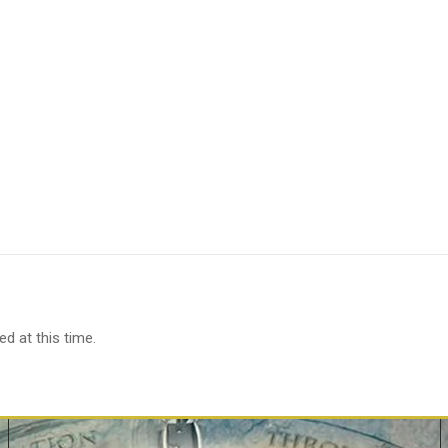
d at this time.