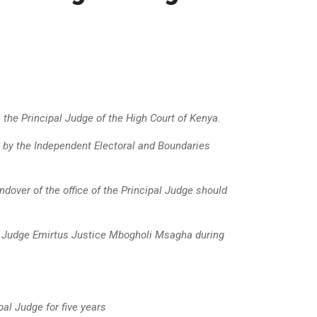
 the Principal Judge of the High Court of Kenya
.
 by the Independent Electoral and Boundaries
ndover of the office of the Principal Judge should
l Judge Emirtus Justice Mbogholi Msagha during
l Judge for five years