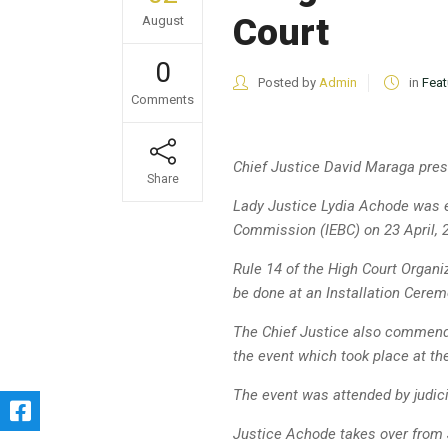
Court
August
0
Posted by
Admin
in
Feat
Comments
Chief Justice David Maraga
pres
Share
Lady Justice Lydia Achode was e
Commission (IEBC) on 23 April, 
Rule 14 of the High Court Organi
be done at an Installation Cerem
The Chief Justice also commend
the event which took place at t
The event was attended by judic
Justice Achode takes over from 