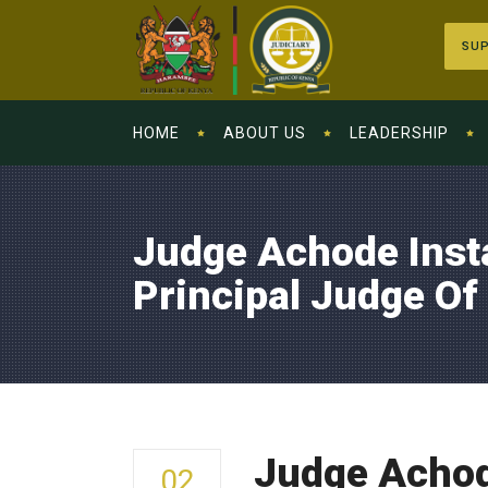
SUP
HOME
ABOUT US
LEADERSHIP
Judge Achode Inst
Principal Judge Of
Judge Achode
02