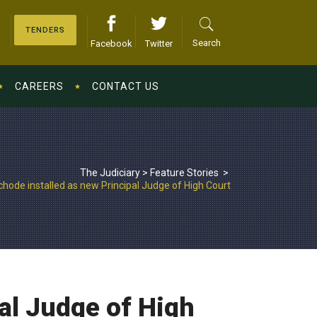
TENDERS
Search
Facebook
Twitter
CAREERS
CONTACT US
The Judiciary
>
Feature Stories
>
hode installed as new Principal Judge of High Court
al Judge of High