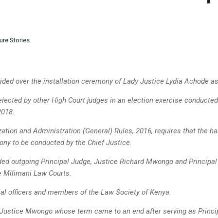
ure Stories
ided over the installation ceremony of Lady Justice Lydia Achode as
lected by other High Court judges in an election exercise conducted
2018.
zation and Administration (General) Rules, 2016, requires that the ha
ony to be conducted by the Chief Justice.
ed outgoing Principal Judge, Justice Richard Mwongo and Principa
he
Milimani Law Courts.
ial officers and members of the Law Society of Kenya.
Justice Mwongo whose term came to an end after serving as Principa