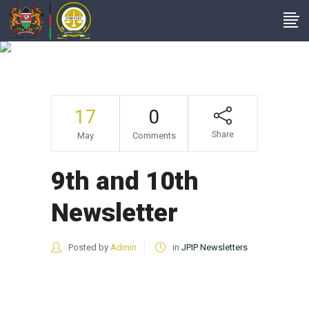
9th And 10th
Newsletter
17
0
Share
May
Comments
9th and 10th
Newsletter
Posted by
Admin
in
JPIP Newsletters