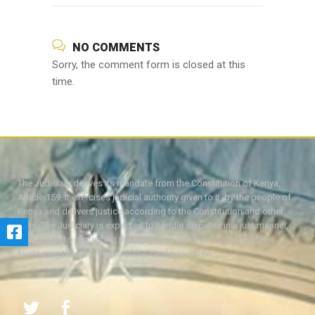
NO COMMENTS
Sorry, the comment form is closed at this
time.
The Judiciary derives its mandate from the Constitution of Kenya,
Article 159. It exercises judicial authority given to it, by the people of
Kenya and delivers justice according to the Constitution and other
laws. The Judiciary is expected to handle disputes in a just manner,
with a view to protecting the rights and liberties of all, thereby
facilitating the attainment of the ideal rule of law.