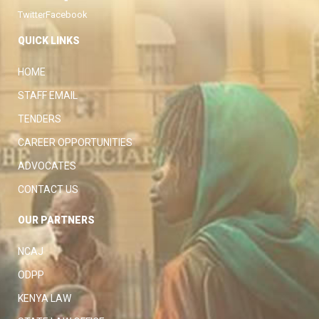
Twitter
Facebook
QUICK LINKS
HOME
STAFF EMAIL
TENDERS
CAREER OPPORTUNITIES
ADVOCATES
CONTACT US
OUR PARTNERS
NCAJ
ODPP
KENYA LAW