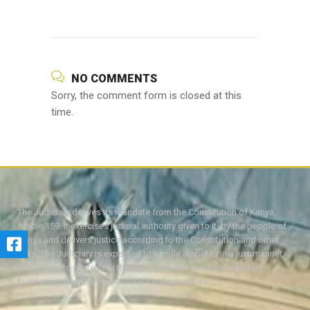
NO COMMENTS
Sorry, the comment form is closed at this
time.
The Judiciary derives its mandate from the Constitution of Kenya,
Article 159. It exercises judicial authority given to it, by the people of
Kenya and delivers justice according to the Constitution and other
laws. The Judiciary is expected to handle disputes in a just manner,
with a view to protecting the rights and liberties of all, thereby
facilitating the attainment of the ideal rule of law.