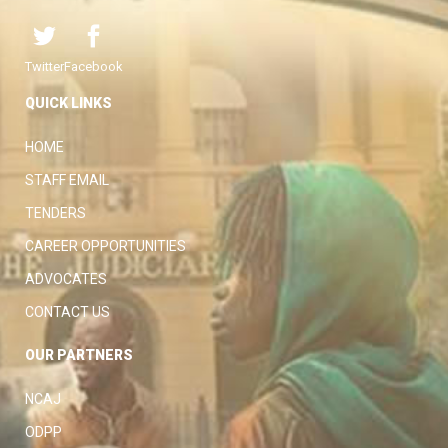
Twitter
Facebook
QUICK LINKS
HOME
STAFF EMAIL
TENDERS
CAREER OPPORTUNITIES
ADVOCATES
CONTACT US
OUR PARTNERS
NCAJ
ODPP