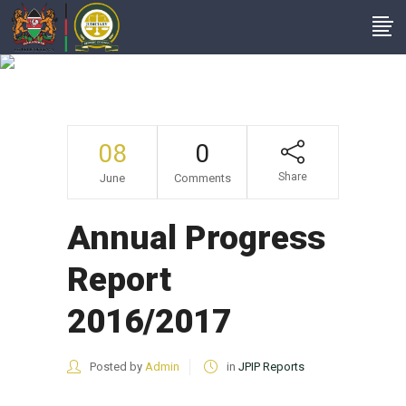
Annual Progress
Report 2016/2017
08
0
Share
June
Comments
Annual Progress
Report
2016/2017
Posted by
Admin
in
JPIP Reports