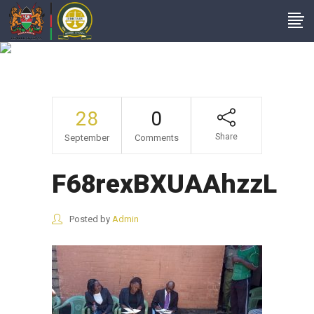
F68rexBXUAAhzzL
28
0
Share
September
Comments
F68rexBXUAAhzzL
Posted by
Admin