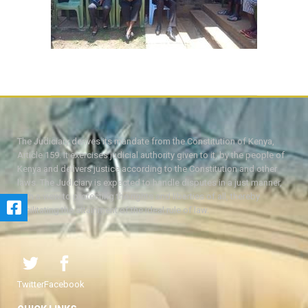
The Judiciary derives its mandate from the Constitution of Kenya,
Article 159. It exercises judicial authority given to it, by the people of
Kenya and delivers justice according to the Constitution and other
laws. The Judiciary is expected to handle disputes in a just manner,
with a view to protecting the rights and liberties of all, thereby
facilitating the attainment of the ideal rule of law.
Twitter
Facebook