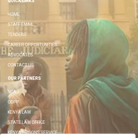
QUICK LINKS
HOME
STAFF EMAIL
TENDERS
CAREER OPPORTUNITIES
ADVOCATES
CONTACT US
OUR PARTNERS
NCAJ
ODPP
KENYA LAW
STATE LAW OFFICE
KENYA PRISONS SERVICE