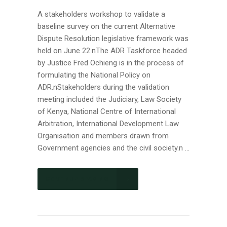
A stakeholders workshop to validate a
baseline survey on the current Alternative
Dispute Resolution legislative framework was
held on June 22.nThe ADR Taskforce headed
by Justice Fred Ochieng is in the process of
formulating the National Policy on
ADR.nStakeholders during the validation
meeting included the Judiciary, Law Society
of Kenya, National Centre of International
Arbitration, International Development Law
Organisation and members drawn from
Government agencies and the civil society.n ...
CONTINUE READING