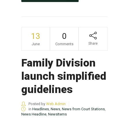
13
0
Share
June
Comments
Family Division
launch simplified
guidelines
Posted by
Web Admin
in
Headlines
,
News
,
News from Court Stations
,
News Headline
,
NewsItems