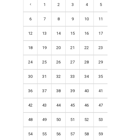
1
2
3
4
5
6
7
8
9
10
11
12
13
14
15
16
17
18
19
20
21
22
23
24
25
26
27
28
29
30
31
32
33
34
35
36
37
38
39
40
41
42
43
44
45
46
47
48
49
50
51
52
53
54
55
56
57
58
59