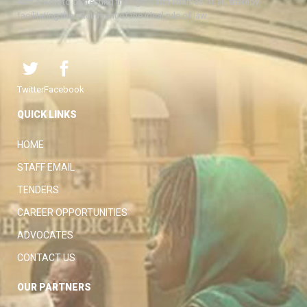
with a view to protecting the rights and liberties of all, thereby
facilitating the attainment of the ideal rule of law.
Twitter
Facebook
QUICK LINKS
HOME
STAFF EMAIL
TENDERS
CAREER OPPORTUNITIES
ADVOCATES
CONTACT US
OUR PARTNERS