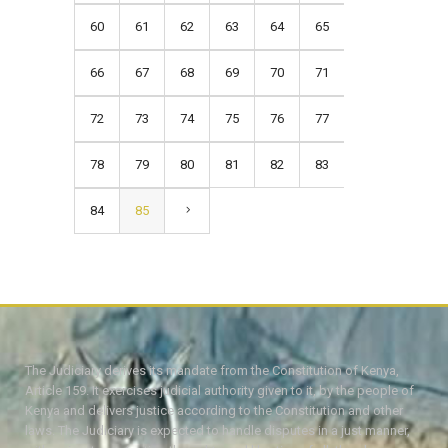
60
61
62
63
64
65
66
67
68
69
70
71
72
73
74
75
76
77
78
79
80
81
82
83
84
85
The Judiciary derives its mandate from the Constitution of Kenya,
Article 159. It exercises judicial authority given to it, by the people of
Kenya and delivers justice according to the Constitution and other
laws. The Judiciary is expected to handle disputes in a just manner,