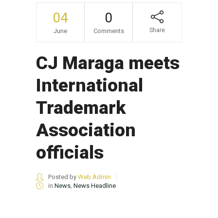
04
0
Share
June
Comments
CJ Maraga meets
International
Trademark
Association
officials
Posted by
Web Admin
in
News
,
News Headline