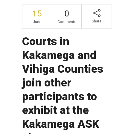
15
0
Share
June
Comments
Courts in
Kakamega and
Vihiga Counties
join other
participants to
exhibit at the
Kakamega ASK