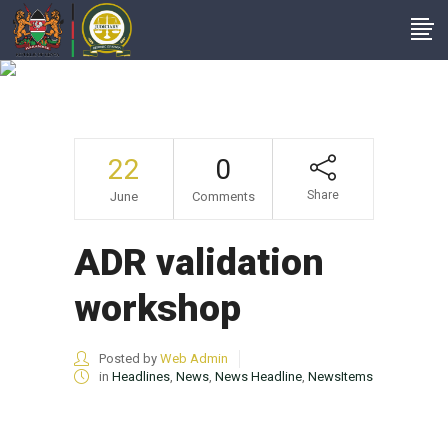
News Headline
22
0
Share
June
Comments
ADR validation
workshop
Posted by
Web Admin
in
Headlines
,
News
,
News Headline
,
NewsItems