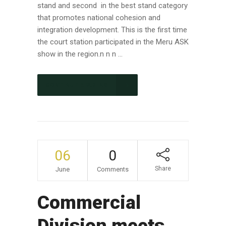
stand and second in the best stand category
that promotes national cohesion and
integration development. This is the first time
the court station participated in the Meru ASK
show in the region.n n n ...
CONTINUE READING
06
0
Share
June
Comments
Commercial
Division meets