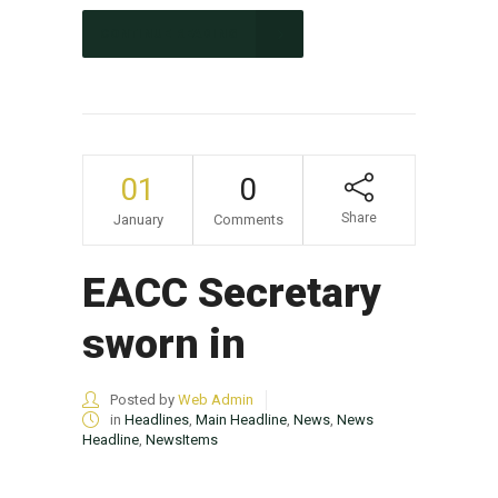
CONTINUE READING
01
0
Share
January
Comments
EACC Secretary
sworn in
Posted by
Web Admin
in
Headlines
,
Main Headline
,
News
,
News
Headline
,
NewsItems