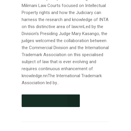
Milimani Law Courts focused on Intellectual
Property rights and how the Judiciary can
harness the research and knowledge of INTA
on this distinctive area of law.nnLed by the
Division’s Presiding Judge Mary Kasango, the
judges welcomed the collaboration between
the Commercial Division and the International
Trademark Association on this specialised
subject of law that is ever evolving and
requires continuous enhancement of
knowledge.nnThe International Trademark
Association led by...
CONTINUE READING