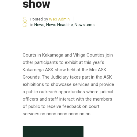
show
Posted by
Web Admin
in
News
,
News Headline
,
NewsItems
Courts in Kakamega and Vihiga Counties join
other participants to exhibit at this year's
Kakamega ASK show held at the Moi ASK
Grounds. The Judiciary takes part in the ASK
exhibitions to showcase services and provide
a public outreach opportunities where judicial
officers and staff interact with the members
of public to receive feedback on court
services.nn nnnn nnnn nnnn nn nn ...
CONTINUE READING