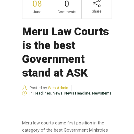
08
0
Share
June
Comments
Meru Law Courts
is the best
Government
stand at ASK
Posted by
Web Admin
in
Headlines
,
News
,
News Headline
,
NewsItems
Meru law courts came first position in the
category of the best Government Ministries