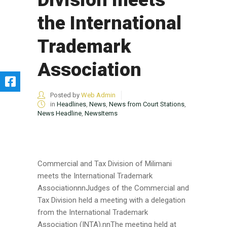
the International
Trademark
Association
Posted by
Web Admin
in
Headlines
,
News
,
News from Court Stations
,
News Headline
,
NewsItems
Commercial and Tax Division of Milimani
meets the International Trademark
AssociationnnJudges of the Commercial and
Tax Division held a meeting with a delegation
from the International Trademark
Association (INTA).nnThe meeting held at