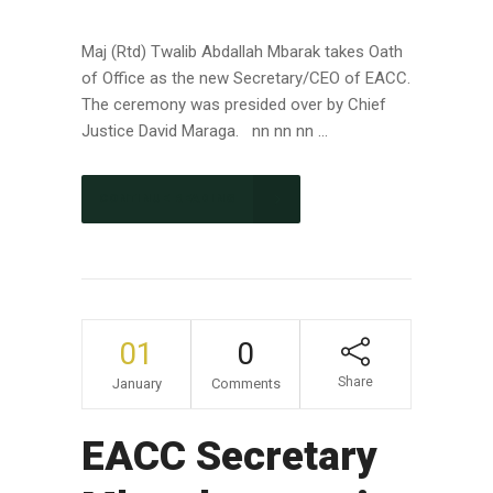
Maj (Rtd) Twalib Abdallah Mbarak takes Oath
of Office as the new Secretary/CEO of EACC.
The ceremony was presided over by Chief
Justice David Maraga. nn nn nn ...
CONTINUE READING
01
0
Share
January
Comments
EACC Secretary