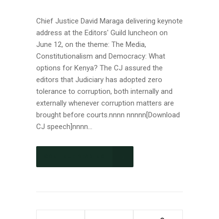
Chief Justice David Maraga delivering keynote
address at the Editors' Guild luncheon on
June 12, on the theme: The Media,
Constitutionalism and Democracy: What
options for Kenya? The CJ assured the
editors that Judiciary has adopted zero
tolerance to corruption, both internally and
externally whenever corruption matters are
brought before courts.nnnn nnnnn[Download
CJ speech]nnnn...
CONTINUE READING