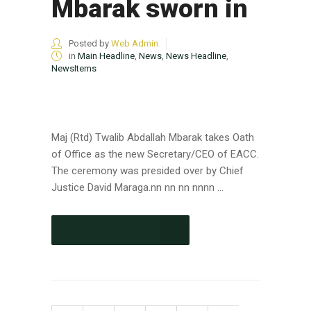
Mbarak sworn in
Posted by
Web Admin
in
Main Headline
,
News
,
News Headline
,
NewsItems
Maj (Rtd) Twalib Abdallah Mbarak takes Oath
of Office as the new Secretary/CEO of EACC.
The ceremony was presided over by Chief
Justice David Maraga.nn nn nn nnnn ...
CONTINUE READING