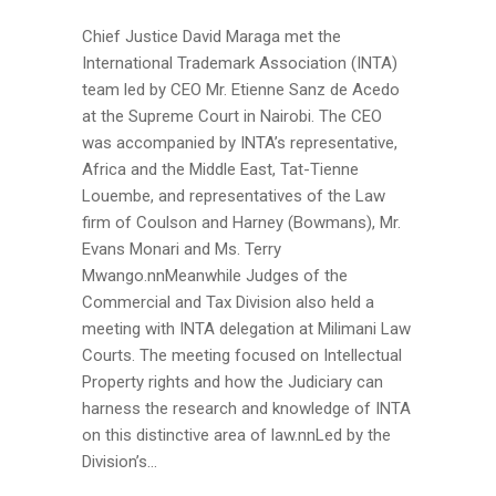
Chief Justice David Maraga met the
International Trademark Association (INTA)
team led by CEO Mr. Etienne Sanz de Acedo
at the Supreme Court in Nairobi. The CEO
was accompanied by INTA’s representative,
Africa and the Middle East, Tat-Tienne
Louembe, and representatives of the Law
firm of Coulson and Harney (Bowmans), Mr.
Evans Monari and Ms. Terry
Mwango.nnMeanwhile Judges of the
Commercial and Tax Division also held a
meeting with INTA delegation at Milimani Law
Courts. The meeting focused on Intellectual
Property rights and how the Judiciary can
harness the research and knowledge of INTA
on this distinctive area of law.nnLed by the
Division’s...