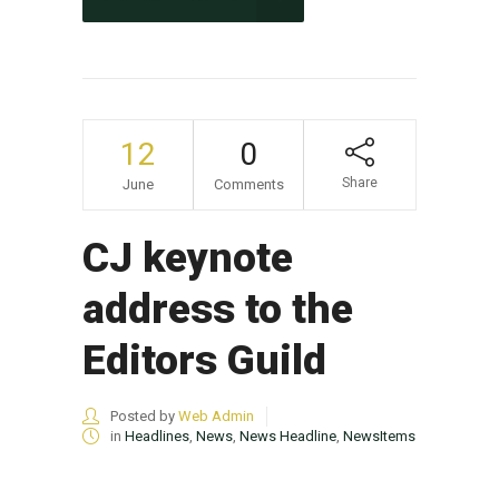
12
0
Share
June
Comments
CJ keynote
address to the
Editors Guild
Posted by
Web Admin
in
Headlines
,
News
,
News Headline
,
NewsItems