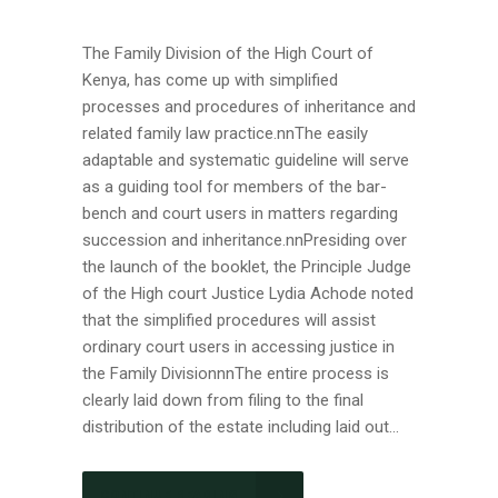
The Family Division of the High Court of
Kenya, has come up with simplified
processes and procedures of inheritance and
related family law practice.nnThe easily
adaptable and systematic guideline will serve
as a guiding tool for members of the bar-
bench and court users in matters regarding
succession and inheritance.nnPresiding over
the launch of the booklet, the Principle Judge
of the High court Justice Lydia Achode noted
that the simplified procedures will assist
ordinary court users in accessing justice in
the Family DivisionnnThe entire process is
clearly laid down from filing to the final
distribution of the estate including laid out...
CONTINUE READING