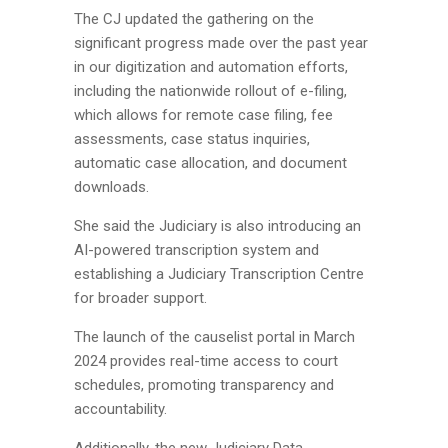
The CJ updated the gathering on the
significant progress made over the past year
in our digitization and automation efforts,
including the nationwide rollout of e-filing,
which allows for remote case filing, fee
assessments, case status inquiries,
automatic case allocation, and document
downloads.
She said the Judiciary is also introducing an
AI-powered transcription system and
establishing a Judiciary Transcription Centre
for broader support.
The launch of the causelist portal in March
2024 provides real-time access to court
schedules, promoting transparency and
accountability.
Additionally, the new Judiciary Data