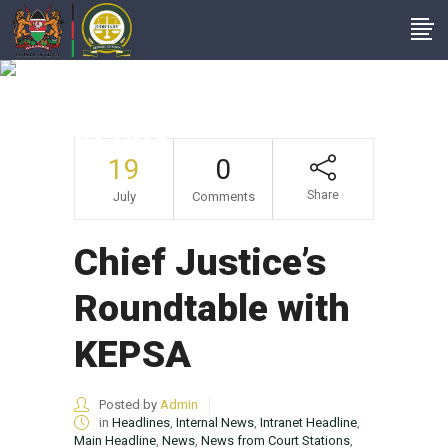
Chief Justice’s
Roundtable With
KEPSA
19
0
Share
July
Comments
Chief Justice’s
Roundtable with
KEPSA
Posted by
Admin
in
Headlines
,
Internal News
,
Intranet Headline
,
Main Headline
,
News
,
News from Court Stations
,