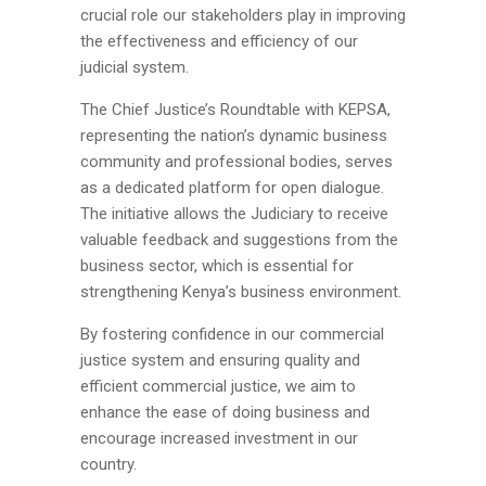
crucial role our stakeholders play in improving
the effectiveness and efficiency of our
judicial system.
The Chief Justice’s Roundtable with KEPSA,
representing the nation’s dynamic business
community and professional bodies, serves
as a dedicated platform for open dialogue.
The initiative allows the Judiciary to receive
valuable feedback and suggestions from the
business sector, which is essential for
strengthening Kenya’s business environment.
By fostering confidence in our commercial
justice system and ensuring quality and
efficient commercial justice, we aim to
enhance the ease of doing business and
encourage increased investment in our
country.