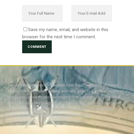
Save my name, email, and website in this
browser for the next time I comment.
The Judiciary derives its mandate from the Constitution of Kenya,
Article 159. It exercises judicial authority given to it, by the people of
Kenya and delivers justice according to the Constitution and other
laws. The Judiciary is expected to handle disputes in a just manner,
with a view to protecting the rights and liberties of all, thereby
facilitating the attainment of the ideal rule of law.