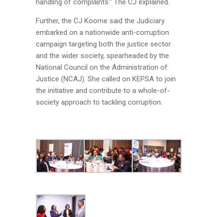
handling of complaints.” The CJ explained.
Further, the CJ Koome said the Judiciary
embarked on a nationwide anti-corruption
campaign targeting both the justice sector
and the wider society, spearheaded by the
National Council on the Administration of
Justice (NCAJ). She called on KEPSA to join
the initiative and contribute to a whole-of-
society approach to tackling corruption.