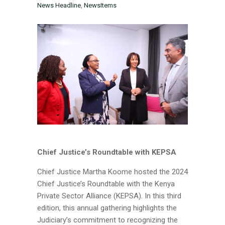
News Headline
,
NewsItems
Chief Justice’s Roundtable with KEPSA
Chief Justice Martha Koome hosted the 2024
Chief Justice’s Roundtable with the Kenya
Private Sector Alliance (KEPSA). In this third
edition, this annual gathering highlights the
Judiciary’s commitment to recognizing the