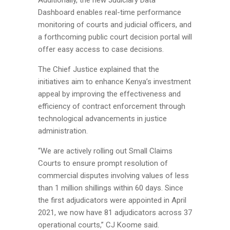
Dashboard enables real-time performance
monitoring of courts and judicial officers, and
a forthcoming public court decision portal will
offer easy access to case decisions.
The Chief Justice explained that the
initiatives aim to enhance Kenya’s investment
appeal by improving the effectiveness and
efficiency of contract enforcement through
technological advancements in justice
administration.
“We are actively rolling out Small Claims
Courts to ensure prompt resolution of
commercial disputes involving values of less
than 1 million shillings within 60 days. Since
the first adjudicators were appointed in April
2021, we now have 81 adjudicators across 37
operational courts,” CJ Koome said.