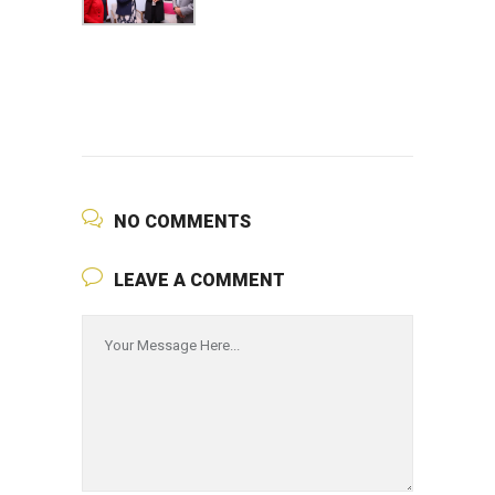
NO COMMENTS
LEAVE A COMMENT