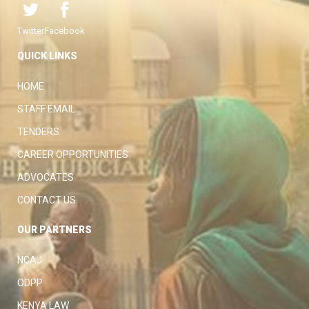
Twitter
Facebook
QUICK LINKS
HOME
STAFF EMAIL
TENDERS
CAREER OPPORTUNITIES
ADVOCATES
CONTACT US
OUR PARTNERS
NCAJ
ODPP
KENYA LAW