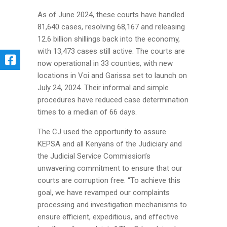
As of June 2024, these courts have handled
81,640 cases, resolving 68,167 and releasing
12.6 billion shillings back into the economy,
with 13,473 cases still active. The courts are
now operational in 33 counties, with new
locations in Voi and Garissa set to launch on
July 24, 2024. Their informal and simple
procedures have reduced case determination
times to a median of 66 days.
The CJ used the opportunity to assure
KEPSA and all Kenyans of the Judiciary and
the Judicial Service Commission’s
unwavering commitment to ensure that our
courts are corruption free. “To achieve this
goal, we have revamped our complaints
processing and investigation mechanisms to
ensure efficient, expeditious, and effective