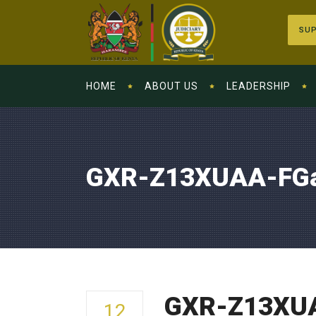
SUP
HOME
ABOUT US
LEADERSHIP
GXR-Z13XUAA-FG
GXR-Z13XU
12