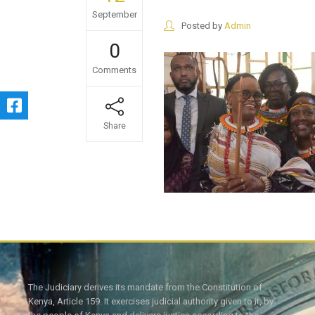
September
Posted by
Admin
0
Comments
Share
The Judiciary derives its mandate from the Constitution of
Kenya, Article 159. It exercises judicial authority given to it, by