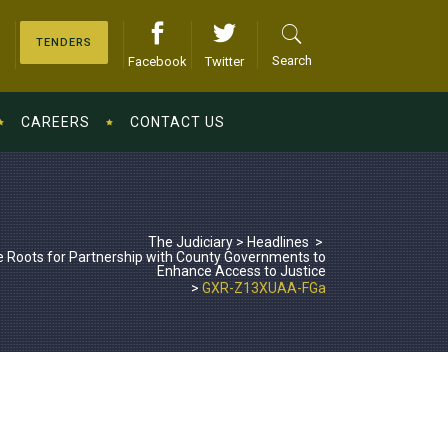
TENDERS
Search
Facebook
Twitter
CAREERS
CONTACT US
The Judiciary
>
Headlines
>
 Roots for Partnership with County Governments to
Enhance Access to Justice
>
GXR-Z13XUAA-FGa