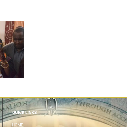
QUICK LINKS
HOME