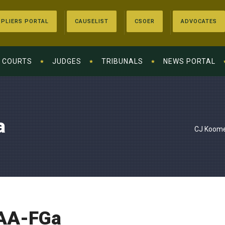
PLIERS PORTAL
CAUSELIST
CSOER
ADVOCATES
COURTS
JUDGES
TRIBUNALS
NEWS PORTAL
a
CJ Koome
AA-FGa