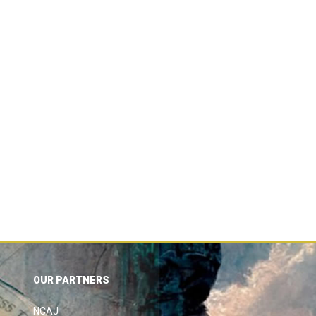
OUR PARTNERS
NCAJ