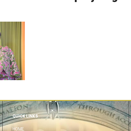
QUICK LINKS
HOME