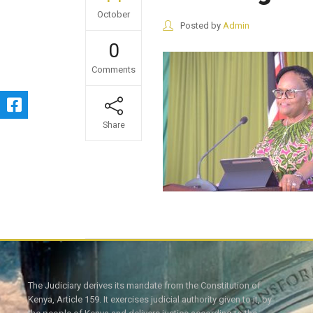
October
Posted by
Admin
0
Comments
Share
The Judiciary derives its mandate from the Constitution of
Kenya, Article 159. It exercises judicial authority given to it, by