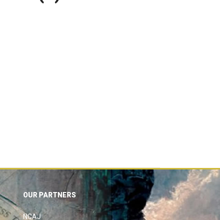
OUR PARTNERS
NCAJ