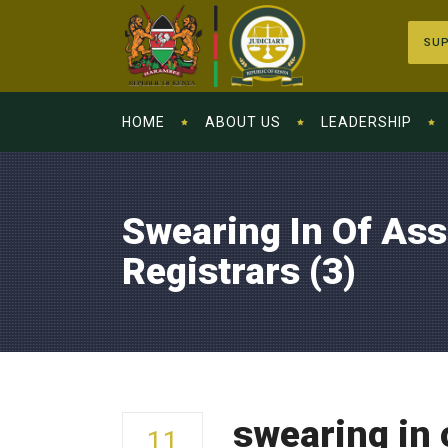
SUP
HOME
ABOUT US
LEADERSHIP
Swearing In Of Ass
Registrars (3)
swearing in 
11