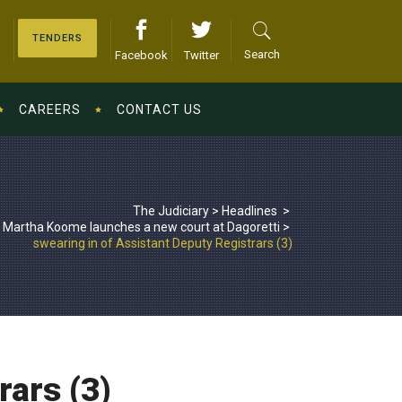
TENDERS
Search
Facebook
Twitter
CAREERS
CONTACT US
The Judiciary
>
Headlines
>
 Martha Koome launches a new court at Dagoretti
>
swearing in of Assistant Deputy Registrars (3)
rars (3)