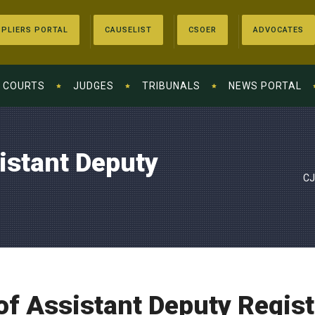
PLIERS PORTAL
CAUSELIST
CSOER
ADVOCATES
COURTS
JUDGES
TRIBUNALS
NEWS PORTAL
istant Deputy
CJ
of Assistant Deputy Regist