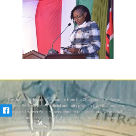
The Judiciary derives its mandate from the Constitution of Kenya,
Article 159. It exercises judicial authority given to it, by the people of
Kenya and delivers justice according to the Constitution and other
laws. The Judiciary is expected to handle disputes in a just manner,
with a view to protecting the rights and liberties of all, thereby
facilitating the attainment of the ideal rule of law.