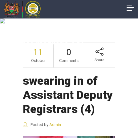
Swearing In Of
Assistant Deputy
Registrars (4)
11
0
Share
October
Comments
swearing in of
Assistant Deputy
Registrars (4)
Posted by
Admin