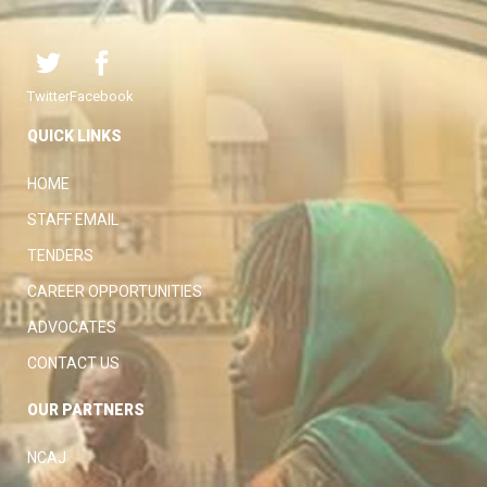
Twitter
Facebook
QUICK LINKS
HOME
STAFF EMAIL
TENDERS
CAREER OPPORTUNITIES
ADVOCATES
CONTACT US
OUR PARTNERS
NCAJ