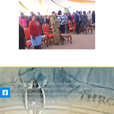
The Judiciary derives its mandate from the Constitution of Kenya,
Article 159. It exercises judicial authority given to it, by the people of
Kenya and delivers justice according to the Constitution and other
laws. The Judiciary is expected to handle disputes in a just manner,
with a view to protecting the rights and liberties of all, thereby
facilitating the attainment of the ideal rule of law.