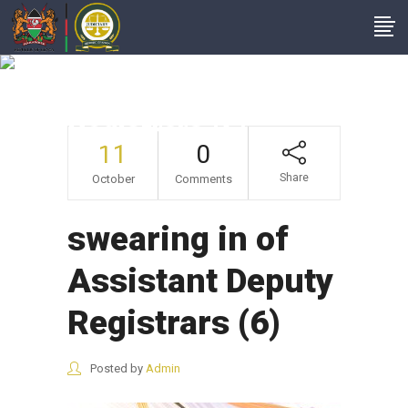
Swearing In Of
Assistant Deputy
Registrars (6)
11
0
Share
October
Comments
swearing in of
Assistant Deputy
Registrars (6)
Posted by
Admin