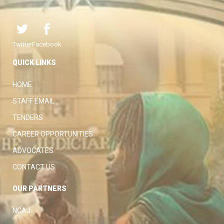
Twitter
Facebook
QUICK LINKS
HOME
STAFF EMAIL
TENDERS
CAREER OPPORTUNITIES
ADVOCATES
CONTACT US
OUR PARTNERS
NCAJ