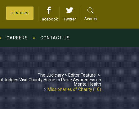
TENDERS
Search
Facebook
Twitter
CAREERS
CONTACT US
The Judiciary
>
Editor Feature
>
al Judges Visit Charity Home to Raise Awareness on
Mental Health
>
Missionaries of Charity (10)