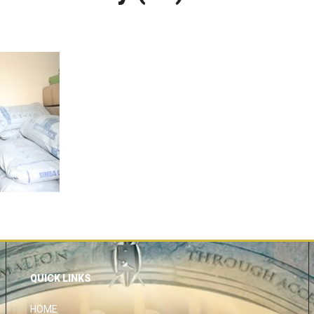
QUICK LINKS
HOME