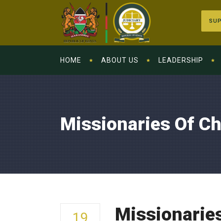
SUP
HOME
ABOUT US
LEADERSHIP
Missionaries Of Ch
Missionaries
19