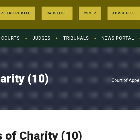
PLIERS PORTAL
CAUSELIST
CSOER
ADVOCATES
COURTS
JUDGES
TRIBUNALS
NEWS PORTAL
arity (10)
Court of Appe
 of Charity (10)