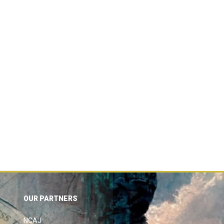
OUR PARTNERS
NCAJ