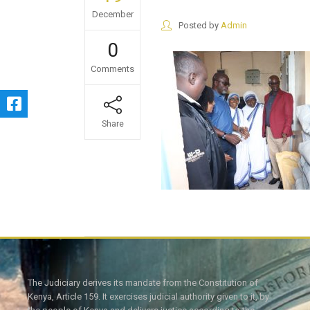
December
Posted by
Admin
0
Comments
Share
The Judiciary derives its mandate from the Constitution of
Kenya, Article 159. It exercises judicial authority given to it, by