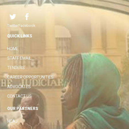
Twitter
Facebook
QUICK LINKS
HOME
STAFF EMAIL
TENDERS
CAREER OPPORTUNITIES
ADVOCATES
CONTACT US
OUR PARTNERS
NCAJ