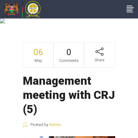
Management
Meeting With CRJ
(5)
06
0
Share
May
Comments
Management
meeting with CRJ
(5)
Posted by
Admin