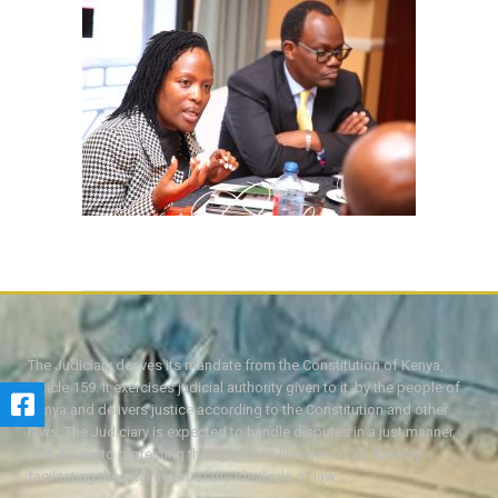
The Judiciary derives its mandate from the Constitution of Kenya,
Article 159. It exercises judicial authority given to it, by the people of
Kenya and delivers justice according to the Constitution and other
laws. The Judiciary is expected to handle disputes in a just manner,
with a view to protecting the rights and liberties of all, thereby
facilitating the attainment of the ideal rule of law.